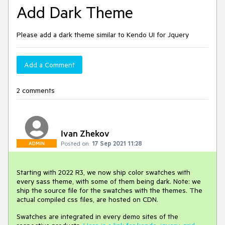
Add Dark Theme
Please add a dark theme similar to Kendo UI for Jquery
Add a Comment
2 comments
Ivan Zhekov
Posted on:
17 Sep 2021 11:28
ADMIN
Starting with 2022 R3, we now ship color swatches with
every sass theme, with some of them being dark. Note: we
ship the source file for the swatches with the themes. The
actual compiled css files, are hosted on CDN.
Swatches are integrated in every demo sites of the