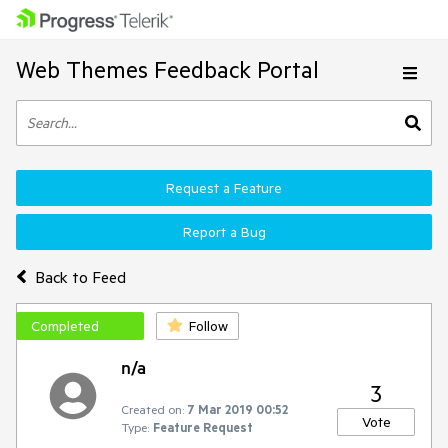
Web Themes Feedback Portal
Request a Feature
Report a Bug
Back to Feed
Completed
Follow
n/a
3
Created on:
7 Mar 2019 00:52
Vote
Type:
Feature Request