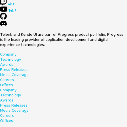
4k+
14k+
Telerik and Kendo UI are part of Progress product portfolio. Progress
is the leading provider of application development and digital
experience technologies.
Company
Technology
Awards
Press Releases
Media Coverage
Careers
Offices
Company
Technology
Awards
Press Releases
Media Coverage
Careers
Offices