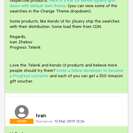
respective products.
Here is a link for kendo-jquery-grid
demo with default dark theme
. (you can view some of the
swatches in the Change Theme dropdown).
Some products, like Kendo UI for jQuery ship the swatches
with their distribution. Some load them from CDN.
Regards,
Ivan Zhekov
Progress Telerik
Love the Telerik and Kendo UI products and believe more
people should try them?
Invite a fellow developer to become
a Progress customer
and each of you can get a $50 Amazon
gift voucher.
Ivan
Posted on:
13 Mar 2019 13:24
ADMIN