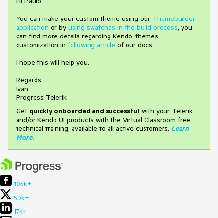
Hi Paulo,
You can make your custom theme using our
Themebuilder
application
or by
using swatches in the build process
, you
can find more details regarding Kendo-themes
customization in
following article
of our docs.​
I hope this will help you.
Regards,
Ivan
Progress Telerik
Get
q
uickly onboarded and successful
with your Telerik
and/or Kendo UI products with the Virtual Classroom free
technical training, available to all active customers.
Learn
More
.
105k+
50k+
17k+