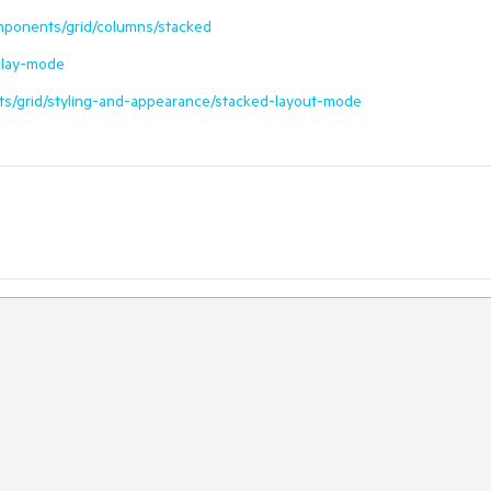
omponents/grid/columns/stacked
splay-mode
ts/grid/styling-and-appearance/stacked-layout-mode