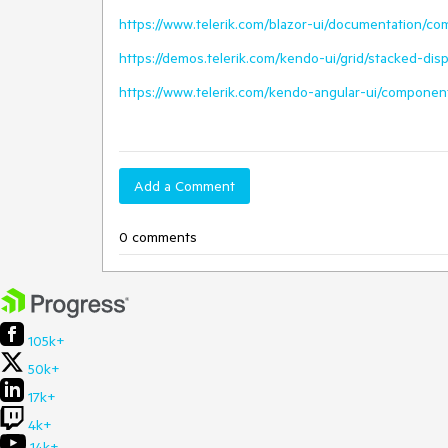
https://www.telerik.com/blazor-ui/documentation/c
https://demos.telerik.com/kendo-ui/grid/stacked-di
https://www.telerik.com/kendo-angular-ui/componen
Add a Comment
0 comments
105k+
50k+
17k+
4k+
14k+