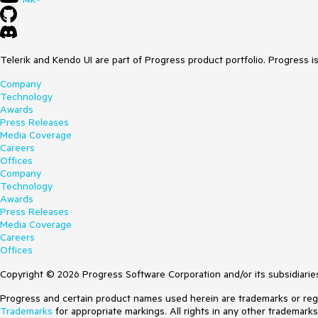
Telerik and Kendo UI are part of Progress product portfolio. Progress i
Company
Technology
Awards
Press Releases
Media Coverage
Careers
Offices
Company
Technology
Awards
Press Releases
Media Coverage
Careers
Offices
Copyright © 2026 Progress Software Corporation and/or its subsidiaries 
Progress and certain product names used herein are trademarks or regist
Trademarks
for appropriate markings. All rights in any other trademark