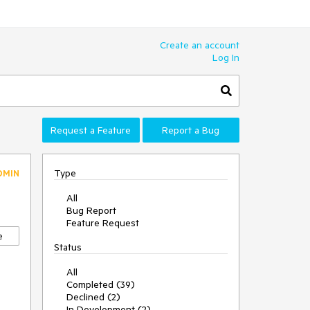
Create an account
Log In
Request a Feature
Report a Bug
Type
DMIN
All
Bug Report
Feature Request
e
Status
All
Completed (39)
Declined (2)
In Development (2)