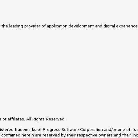
s the leading provider of application development and digital experience
or affiliates. All Rights Reserved.
ered trademarks of Progress Software Corporation and/or one of its subs
s contained herein are reserved by their respective owners and their inc