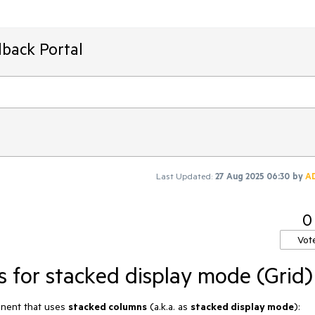
back Portal
Last Updated:
27 Aug 2025 06:30
by
A
0
Vot
s for stacked display mode (Grid)
ponent that uses
stacked columns
(a.k.a. as
stacked display mode
):