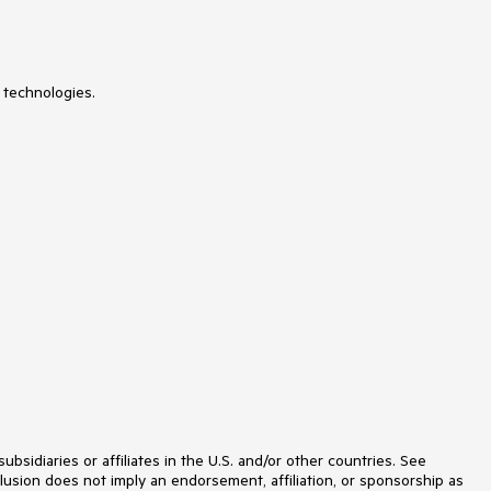
 technologies.
idiaries or affiliates in the U.S. and/or other countries. See
lusion does not imply an endorsement, affiliation, or sponsorship as