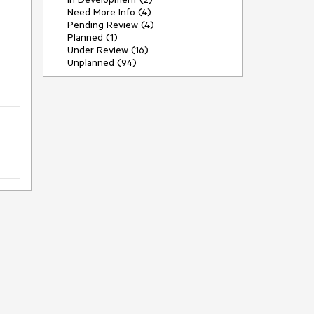
Need More Info (4)
Pending Review (4)
Planned (1)
Under Review (16)
Unplanned (94)