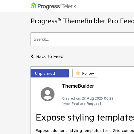
Progress® ThemeBuilder Pro Feed
Back to Feed
Unplanned
Follow
ThemeBuilder
Created on:
27 Aug 2025 06:29
Type:
Feature Request
Expose styling template
Expose additional styling templates for a Grid com