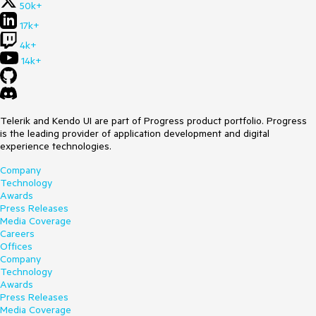
50k+
17k+
4k+
14k+
Telerik and Kendo UI are part of Progress product portfolio. Progress
is the leading provider of application development and digital
experience technologies.
Company
Technology
Awards
Press Releases
Media Coverage
Careers
Offices
Company
Technology
Awards
Press Releases
Media Coverage