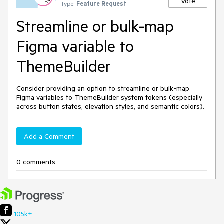
Vote
Type:
Feature Request
Streamline or bulk-map
Figma variable to
ThemeBuilder
Consider providing an option to
streamline or bulk-map
Figma variables to ThemeBuilder system tokens (especially
across button states, elevation styles, and semantic colors).
Add a Comment
0 comments
105k+