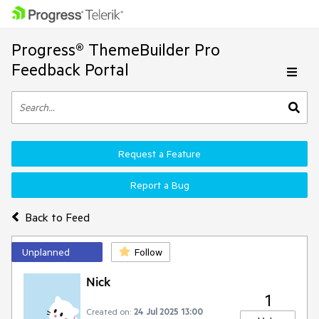
Progress® ThemeBuilder Pro
Feedback Portal
Request a Feature
Report a Bug
Back to Feed
Unplanned
Follow
Nick
1
Created on:
24 Jul 2025 13:00