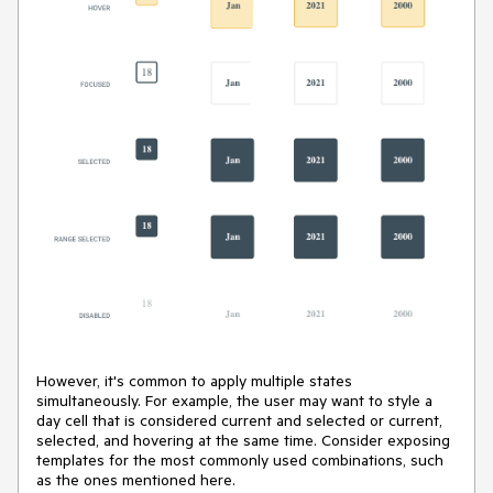
However, it's common to apply multiple states
simultaneously. For example, the user may want to style a
day cell that is considered current and selected or current,
selected, and hovering at the same time. Consider exposing
templates for the most commonly used combinations, such
as the ones mentioned here.