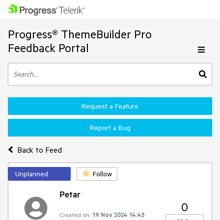
Progress® ThemeBuilder Pro
Feedback Portal
Request a Feature
Report a Bug
Back to Feed
Unplanned
Follow
Petar
0
Created on:
19 Nov 2024 14:45