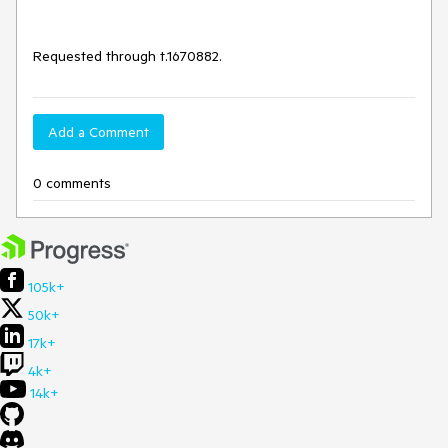
Requested through t.1670882.
Add a Comment
0 comments
105k+
50k+
17k+
4k+
14k+