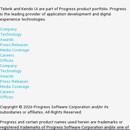
Telerik and Kendo UI are part of Progress product portfolio. Progress
is the leading provider of application development and digital
experience technologies.
Company
Technology
Awards
Press Releases
Media Coverage
Careers
Offices
Company
Technology
Awards
Press Releases
Media Coverage
Careers
Offices
Copyright © 2026 Progress Software Corporation and/or its
subsidiaries or affiliates. All Rights Reserved.
Progress and certain product names used herein are trademarks or
registered trademarks of Progress Software Corporation and/or one of