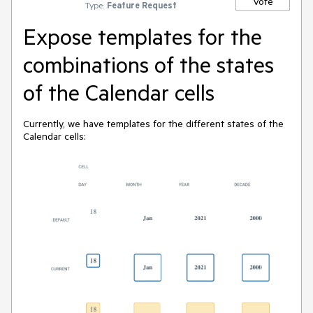
Vote
Type:
Feature Request
Expose templates for the
combinations of the states
of the Calendar cells
Currently, we have templates for the different states of the
Calendar cells: