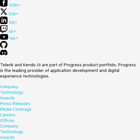
105k+
50k+
17k+
4k+
14k+
Telerik and Kendo UI are part of Progress product portfolio. Progress
is the leading provider of application development and digital
experience technologies.
Company
Technology
Awards
Press Releases
Media Coverage
Careers
Offices
Company
Technology
Awards