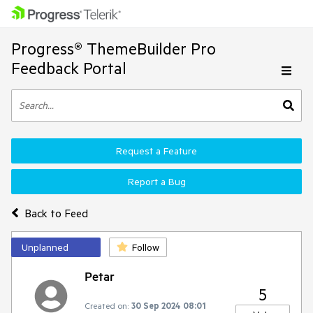
Progress® ThemeBuilder Pro
Feedback Portal
Request a Feature
Report a Bug
Back to Feed
Unplanned
Follow
Petar
5
Created on:
30 Sep 2024 08:01