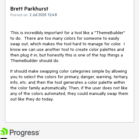
Brett Parkhurst
Posted on:
2 Jul 2025 12:48
This is incredibly important for a tool like a "ThemeBuilder"
to do. There are too many colors for someone to easily
swap out, which makes the tool hard to manage for color. I
know we can use another tool to create color palettes and
then plug it in, but honestly this is one of the top things a
ThemeBuilder should do.
It should make swapping color categories simple by allowing
you to select the colors for primary, danger, warning, tertiary,
info, etc. and then the tool generates a color palette within
the color family automatically. Then, if the user does not like
any of the colors automated, they could manually swap them
out like they do today.