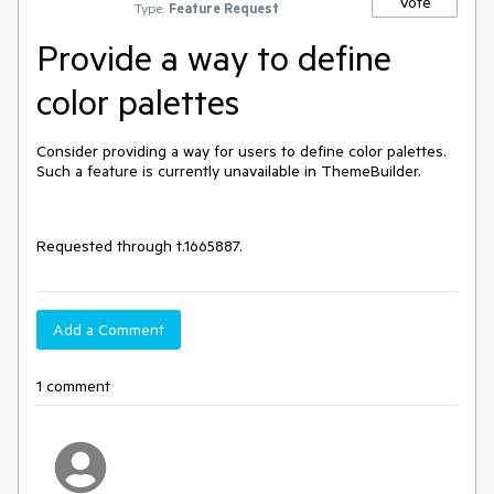
Vote
Type:
Feature Request
Provide a way to define
color palettes
Consider providing a way for users to define color palettes.
Such a feature is currently unavailable in ThemeBuilder.
Requested through t.1665887.
Add a Comment
1 comment