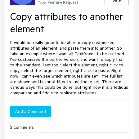
Vote
Type:
Feature Request
Copy attributes to another
element
It would be really good to be able to copy customized
attributes of an element, and paste them into another. So
take an example where I want all TextBoxes to be outlined.
I've customized the outline version, and want to apply that
to the standard TextBox. Select the element, right click to
copy, select the target element, right click to paste. Right
now I can't even see which attributes are set - the full list
are shown and I cannot filter to just those set. There are
various ways this could be done, but right now it is a tedious
comparison and fiddle to replicate attributes.
Add a Comment
2 comments