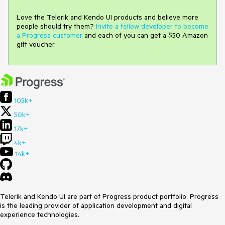
Love the Telerik and Kendo UI products and believe more
people should try them?
Invite a fellow developer to become
a Progress customer
and each of you can get a $50 Amazon
gift voucher.
105k+
50k+
17k+
4k+
14k+
Telerik and Kendo UI are part of Progress product portfolio. Progress
is the leading provider of application development and digital
experience technologies.