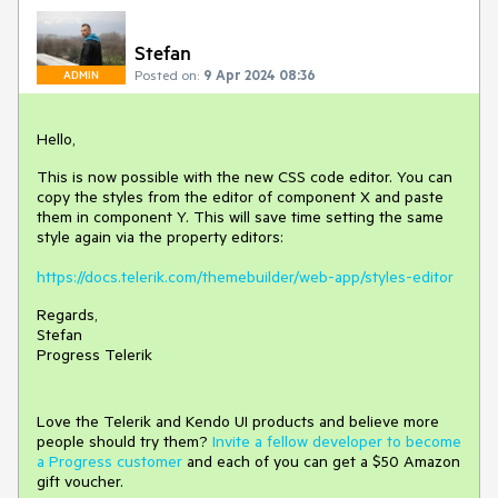
Stefan
Posted on:
9 Apr 2024 08:36
ADMIN
Hello,
This is now possible with the new CSS code editor. You can
copy the styles from the editor of component X and paste
them in component Y. This will save time setting the same
style again via the property editors:
https://docs.telerik.com/themebuilder/web-app/styles-editor
Regards,
Stefan
Progress Telerik
Love the Telerik and Kendo UI products and believe more
people should try them?
Invite a fellow developer to become
a Progress customer
and each of you can get a $50 Amazon
gift voucher.