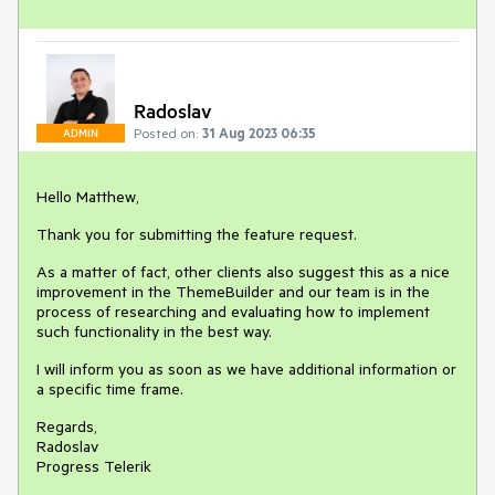
Radoslav
Posted on:
31 Aug 2023 06:35
ADMIN
Hello Matthew,
Thank you for submitting the feature request.
As a matter of fact, other clients also suggest this as a nice
improvement in the ThemeBuilder and our team is in the
process of researching and evaluating how to implement
such functionality in the best way.
I will inform you as soon as we have additional information or
a specific time frame.
Regards,
Radoslav
Progress Telerik