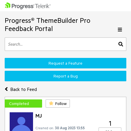
Progress® ThemeBuilder Pro
Feedback Portal
Request a Feature
Report a Bug
Back to Feed
Completed
Follow
MJ
1
Created on:
30 Aug 2023 13:55