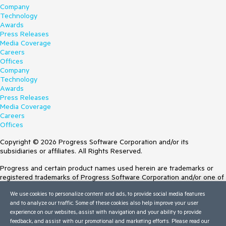
Company
Technology
Awards
Press Releases
Media Coverage
Careers
Offices
Company
Technology
Awards
Press Releases
Media Coverage
Careers
Offices
Copyright © 2026 Progress Software Corporation and/or its
subsidiaries or affiliates. All Rights Reserved.
Progress and certain product names used herein are trademarks or
registered trademarks of Progress Software Corporation and/or one of
its subsidiaries or affiliates in the U.S. and/or other countries. See
We use cookies to personalize content and ads, to provide social media features
Trademarks
for appropriate markings. All rights in any other trademarks
and to analyze our traffic. Some of these cookies also help improve your user
contained herein are reserved by their respective owners and their
experience on our websites, assist with navigation and your ability to provide
inclusion does not imply an endorsement, affiliation, or sponsorship as
feedback, and assist with our promotional and marketing efforts. Please read our
between Progress and the respective owners.