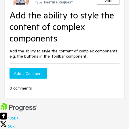
Vote
Type:
Feature Request
Add the ability to style the
content of complex
components
Add the ability to style the content of complex components
e.g. the buttons in the Toolbar component
Add a Comment
0 comments
105k+
50k+