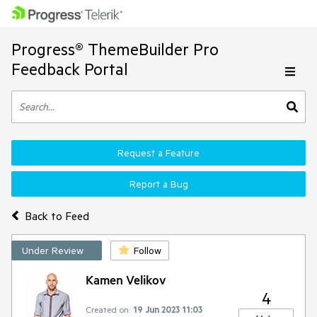
Progress® ThemeBuilder Pro
Feedback Portal
Request a Feature
Report a Bug
Back to Feed
Under Review
Follow
Kamen Velikov
4
Created on:
19 Jun 2023 11:03