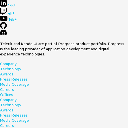
17k+
4k+
14k+
Telerik and Kendo UI are part of Progress product portfolio. Progress
is the leading provider of application development and digital
experience technologies.
Company
Technology
Awards
Press Releases
Media Coverage
Careers
Offices
Company
Technology
Awards
Press Releases
Media Coverage
Careers