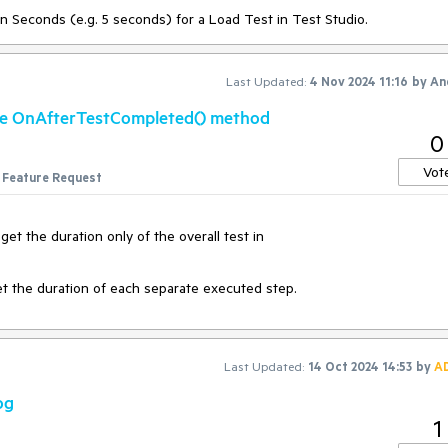
in Seconds (e.g. 5 seconds) for a Load Test in Test Studio.
making this a search rather than a drop down as the selection will likel
i need.
Last Updated:
4 Nov 2024 11:16
by
An
the OnAfterTestCompleted() method
so be a search to filter the data source i want to edit / manage
0
Vot
Feature Request
et the duration only of the overall test in
get the duration of each separate executed step.
Last Updated:
14 Oct 2024 14:53
by
A
og
1