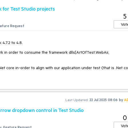
for Test Studio projects
5
Vot
ature Request
4.7.2 to 4.8.
rk in order to consume the framework dlls[ArtOfTest.WebAii,
Net core in-order to align with our application under test (that is .Net co
Last Updated:
22 Jul 2025 08:06
by
A
narrow dropdown control in Test Studio
0
Vot
e:
Feature Request