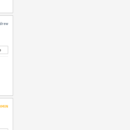
y
drew
e
DMIN