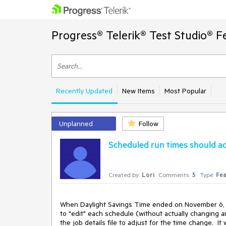
Progress® Telerik® Test Studio® F
Recently Updated
New Items
Most Popular
Unplanned
Follow
Scheduled run times should ad
Created by:
Lori
Comments:
5
Type:
Fea
When Daylight Savings Time ended on November 6, ou
to "edit" each schedule (without actually changing a
the job details file to adjust for the time change.  It