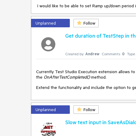
I would like to be able to set Ramp up/down period 
Thanks in advance!
Can this be improved by widending the view and also 
With friendly regards,
grow greatly making it even harder to locate the file 
Unplanned
Follow
Robert
Get duration of TestStep in 
In addition, when managing the data, there should al
Created by:
Andrew
Comments:
0
Type:
Currently Test Studio Execution extension allows to g
the
OnAfterTestCompleted()
method.
Extend the functionality and include the option to 
Unplanned
Follow
Slow text input in SaveAsDial