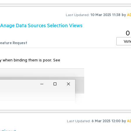
t' parameter
Last Updated:
10 Mar 2025 11:38
by
A
on',Target:'null',Data:'keyDown#$TS$#INVIO',ClientId:'xxx',HasFrames:'Fa
ponse:'Protocol error (Input.dispatchKeyEvent): Invalid 'text' parameter'
Anage Data Sources Selection Views
0
Vot
eature Request
ity when binding them is poor. See
Last Updated:
6 Mar 2025 12:00
by
A