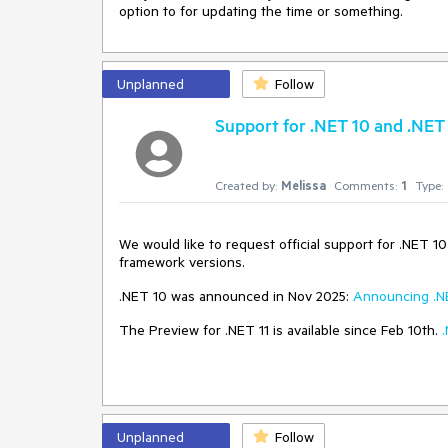
option to for updating the time or something.
Unplanned
Follow
Support for .NET 10 and .NET 
Created by:
Melissa
Comments:
1
Type:
We would like to request official support for .NET 1
framework versions.
.NET 10 was announced in Nov 2025:
Announcing .N
The Preview for .NET 11 is available since Feb 10th.
Unplanned
Follow