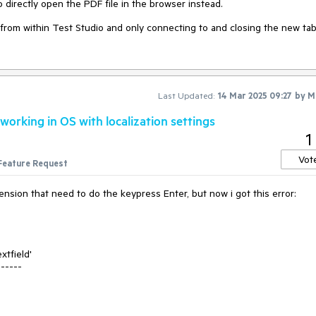
directly open the PDF file in the browser instead.
from within Test Studio and only connecting to and closing the new tab 
Last Updated:
14 Mar 2025 09:27
by
M
orking in OS with localization settings
1
Vot
Feature Request
sion that need to do the keypress Enter, but now i got this error:
xtfield'
------