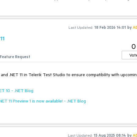
Last Updated:
18 Feb 2026 14:01
by
A
11
0
Vot
Feature Request
0 and .NET 11 in Telerik Test Studio to ensure compatibility with upcomi
ET 10 - .NET Blog
.NET 11 Preview 1 is now available! - .NET Blog
Last Updated:
15 Aug 2025 08:14
by
A