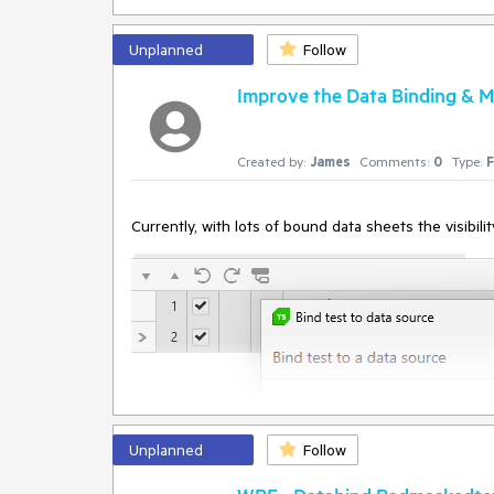
InError set by the client. Client Error:
Protocol error (Input.dispatchKeyEvent): Invalid 'tex
BrowserCommand
Unplanned
Follow
(Type:'Action',Info:'NotSet',Action:'RealKeyboardActi
FramesInfo:'',TargetFrameIndex:'-1',InError:'True',Res
Improve the Data Binding & M
InnerException: none.
Created by:
James
Comments:
0
Type:
F
Currently, with lots of bound data sheets the visibil
Unplanned
Follow