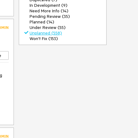
In Development (9)
Need More Info (14)
Pending Review (35)
Planned (14)
Under Review (55)
DMIN
Unplanned (558)
Won't Fix (153)
e
ng
DMIN