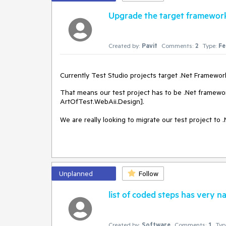
Upgrade the target framework 
Created by:
Pavit
Comments:
2
Type:
Fe
Currently Test Studio projects target .Net Framework 
That means our test project has to be .Net framewo
ArtOfTest.WebAii.Design].
We are really looking to migrate our test project to .
Unplanned
Follow
list of coded steps has very 
Created by:
Software
Comments:
1
Typ