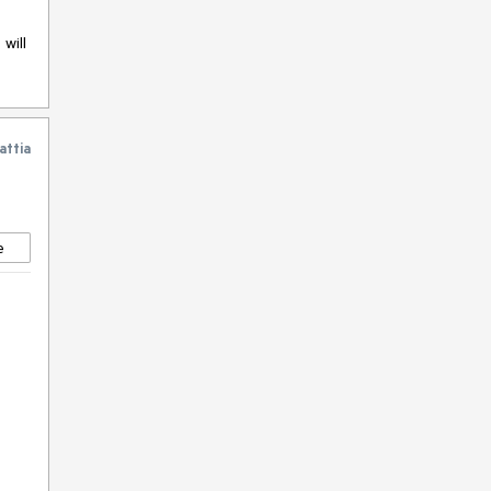
will
attia
e