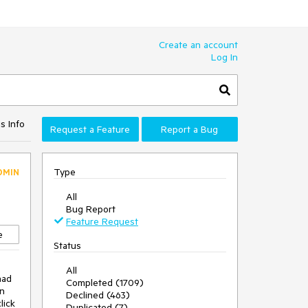
Create an account
Log In
s Info
Request a Feature
Report a Bug
Type
DMIN
All
Bug Report
Feature Request
e
Status
All
ad 
Completed (1709)
n 
Declined (463)
ick 
Duplicated (7)