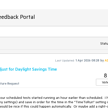
eedback Portal
Statu
Last Updated:
1 Apr 2026 08:28
by
A
just for Daylight Savings Time
8
Vot
ture Request
r scheduled tests started running an hour earlier than scheduled.  I h
ny settings) and save in order for the time in the "TimeToRun" setting i
 would be nice if this could happen automatically.  Or maybe add a right-cl