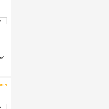
e
re).
DMIN
e