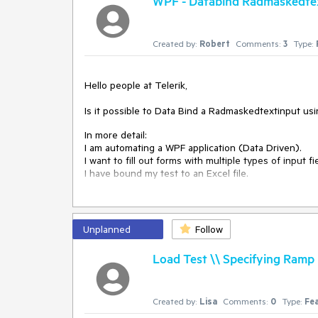
WPF - Databind Radmaskedte
Created by:
Robert
Comments:
3
Type:
Hello people at Telerik,
Is it possible to Data Bind a Radmaskedtextinput usi
In more detail:
I am automating a WPF application (Data Driven).
I want to fill out forms with multiple types of inpu
I have bound my test to an Excel file.
For fields like comboboxes and dates I am able to sel
step.
For me, this is "using the Test Studio Interface". 
Unplanned
Follow
For "Radmaskedtextinput" type fields I am not able t
Load Test \\ Specifying Ramp 
step shows nothing. (See Databind_radmaskettexti
Workaround:
I am able to data bind the step by converting the 
Created by:
Lisa
Comments:
0
Type:
Fe
function. (see Databind_Code). This works, but sele