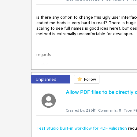
is there any option to change this ugly user interface
coded methods is very hard to read? There is huge 
scaling to see full names is good idea here), but des
method is extremally uncomfortable for developer.
regards
Michal
Unplanned
Follow
Allow PDF files to be directl
Created by:
Zsolt
Comments:
0
Type:
F
Test Studio built-in workflow for PDF validation
requi