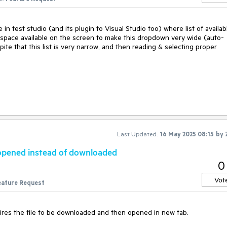
 in test studio (and its plugin to Visual Studio too) where list of availab
space available on the screen to make this dropdown very wide (auto-
pite that this list is very narrow, and then reading & selecting proper
Last Updated:
16 May 2025 08:15
by
y opened instead of downloaded
0
Vot
eature Request
res the file to be downloaded and then opened in new tab.