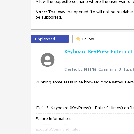
Allow the opposite scenario where the user wants to 
Note:
That way the opened file will not be readable 
be supported.
Unplanned
Follow
Keyboard KeyPress Enter not w
Created by:
Mattia
Comments:
0
Type:
Running some tests in te browser mode without exten
'Fail' : 3. Keyboard (KeyPress) - Enter (1 times) on 'te
------------------------------------------------------
Failure Information:
~~~~~~~~~~~~~~~
ExecuteCommand failed!