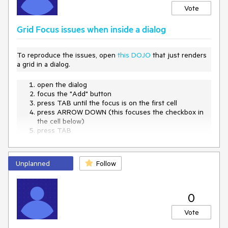
Vote
Grid Focus issues when inside a dialog
To reproduce the issues, open
this DOJO
that just renders
a grid in a dialog.
open the dialog
focus the "Add" button
press TAB until the focus is on the first cell
press ARROW DOWN (this focuses the checkbox in
the cell below)
press TAB
-> the close button of the dialog is focused
Unplanned
Follow
0
Vote