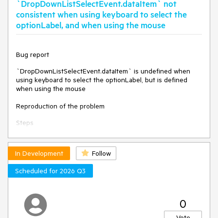
`DropDownListSelectEvent.dataItem` not
them.
consistent when using keyboard to select the
Environment
optionLabel, and when using the mouse
Kendo UI version:
2023.2.829
Browser:
[all]
Bug report
`DropDownListSelectEvent.dataItem` is undefined when
using keyboard to select the optionLabel, but is defined
when using the mouse
Reproduction of the problem
Steps
Dojo:
https://dojo.telerik.com/IvEXOvUH
In Development
Follow
Make a selection (e.g. "Apples").
Select the optionLabel item.
Scheduled for 2026 Q3
Expected
The value of DropDownListSelectEvent.dataItem is the same
0
whether the selection is made via keyboard or mouse
(assumedly).
Vote