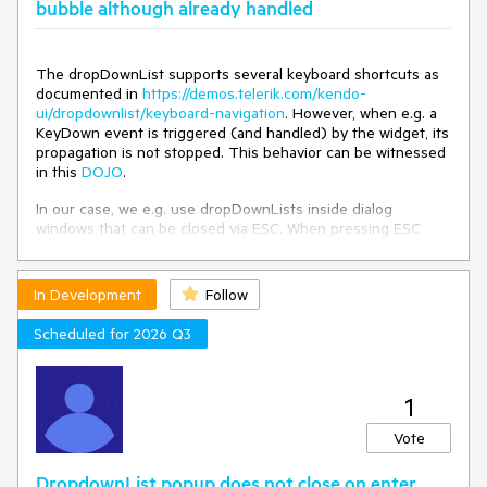
bubble although already handled
The dropDownList supports several keyboard shortcuts as
documented in
https://demos.telerik.com/kendo-
ui/dropdownlist/keyboard-navigation
. However, when e.g. a
KeyDown event is triggered (and handled) by the widget, its
propagation is not stopped. This behavior can be witnessed
in this
DOJO
.
In our case, we e.g. use dropDownLists inside dialog
windows that can be closed via ESC. When pressing ESC
while a dropDownList is focused, this not only closes the
dropDownList (as expected), but also closes the dialog.
In Development
Follow
The dropDownList should stop the propagation of events
that it handled.
Scheduled for 2026 Q3
1
Vote
DropdownList popup does not close on enter