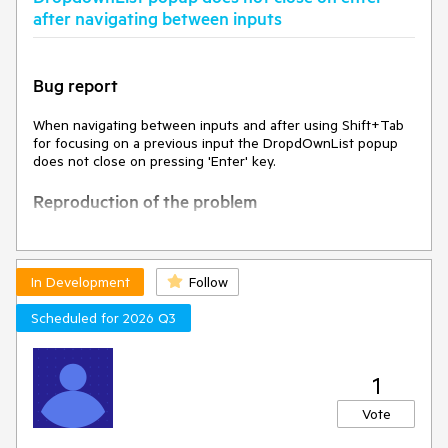
after navigating between inputs
Bug report
When navigating between inputs and after using Shift+Tab
for focusing on a previous input the DropdOwnList popup
does not close on pressing 'Enter' key.
Reproduction of the problem
Open
Dojo
Focus the text input
Press Tab to focus the DropDownList
In Development
Follow
Press shift-tab to focus the text input
Press again Tab to focus the DropDownList
Scheduled for 2026 Q3
Press Alt+down to expand the dropdown
Press the down arrow to select an option in the
dropdown
1
Press Enter key
Vote
Current behavior