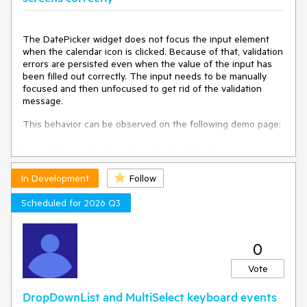
The DatePicker widget does not focus the input element
when the calendar icon is clicked. Because of that, validation
errors are persisted even when the value of the input has
been filled out correctly. The input needs to be manually
focused and then unfocused to get rid of the validation
message.
This behavior can be observed on the following demo page:
https://demos.telerik.com/kendo-ui/validator/custom-
validation
In Development
Follow
The demo should be viewed in mobile mode.
Scheduled for 2026 Q3
0
Vote
DropDownList and MultiSelect keyboard events