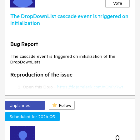
Vote
Expected/desired behavior
The DropDownList cascade event is triggered on
The style attribute should persist in the rowTemplate.
initialization
Environment
Bug Report
Kendo UI version:
2024.3.806
Browser:
[all ]
The cascade event is triggered on initialization of the
DropDownLists
Reproduction of the issue
Open this Dojo -
https://dojo.telerik.com/nGNFvRwt
Open the browser console
Current behaviour
Unplanned
Follow
Scheduled for 2026 Q3
The cascade event is triggered on initialization
Expected behaviour
0