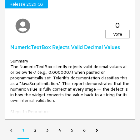
Attempt to continue horizontal scrolling.
Release 2026 Q3
Current behavior
0
When Freeze Panes is activated after horizontal scrolling:
Vote
The Spreadsheet snaps back to the first (leftmost)
column, Column A.
NumericTextBox Rejects Valid Decimal Values
Horizontal scrolling becomes unusable.
Users cannot navigate to the right-hand columns until
Unfreeze Panes is selected.
Summary
The NumericTextBox silently rejects valid decimal values at
or below 1e-7 (e.g., 0.0000007) when pasted or
Expected/desired behavior
programmatically set. Telerik's documentation classifies this
as a "JavaScriptlimitation." This report demonstrates that the
Activating Freeze Panes should retain the current
numeric value is fully correct at every stage — the defect is
horizontal scroll position.
in how the widget converts the value back to a string for its
Horizontal navigation should remain fully available
own internal validation.
across all unfrozen columns.
Freezing should not disable the internal Spreadsheet
Steps to Reproduce
scrollbar or shift the viewport.
1. Open any Kendo NumericTextBox.
2. Paste .000007 → value is accepted.
Environment
3. Clear the input and paste .0000007 → value is rejected,
1
2
3
4
5
6
cleared, or displayed as NaN.
Kendo UI version:
2026.1.212