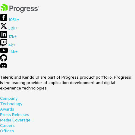
Browser:
[al]
The threshold is exactly 1e-7, which is the point at which
Number.prototype.toString() switches to scientific notation.
105k+
50k+
17k+
4k+
14k+
Telerik and Kendo UI are part of Progress product portfolio. Progress
is the leading provider of application development and digital
experience technologies.
Company
Technology
Awards
Press Releases
Media Coverage
Careers
Offices