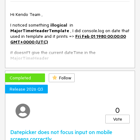
Workaround in this Dojo example
Environment
Hi Kendo Team ,
I noticed something
in
Kendo UI version:
illogical
2020.1.114
MajorTimeHeaderTemplate
, I did console.log on date that
Browser:
[all]
used in template and it prints =>
Fri Feb 01 1980 00:00:00
GMT+0000 (UTC)
it doesnt't give the current dateTime in the
MajorTimeHeader
I will include images for that
Completed
Follow
Release 2026 Q3
Dojo exemple => https://dojo.telerik.com/iqakAKog
0
Vote
Datepicker does not focus input on mobile
screens correctly