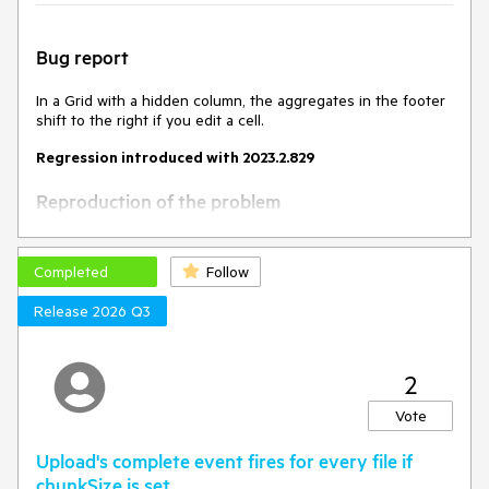
Bug report
In a Grid with a hidden column, the aggregates in the footer
shift to the right if you edit a cell.
Regression introduced with 2023.2.829
Reproduction of the problem
Open this Dojo example -
https://dojo.telerik.com/EXOmOcAs
Completed
Follow
Scroll to the bottom to see the footer
Edit a cell
Release 2026 Q3
Current behavior
2
The footer cells shift to the right.
Vote
Expected/desired behavior
Upload's complete event fires for every file if
The footer cells shouldn't shift to the right after updating a
chunkSize is set.