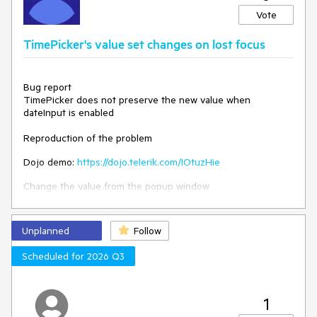
The event should be triggered when the value of the
Vote
"parent" DropDownList is changed.
TimePicker's value set changes on lost focus
Bug report
TimePicker does not preserve the new value when
dateInput is enabled
Reproduction of the problem
Dojo demo:
https://dojo.telerik.com/IOtuzHie
Change the value from the popup window
Expected
Unplanned
Follow
The value shall be preserved
Scheduled for 2026 Q3
Environment
Kendo UI version: 2024.4.1112
jQuery version: 3.4.1
Browser: [all]
1