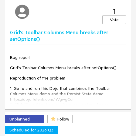
TypeError: Cannot read
An error:
properties of null (reading
1
'removeData')
is thrown.
Vote
Expected/desired behavior
Grid's Toolbar Columns Menu breaks after
There should be no error, and the configurator and the
setOptions()
kendoPivotConfiguratorButton should be successfully
destroyed.
Bug report
Environment
Grid's Toolbar Columns Menu breaks after setOptions()
Kendo UI version:
2025.2.702
Reproduction of the problem
Browser:
[all ]
1. Go to and run this Dojo that combines the Toolbar
Columns Menu demo and the Persist State demo:
https://dojo.telerik.com/hVgwgCdr
2. Click "Save State" so you have some state data to restore
later.
3. Click the Toolbar Columns Menu, uncheck "Contact Title",
Unplanned
Follow
and click "Apply" to hide the column. The column gets
hidden without a problem.
Scheduled for 2026 Q3
4. Click "Load State" to restore the previous state data. The