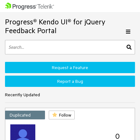
Progress® Kendo UI® for jQuery
Feedback Portal
Request a Feature
Report a Bug
Recently Updated
Duplicated
Follow
0