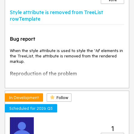
The value of DropDownListSelectEvent.dataItem is clearly
specified in the API docs when selecting the optionLabel.
Style attribute is removed from TreeList
rowTemplate
Actual
The value of DropDownListSelectEvent.dataItem is "Select
an option…" when selecting with the mouse.
The value of DropDownListSelectEvent.dataItem is
Bug report
undefined when selecting with the keyboard.
When the style attribute is used to style the '
td
' elements in
Environment
the TreeList, the attribute is removed from the rendered
Kendo UI version: 2024.1.130
markup.
Browser: [all]
Reproduction of the problem
Open the Dojo -
https://dojo.telerik.com/@NeliK/ulIZuKEG
and inspect
the
In Development
Follow
Current behavior
Scheduled for 2026 Q3
The style attribute is removed.
1