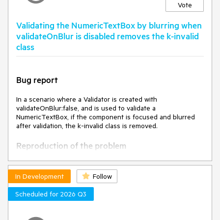
Vote
Validating the NumericTextBox by blurring when
validateOnBlur is disabled removes the k-invalid
class
Bug report
In a scenario where a Validator is created with
validateOnBlur:false, and is used to validate a
NumericTextBox, if the component is focused and blurred
after validation, the k-invalid class is removed.
Reproduction of the problem
Open this Dojo example -
https://dojo.telerik.com/lJzoPddG/3
In Development
Follow
Click the button to validate the fields.
Focus and blur the NumericTextBox
Scheduled for 2026 Q3
Current behavior