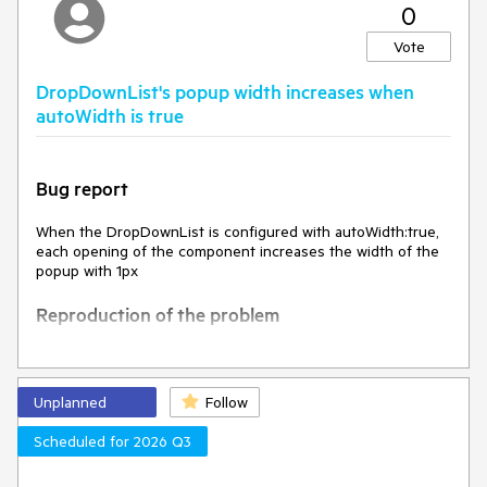
0
The k-invalid class, and the styles associated with it, are
removed
Vote
Expected behavior
DropDownList's popup width increases when
autoWidth is true
Environment
Kendo UI version:
2025.1.227
Bug report
Browser:
[all]
When the DropDownList is configured with autoWidth:true,
each opening of the component increases the width of the
popup with 1px
Reproduction of the problem
Open this Dojo example -
https://dojo.telerik.com/VzPJHcmm
Open the DropDownList multiple times
Unplanned
Follow
Current behavior
Scheduled for 2026 Q3
The width of the popup increases with each opening