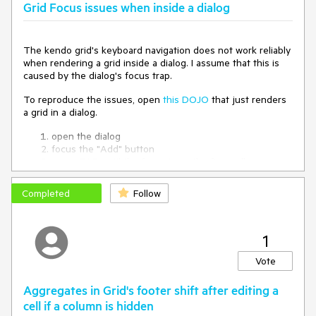
Grid Focus issues when inside a dialog
The kendo grid's keyboard navigation does not work reliably
when rendering a grid inside a dialog. I assume that this is
caused by the dialog's focus trap.
To reproduce the issues, open
this DOJO
that just renders
a grid in a dialog.
open the dialog
focus the "Add" button
press TAB until the focus is on the first cell
press ARROW DOWN (this focuses the checkbox in
the cell below)
Completed
Follow
press TAB
-> the close button of the dialog is focused
1
Also note that after reloading the DOJO and doing this for
the first time, step 3 directly focuses the checkbox while in
Vote
consecutive runs, the cell is focused.
Aggregates in Grid's footer shift after editing a
cell if a column is hidden