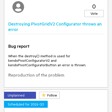
0
Expected Behavior
Vote
The width should remain the same
Destroying PivotGridV2 Configurator throws an
Environment
error
Kendo UI version:
2025.1.227
Browser:
[all]
Bug report
When the destroy() method is used for
kendoPivotConfiguratorV2 and
kendoPivotConfiguratorButton an error is thrown.
Reproduction of the problem
Open the dojo example -
https://dojo.telerik.com/pkBibvww
Open the browser console and observe the result
Unplanned
Follow
Current behavior
Scheduled for 2026 Q3