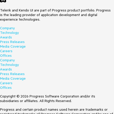
Telerik and Kendo UI are part of Progress product portfolio. Progress
is the leading provider of application development and digital
experience technologies.
Company
Technology
Awards
Press Releases
Media Coverage
Careers
Offices
Company
Technology
Awards
Press Releases
Media Coverage
Careers
Offices
Copyright © 2026 Progress Software Corporation and/or its
subsidiaries or affiliates. All Rights Reserved.
Progress and certain product names used herein are trademarks or