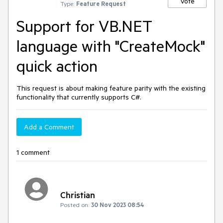
Vote
Type:
Feature Request
Support for VB.NET
language with "CreateMock"
quick action
This request is about making feature parity with the existing
functionality that currently supports C#.
Add a Comment
1 comment
Christian
Posted on:
30 Nov 2023 08:54