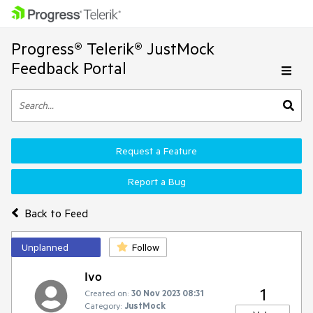
Progress® Telerik® JustMock
Feedback Portal
Request a Feature
Report a Bug
Back to Feed
Unplanned
Follow
Ivo
1
Created on:
30 Nov 2023 08:31
Category:
JustMock