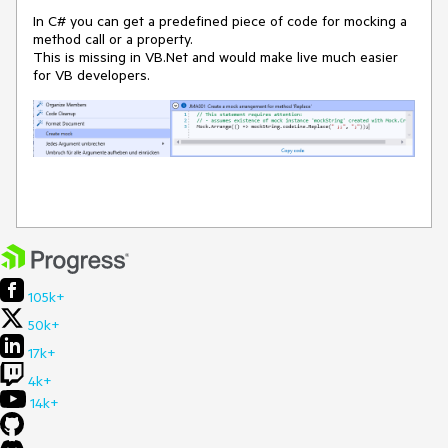
In C# you can get a predefined piece of code for mocking a
method call or a property.
This is missing in VB.Net and would make live much easier
for VB developers.
105k+
50k+
17k+
4k+
14k+