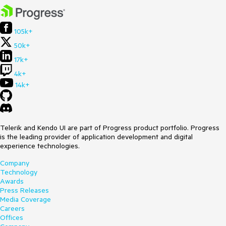
105k+
50k+
17k+
4k+
14k+
Telerik and Kendo UI are part of Progress product portfolio. Progress
is the leading provider of application development and digital
experience technologies.
Company
Technology
Awards
Press Releases
Media Coverage
Careers
Offices