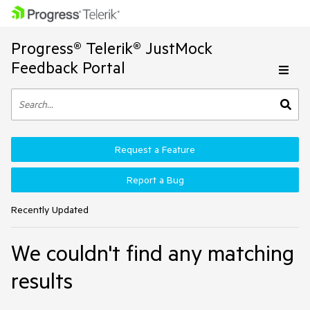
Progress® Telerik® JustMock
Feedback Portal
Request a Feature
Report a Bug
Recently Updated
We couldn't find any matching
results