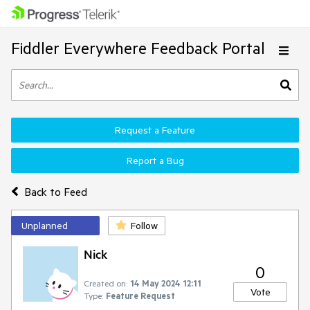
Fiddler Everywhere Feedback Portal
Request a Feature
Report a Bug
Back to Feed
Unplanned
Follow
Nick
0
Created on:
14 May 2024 12:11
Vote
Type:
Feature Request