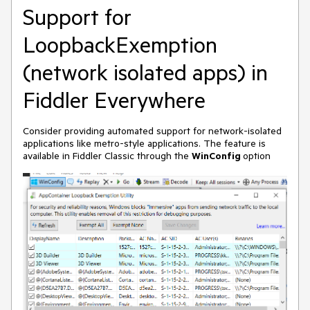
Support for
LoopbackExemption
(network isolated apps) in
Fiddler Everywhere
Consider providing automated support for network-isolated
applications like metro-style applications. The feature is
available in Fiddler Classic through the
WinConfig
option