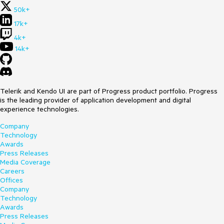
50k+
17k+
4k+
14k+
Telerik and Kendo UI are part of Progress product portfolio. Progress
is the leading provider of application development and digital
experience technologies.
Company
Technology
Awards
Press Releases
Media Coverage
Careers
Offices
Company
Technology
Awards
Press Releases