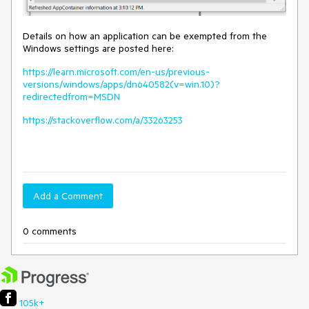
Details on how an application can be exempted from the
Windows settings are posted here:
https://learn.microsoft.com/en-us/previous-
versions/windows/apps/dn640582(v=win.10)?
redirectedfrom=MSDN
https://stackoverflow.com/a/33263253
Add a Comment
0 comments
105k+