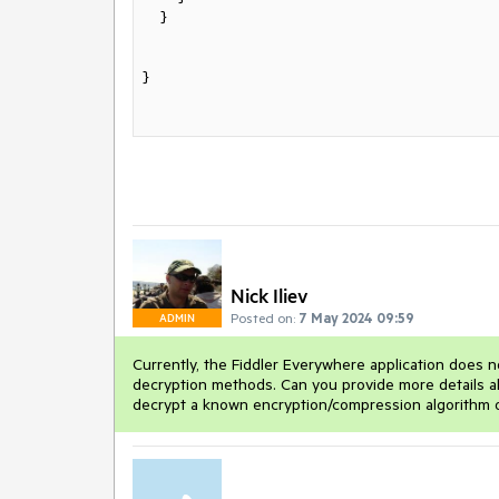
    }

}

Nick Iliev
Posted on:
7 May 2024 09:59
ADMIN
Currently, the Fiddler Everywhere application does n
decryption methods. Can you provide more details ab
decrypt a known encryption/compression algorithm 