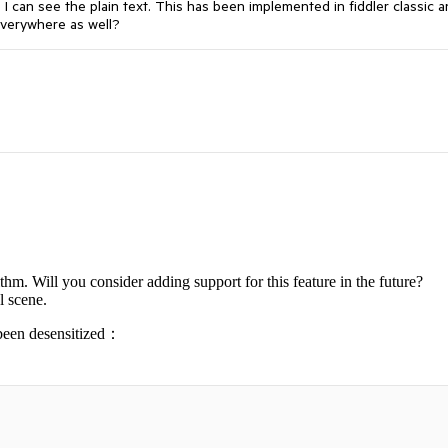
 I can see the plain text. This has been implemented in fiddler classic a
 everywhere as well?
thm. Will you consider adding support for this feature in the future?
l scene.
e been desensitized：