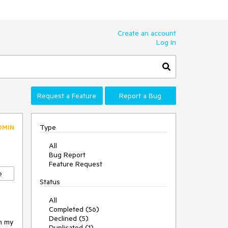
Create an account
Log In
Request a Feature
Report a Bug
Type
DMIN
All
Bug Report
Feature Request
e
Status
All
Completed (56)
Declined (5)
in my
Duplicated (1)