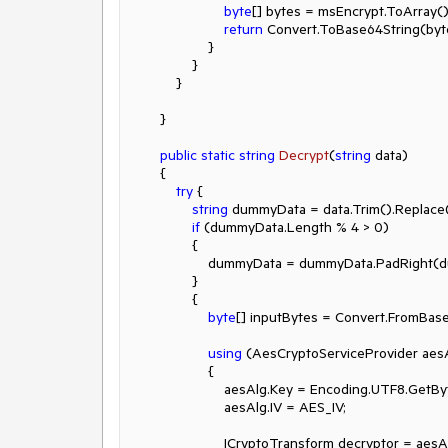
byte
[] bytes = msEncrypt.ToArray();
return
 Convert.ToBase64String(byte
                    }

                }

            }

        }

public
static
string
Decrypt
(
string
 data
)
        {

try
 {

string
 dummyData = data.Trim().Replace
if
 (dummyData.Length % 
4
 > 
0
)

                {

                    dummyData = dummyData.Pad
                }

                {

byte
[] inputBytes = Convert.FromBas
using
 (AesCryptoServiceProvider aes
                    {

                        aesAlg.Key = Encoding.UTF8.Ge
                        aesAlg.IV = AES_IV;

                        ICryptoTransform decryptor = aesAlg.CreateDecryptor(aesAlg.Key, aesAlg.IV);
