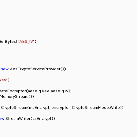
GetBytes(
"AES_IV"
);

 
new
 AesCryptoServiceProvider())

key"
);

 MemoryStream())

 CryptoStream(msEncrypt, encryptor, CryptoStreamMode.Write))

ew
 StreamWriter(csEncrypt))
