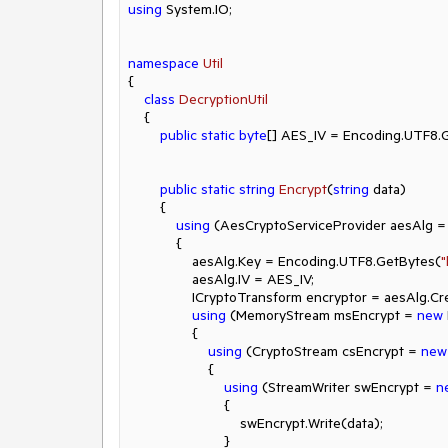
using
 System.IO;

namespace
Util
{

class
DecryptionUtil
    {

public
static
byte
[] AES_IV = Encoding.UTF8.
public
static
string
Encrypt
(
string
 data
)
        {

using
 (AesCryptoServiceProvider aesAlg =
            {

                aesAlg.Key = Encoding.UTF8.GetBytes(
"
                aesAlg.IV = AES_IV;

                ICryptoTransform encryptor = aesAlg.CreateEncryptor(aesAlg.Key, aesAlg.IV);

using
 (MemoryStream msEncrypt = 
new
                {

using
 (CryptoStream csEncrypt = 
new
                    {

using
 (StreamWriter swEncrypt = 
n
                        {

                            swEncrypt.Write(data);

                        }
