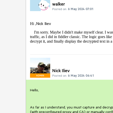
walker
Posted on:
6 May 2024 07:01
Nick Iliev
Hi ,
I'm sorry. Maybe I didn't make myself clear. I was
traffic, as I did in fiddler classic. The logic goes lik
decrypt it, and finally display the decrypted text in
Nick Iliev
Posted on:
6 May 2024 06:41
ADMIN
Hello,
As far as I understand, you must capture and decrypt 
(with preconfigured proxy and CA) or manually config