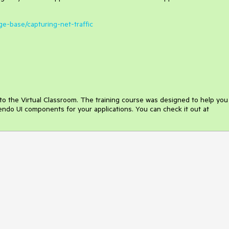
ge-base/capturing-net-traffic
o the Virtual Classroom. The training course was designed to help you
Kendo UI components for your applications. You can check it out at