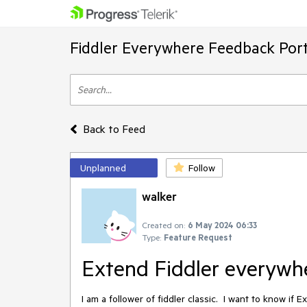
Fiddler Everywhere Feedback Port
Back to Feed
Unplanned
Follow
walker
Created on:
6 May 2024 06:33
Type:
Feature Request
Extend Fiddler everywh
I am a follower of fiddler classic. I want to know i