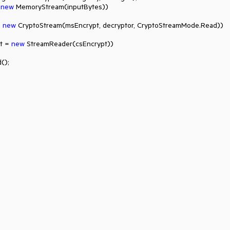
 
new
 MemoryStream(inputBytes))

 
new
 CryptoStream(msEncrypt, decryptor, CryptoStreamMode.Read))

t = 
new
 StreamReader(csEncrypt))

);
