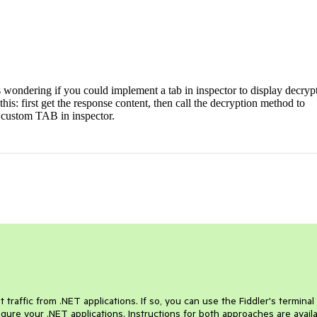
 wondering if you could implement a tab in inspector to display decryp
e this: first get the response content, then call the decryption method to
 a custom TAB in inspector.
traffic from .NET applications. If so, you can use the Fiddler's terminal
ure your .NET applications. Instructions for both approaches are avail