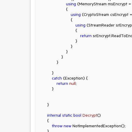
using
 (MemoryStream msEncrypt =
                        {

using
 (CryptoStream csEncrypt =
                            {

using
 (StreamReader srEncryp
                                {

return
 srEncrypt.ReadToEnd(
                                }

                            }

                        }

                    }

                }

            }

catch
 (Exception) {

return
null
;

            }

        }

internal
static
bool
Decrypt
()
        {

throw
new
 NotImplementedException();

        }
