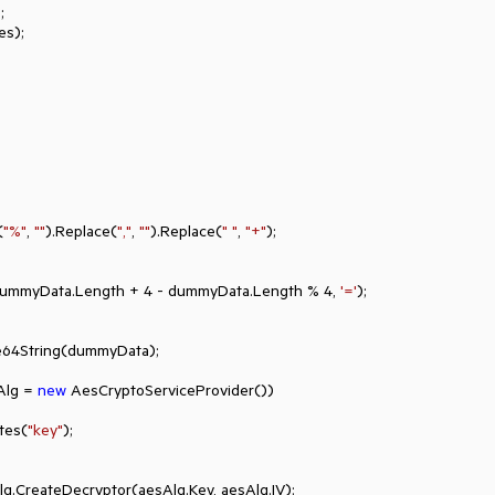


s);

(
"%"
, 
""
).Replace(
","
, 
""
).Replace(
" "
, 
"+"
);

Right(dummyData.Length + 
4
 - dummyData.Length % 
4
, 
'='
);

e64String(dummyData);

Alg = 
new
 AesCryptoServiceProvider())

tBytes(
"key"
);
