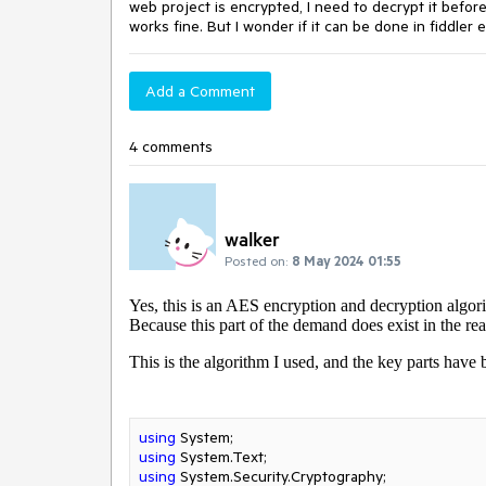
web project is encrypted, I need to decrypt it before
works fine. But I wonder if it can be done in fiddler
Add a Comment
4 comments
walker
Posted on:
8 May 2024 01:55
Yes, this is an AES encryption and decryption algori
Because this part of the demand does exist in the rea
This is the algorithm I used, and the key parts hav
using
using
using