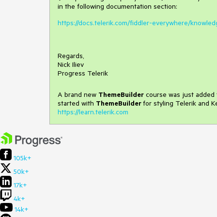
in the following documentation section:
https://docs.telerik.com/fiddler-everywhere/knowled
Regards,
Nick Iliev
Progress Telerik
A brand new
ThemeBuilder
course was just added t
started with
ThemeBuilder
for styling Telerik and 
https://learn.telerik.com
105k+
50k+
17k+
4k+
14k+