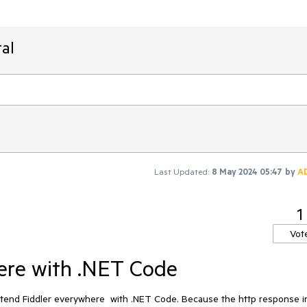
al
Last Updated:
8 May 2024 05:47
by
A
1
Vot
ere with .NET Code
f Extend Fiddler everywhere with .NET Code. Because the http response 