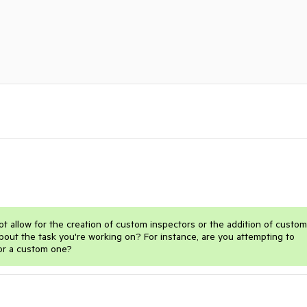
ot allow for the creation of custom inspectors or the addition of custom
out the task you're working on? For instance, are you attempting to
or a custom one?