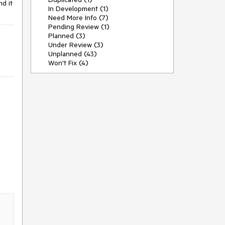
nd it
In Development (1)
Need More Info (7)
Pending Review (1)
Planned (3)
Under Review (3)
Unplanned (43)
Won't Fix (4)