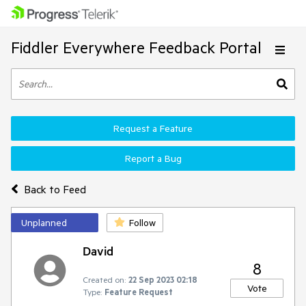
Fiddler Everywhere Feedback Portal
Request a Feature
Report a Bug
Back to Feed
Unplanned
Follow
David
8
Created on:
22 Sep 2023 02:18
Vote
Type:
Feature Request