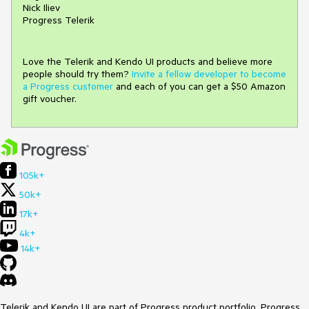
Nick Iliev
Progress Telerik
Love the Telerik and Kendo UI products and believe more
people should try them?
Invite a fellow developer to become
a Progress customer
and each of you can get a $50 Amazon
gift voucher.
105k+
50k+
17k+
4k+
14k+
Telerik and Kendo UI are part of Progress product portfolio. Progress