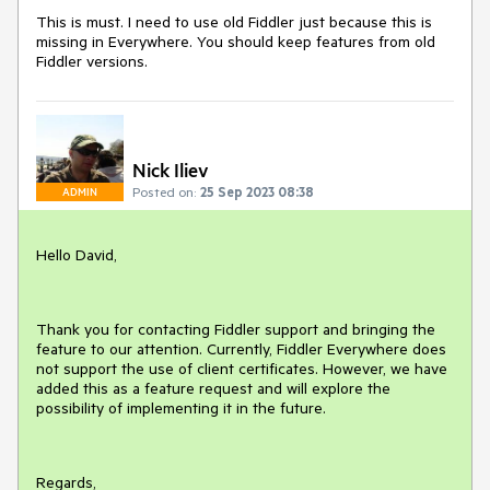
This is must. I need to use old Fiddler just because this is
missing in Everywhere. You should keep features from old
Fiddler versions.
Nick Iliev
Posted on:
25 Sep 2023 08:38
ADMIN
Hello David,
Thank you for contacting Fiddler support and bringing the
feature to our attention. Currently, Fiddler Everywhere does
not support the use of client certificates. However, we have
added this as a feature request and will explore the
possibility of implementing it in the future.
Regards,