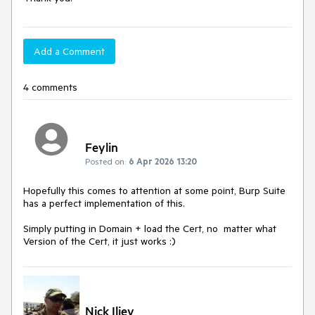
Add a Comment
4 comments
Feylin
Posted on:
6 Apr 2026 13:20
Hopefully this comes to attention at some point, Burp Suite
has a perfect implementation of this.
Simply putting in Domain + load the Cert, no matter what
Version of the Cert, it just works :)
Nick Iliev