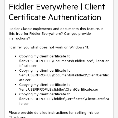
Fiddler Everywhere | Client
Certificate Authentication
Fiddler Classic implements and documents this feature. Is
this true for Fiddler Everywhere? Can you provide
instructions?
I can tell you what does not work on Windows 11:
Copying my client certificate to
$env:USERPROFILE\Documents\FiddlerCore\ClientCer
tificate.cer
Copying my client certificate to
$env:USERPROFILE\Documents\Fiddler2\ClientCertific
ate.cer
Copying my client certificate to
$env:USERPROFILE\.fiddler\ClientCertificate.cer
Copying my client certificate to
$env:USERPROFILE\.fiddler\Certificates\ClientCertifica
te.cer
Please provide detailed instructions for setting this up.
Thank you.