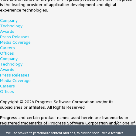
is the leading provider of application development and digital
experience technologies.
Company
Technology
Awards
Press Releases
Media Coverage
Careers
Offices
Company
Technology
Awards
Press Releases
Media Coverage
Careers
Offices
Copyright © 2026 Progress Software Corporation and/or its
subsidiaries or affiliates. All Rights Reserved.
Progress and certain product names used herein are trademarks or
registered trademarks of Progress Software Corporation and/or one of
its subsidiaries or affiliates in the U.S. and/or other countries. See
We use cookies to personalize content and ads, to provide social media features
Trademarks
for appropriate markings. All rights in any other trademarks