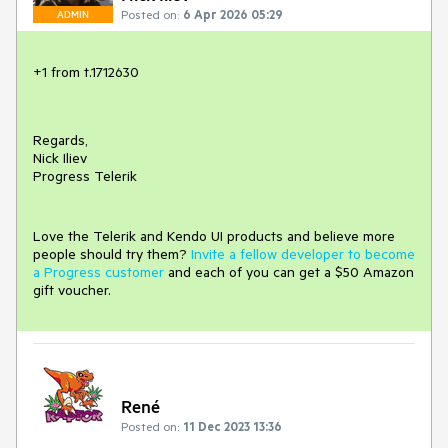
Posted on:
6 Apr 2026 05:29
ADMIN
+1 from t.1712630
Regards,
Nick Iliev
Progress Telerik
Love the Telerik and Kendo UI products and believe more
people should try them?
Invite a fellow developer to become
a Progress customer
and each of you can get a $50 Amazon
gift voucher.
René
Posted on:
11 Dec 2023 13:36