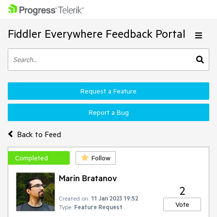
Fiddler Everywhere Feedback Portal
Request a Feature
Report a Bug
Back to Feed
Completed
Follow
Marin Bratanov
2
Created on:
11 Jan 2023 19:52
Vote
Type:
Feature Request