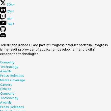
50k+
17k+
4k+
14k+
Telerik and Kendo UI are part of Progress product portfolio. Progress
is the leading provider of application development and digital
experience technologies.
Company
Technology
Awards
Press Releases
Media Coverage
Careers
Offices
Company
Technology
Awards
Press Releases