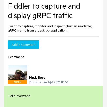
Fiddler to capture and
display gRPC traffic
I want to capture, monitor and inspect (human readable)
gRPC traffic from a desktop application.
Add a Comment
1 comment
Nick Iliev
Posted on:
26 Apr 2023 05:51
ADMIN
Hello everyone,