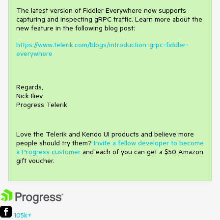
The latest version of Fiddler Everywhere now supports
capturing and inspecting gRPC traffic. Learn more about the
new feature in the following blog post:
https://www.telerik.com/blogs/introduction-grpc-fiddler-
everywhere
Regards,
Nick Iliev
Progress Telerik
Love the Telerik and Kendo UI products and believe more
people should try them?
Invite a fellow developer to become
a Progress customer
and each of you can get a $50 Amazon
gift voucher.
105k+