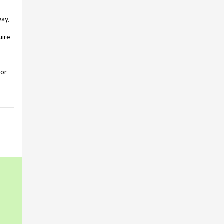
way,
uire
 or