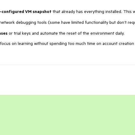
-configured VM snapshot
that already has everything installed. This 
network debugging tools (some have limited functionality but don’t req
nses
or trial keys and automate the reset of the environment daily.
n focus on learning without spending too much time on account creation