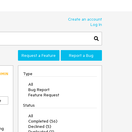
Create an account
Log In
Request a Feature
Report a Bug
Type
DMIN
All
Bug Report
Feature Request
e
Status
All
Completed (56)
Declined (5)
ing
Duplicated (1)