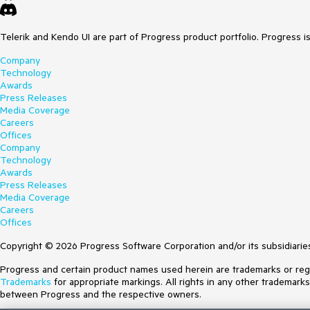
Telerik and Kendo UI are part of Progress product portfolio. Progress i
Company
Technology
Awards
Press Releases
Media Coverage
Careers
Offices
Company
Technology
Awards
Press Releases
Media Coverage
Careers
Offices
Copyright © 2026 Progress Software Corporation and/or its subsidiaries 
Progress and certain product names used herein are trademarks or regist
Trademarks
for appropriate markings. All rights in any other trademark
between Progress and the respective owners.