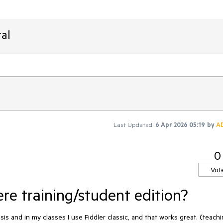
al
Last Updated:
6 Apr 2026 05:19
by
A
0
Vot
re training/student edition?
is and in my classes I use Fiddler classic, and that works great. (teach