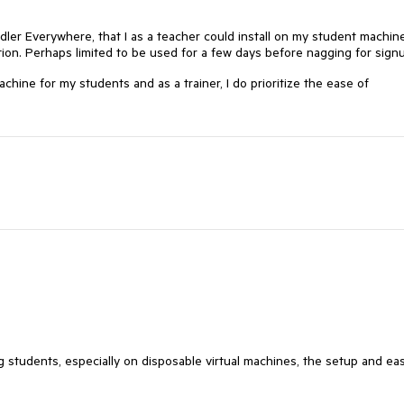
ddler Everywhere, that I as a teacher could install on my student machin
ion. Perhaps limited to be used for a few days before nagging for sig
machine for my students and as a trainer, I do prioritize the ease of
students, especially on disposable virtual machines, the setup and ea