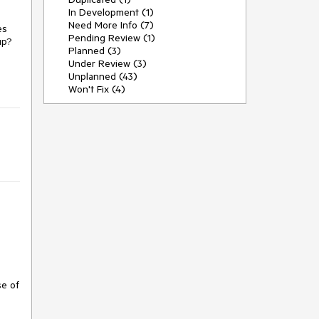
In Development (1)
Need More Info (7)
es
Pending Review (1)
nup?
Planned (3)
Under Review (3)
Unplanned (43)
Won't Fix (4)
se of