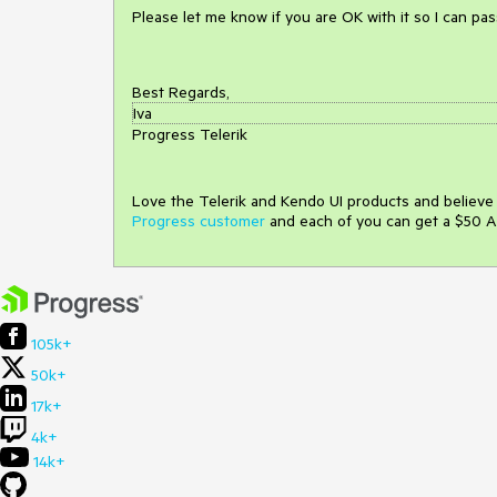
Please let me know if you are OK with it so I can pa
Best Regards,
Iva
Progress Telerik
Love the Telerik and Kendo UI products and believ
Progress customer
and each of you can get a $50 A
105k+
50k+
17k+
4k+
14k+