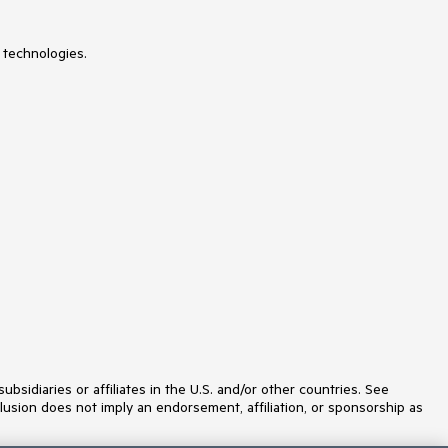
 technologies.
idiaries or affiliates in the U.S. and/or other countries. See
lusion does not imply an endorsement, affiliation, or sponsorship as