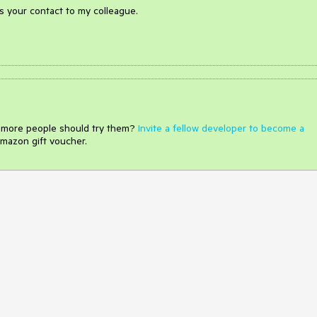
ss your contact to my colleague.
e more people should try them?
Invite a fellow developer to become a
mazon gift voucher.