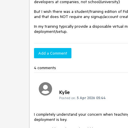
developers at companies, not school/university)
But I wish there was a student/training edition of Fi
and that does NOT require any signup/account creat
In my training typically provide a disposable virtual 
deployment/setup.
Add a Comment
4 comments
Kylie
Posted on:
5 Apr 2026 05:44
I completely understand your concern when teaching 
deployment is key.