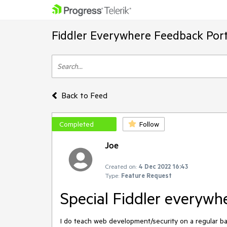
Fiddler Everywhere Feedback Port
Back to Feed
Completed
Follow
Joe
Created on:
4 Dec 2022 16:43
Type:
Feature Request
Special Fiddler everywhe
I do teach web development/security on a regular bas