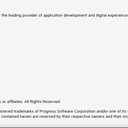
s the leading provider of application development and digital experience
or affiliates. All Rights Reserved.
ered trademarks of Progress Software Corporation and/or one of its subs
s contained herein are reserved by their respective owners and their inc