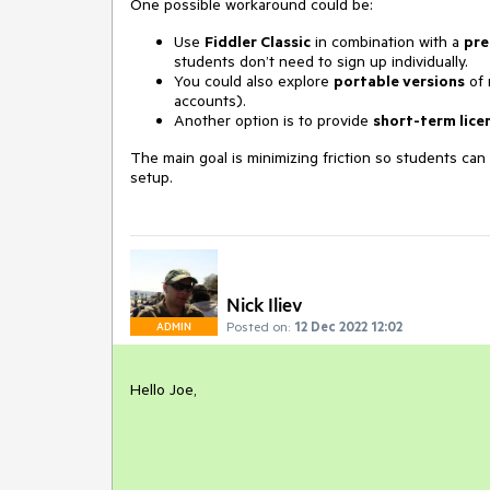
One possible workaround could be:
Use
Fiddler Classic
in combination with a
pre
students don’t need to sign up individually.
You could also explore
portable versions
of 
accounts).
Another option is to provide
short-term lice
The main goal is minimizing friction so students ca
setup.
Nick Iliev
Posted on:
12 Dec 2022 12:02
ADMIN
Hello Joe,