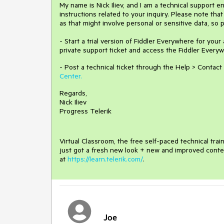
My name is Nick Iliev, and I am a technical support e
instructions related to your inquiry. Please note tha
as that might involve personal or sensitive data, so 
- Start a trial version of Fiddler Everywhere for your
private support ticket and access the Fiddler Everywh
- Post a technical ticket through the Help > Contact
Center.
Regards,
Nick Iliev
Progress Telerik
Virtual Classroom, the free self-paced technical tra
just got a fresh new look + new and improved conte
at
https://learn.telerik.com/
.
Joe