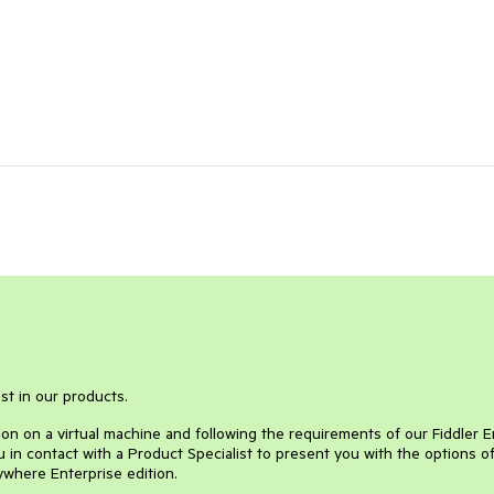
st in our products.
ion on a virtual machine and following the requirements of our Fiddler 
 in contact with a Product Specialist to present you with the options o
ywhere Enterprise edition.