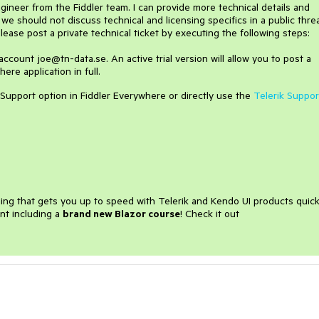
ngineer from the Fiddler team. I can provide more technical details and
t we should not discuss technical and licensing specifics in a public thre
please post a private technical ticket by executing the following steps:
 account joe@tn-data.se. An active trial version will allow you to post a
ere application in full.
 Support option in Fiddler Everywhere or directly use the
Telerik Suppor
ining that gets you up to speed with Telerik and Kendo UI products quick
nt including a
brand new Blazor course
! Check it out