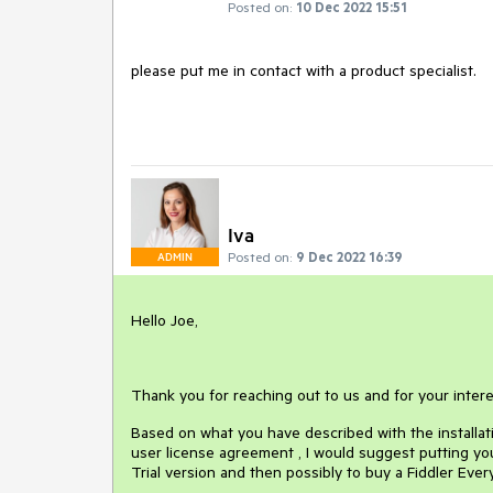
Posted on:
10 Dec 2022 15:51
please put me in contact with a product specialist.
Iva
Posted on:
9 Dec 2022 16:39
ADMIN
Hello Joe,
Thank you for reaching out to us and for your intere
Based on what you have described with the installat
user license agreement , I would suggest putting you
Trial version and then possibly to buy a Fiddler Ever