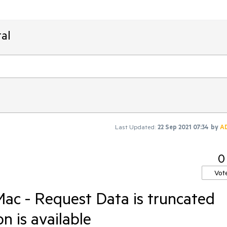
al
Last Updated:
22 Sep 2021 07:34
by
A
0
Vot
ac - Request Data is truncated
 is available