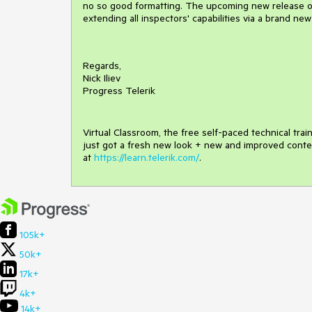
no so good formatting. The upcoming new release of 
extending all inspectors' capabilities via a brand new
Regards,
Nick Iliev
Progress Telerik
Virtual Classroom, the free self-paced technical tra
just got a fresh new look + new and improved conte
at
https://learn.telerik.com/
.
105k+
50k+
17k+
4k+
14k+