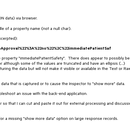
N data) via browser.
le of a property name (not a null char).
xcerpted):
meApproval%22%3A%22no%22%2C%22immediatePatientSaf
e property "immediatePatientSafety". There does appear to possibly be
r although some of the values are truncated and have an ellipsis (...)
pturing the data but will not make it visible or available in the Text or Ra
 data that is captured or to cause the Inspector to "show more" data.
ubleshoot an issue with the back-end application.
r so that I can cut and paste it out for external processing and discuss
for a missing "show more data" option on large response records.