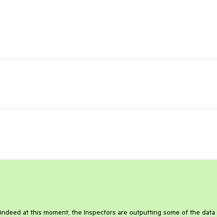
indeed at this moment, the Inspectors are outputting some of the data