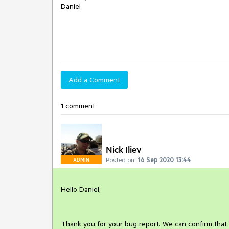
Daniel
Add a Comment
1 comment
Nick Iliev
Posted on:
16 Sep 2020 13:44
ADMIN
Hello Daniel,
Thank you for your bug report. We can confirm that 