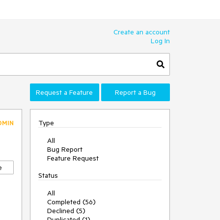
Create an account
Log In
Request a Feature
Report a Bug
Type
DMIN
All
Bug Report
Feature Request
e
Status
All
Completed (56)
Declined (5)
Duplicated (1)