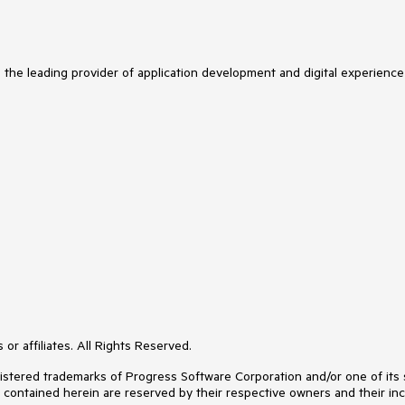
s the leading provider of application development and digital experience
or affiliates. All Rights Reserved.
ered trademarks of Progress Software Corporation and/or one of its subs
s contained herein are reserved by their respective owners and their inc