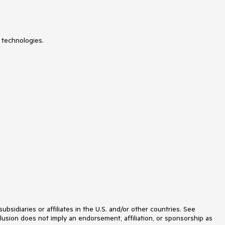
 technologies.
idiaries or affiliates in the U.S. and/or other countries. See
lusion does not imply an endorsement, affiliation, or sponsorship as