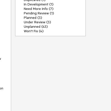
In Development (1)
Need More Info (7)
Pending Review (1)
Planned (3)
Under Review (3)
Unplanned (43)
Won't Fix (4)
w
ion