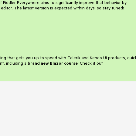
Fiddler Everywhere aims to significantly improve that behavior by
 editor. The latest version is expected within days, so stay tuned!
ining that gets you up to speed with Telerik and Kendo UI products, quic
nt, including a
brand new Blazor course
! Check it out