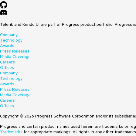
Telerik and Kendo UI are part of Progress product portfolio. Progress i
Company
Technology
Awards
Press Releases
Media Coverage
Careers
Offices
Company
Technology
Awards
Press Releases
Media Coverage
Careers
Offices
Copyright © 2026 Progress Software Corporation and/or its subsidiaries 
Progress and certain product names used herein are trademarks or regist
Trademarks
for appropriate markings. All rights in any other trademark