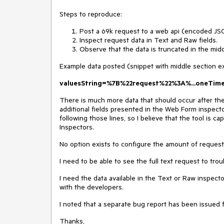
Steps to reproduce:
Post a 69k request to a web api (encoded JSO
Inspect request data in Text and Raw fields.
Observe that the data is truncated in the midd
Example data posted (snippet with middle section e
valuesString=%7B%22request%22%3A%...oneTi
There is much more data that should occur after th
additional fields presented in the Web Form inspecto
following those lines, so I believe that the tool is ca
Inspectors.
No option exists to configure the amount of request
I need to be able to see the full text request to tro
I need the data available in the Text or Raw inspecto
with the developers.
I noted that a separate bug report has been issued 
Thanks,