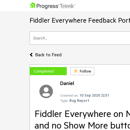
Fiddler Everywhere Feedback Port
Back to Feed
Completed
Follow
Daniel
Created on:
10 Sep 2020 22:51
Type:
Bug Report
Fiddler Everywhere on M
and no Show More button