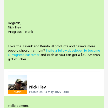
Regards,
Nick Iliev
Progress Telerik
Love the Telerik and Kendo UI products and believe more
people should try them?
Invite a fellow developer to become
a Progress customer
and each of you can get a $50 Amazon
gift voucher.
Nick Iliev
Posted on:
13 May 2020 12:16
ADMIN
Hello Edmont,