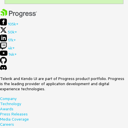
105k+
50k+
17k+
4k+
14k+
Telerik and Kendo UI are part of Progress product portfolio. Progress
is the leading provider of application development and digital
experience technologies.
Company
Technology
Awards
Press Releases
Media Coverage
Careers