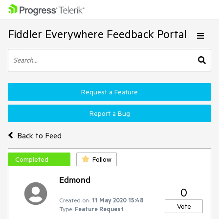
Fiddler Everywhere Feedback Portal
Request a Feature
Report a Bug
Back to Feed
Completed
Follow
Edmond
0
Created on:
11 May 2020 15:48
Vote
Type:
Feature Request