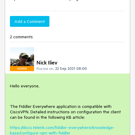
Add a Comment
2 comments
Nick Iliev
Posted on:
22 Sep 2021 08:00
ADMIN
Hello everyone,
The Fiddler Everywhere application is compatible with
CiscoVPN. Detailed instructions on configuration the client
can be found in the following KB article:
https://docs.telerik.com/fiddler-everywhere/knowledge-
base/configure-vpn-with-fiddler