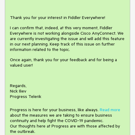
Thank you for your interest in Fiddler Everywhere!
I can confirm that, indeed, at this very moment, Fiddler
Everywhere is not working alongside Cisco AnyConnect. We
are currently investigating the issue and will add this feature
in our next planning. Keep track of this issue on further
information related to the topic.
Once again, thank you for your feedback and for being a
valued user!
Regards,
Nick Iliev
Progress Telerik
Progress is here for your business, like always.
Read more
about the measures we are taking to ensure business
continuity and help fight the COVID-19 pandemic.
Our thoughts here at Progress are with those affected by
the outbreak.