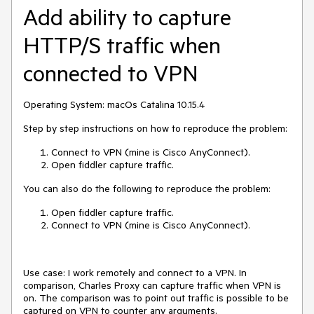
Add ability to capture
HTTP/S traffic when
connected to VPN
Operating System: macOs Catalina 10.15.4
Step by step instructions on how to reproduce the problem:
Connect to VPN (mine is Cisco AnyConnect).
Open fiddler capture traffic.
You can also do the following to reproduce the problem:
Open fiddler capture traffic.
Connect to VPN (mine is Cisco AnyConnect).
Use case: I work remotely and connect to a VPN. In
comparison, Charles Proxy can capture traffic when VPN is
on. The comparison was to point out traffic is possible to be
captured on VPN to counter any arguments.