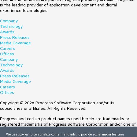
is the leading provider of application development and digital
experience technologies.
Company
Technology
Awards
Press Releases
Media Coverage
Careers
Offices
Company
Technology
Awards
Press Releases
Media Coverage
Careers
Offices
Copyright © 2026 Progress Software Corporation and/or its
subsidiaries or affiliates. All Rights Reserved.
Progress and certain product names used herein are trademarks or
registered trademarks of Progress Software Corporation and/or one of
its subsidiaries or affiliates in the U.S. and/or other countries. See
We use cookies to personalize content and ads, to provide social media features
Trademarks
for appropriate markings. All rights in any other trademarks