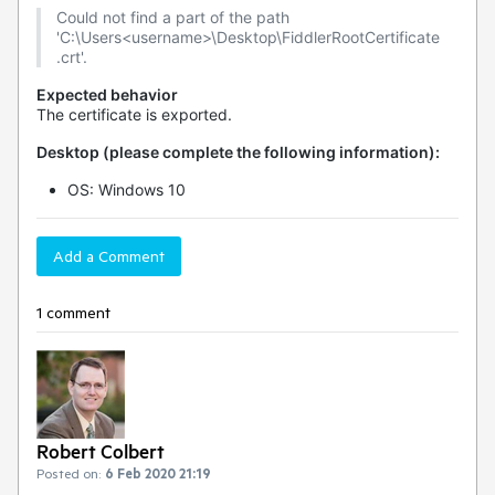
Could not find a part of the path
'C:\Users<username>\Desktop\FiddlerRootCertificate
.crt'.
Expected behavior
The certificate is exported.
Desktop (please complete the following information):
OS: Windows 10
Add a Comment
1 comment
Robert Colbert
Posted on:
6 Feb 2020 21:19