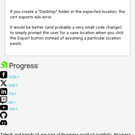
If you create a "Desktop" folder in the expected location, the
cert exports w/o error.
It would be better (and probably a very small code change)
to simply prompt the user for a save location when you click
the Export button instead of assuming a particular location
exists.
105k+
50k+
17k+
4k+
14k+
Telerik and Kendo UI are part of Progress product portfolio. Progress