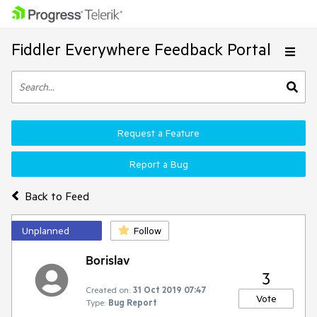
Fiddler Everywhere Feedback Portal
Request a Feature
Report a Bug
Back to Feed
Unplanned
Follow
Borislav
3
Created on:
31 Oct 2019 07:47
Vote
Type:
Bug Report