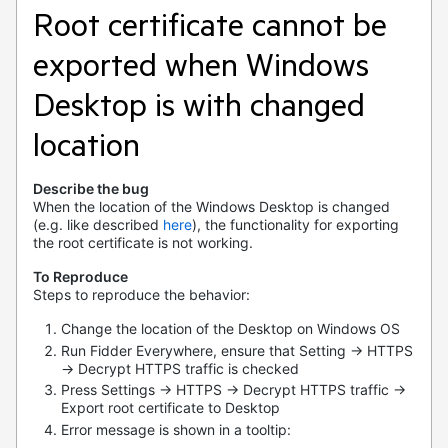
Root certificate cannot be
exported when Windows
Desktop is with changed
location
Describe the bug
When the location of the Windows Desktop is changed
(e.g. like described
here
), the functionality for exporting
the root certificate is not working.
To Reproduce
Steps to reproduce the behavior:
Change the location of the Desktop on Windows OS
Run Fidder Everywhere, ensure that Setting -> HTTPS
-> Decrypt HTTPS traffic is checked
Press Settings -> HTTPS -> Decrypt HTTPS traffic ->
Export root certificate to Desktop
Error message is shown in a tooltip: