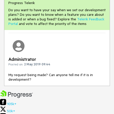
Progress Telerik
Do you want to have your say when we set our development
plans? Do you want to know when a feature you care about
is added or when a bug fixed? Explore the
Telerik Feedback
Portal
and vote to affect the priority of the items
Administrator
Posted on:
2 May 2019 09:44
My request being made? Can anyone tell me if it is in
development?
105k+
50k+