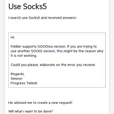
Use Socks5
I search use Socks5 and received answers:
Hi,

Fiddler supports SOCKS4a version. If you are trying to 
use another SOCKS version, 
this
 might be the reason why 
it is not working.

Could you please, elaborate on the error you receive.

Regards,

Simeon 

Progress Telerik
He advised me to create a new request!
Will what I want to be done?