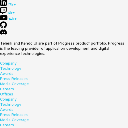
17k+
4k+
14k+
Telerik and Kendo UI are part of Progress product portfolio. Progress
is the leading provider of application development and digital
experience technologies.
Company
Technology
Awards
Press Releases
Media Coverage
Careers
Offices
Company
Technology
Awards
Press Releases
Media Coverage
Careers