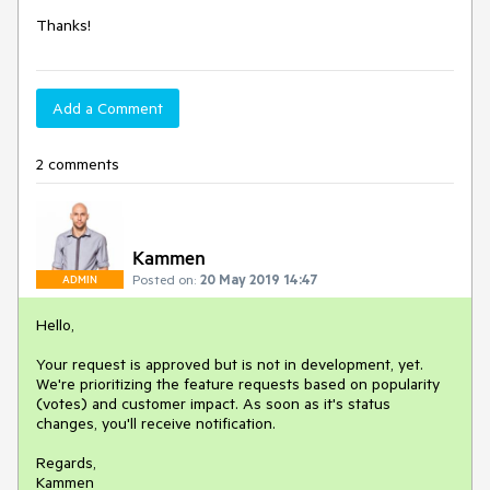
Thanks!
Add a Comment
2 comments
Kammen
Posted on:
20 May 2019 14:47
ADMIN
Hello,
Your request is approved but is not in development, yet.
We're prioritizing the feature requests based on popularity
(votes) and customer impact. As soon as it's status
changes, you'll receive notification.
Regards,
Kammen