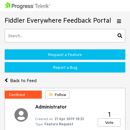
Fiddler Everywhere Feedback Portal
Request a Feature
Report a Bug
Back to Feed
Declined
Follow
Administrator
1
Created on:
21 Apr 2019 18:33
Vote
Type:
Feature Request