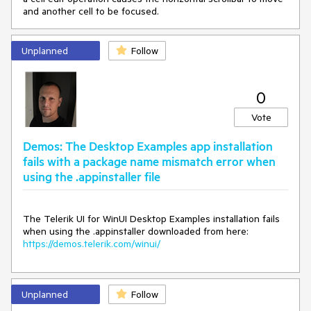
and another cell to be focused.
Unplanned
Follow
0
Vote
Demos: The Desktop Examples app installation
fails with a package name mismatch error when
using the .appinstaller file
The Telerik UI for WinUI Desktop Examples installation fails
when using the .appinstaller downloaded from here:
https://demos.telerik.com/winui/
Unplanned
Follow