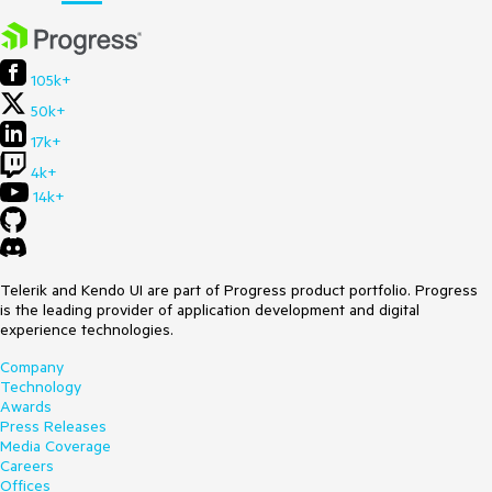
105k+
50k+
17k+
4k+
14k+
Telerik and Kendo UI are part of Progress product portfolio. Progress
is the leading provider of application development and digital
experience technologies.
Company
Technology
Awards
Press Releases
Media Coverage
Careers
Offices