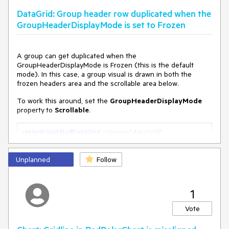
DataGrid: Group header row duplicated when the
GroupHeaderDisplayMode is set to Frozen
A group can get duplicated when the
GroupHeaderDisplayMode is Frozen (this is the default
mode). In this case, a group visual is drawn in both the
frozen headers area and the scrollable area below.
To work this around, set the
GroupHeaderDisplayMode
property
to
Scrollable
.
<
telerikGrid:RadDataGrid
x:Name
=
"dataGrid"
GroupHeaderDisplayMode
=
"Scrollable"
>
Unplanned
Follow
1
Vote