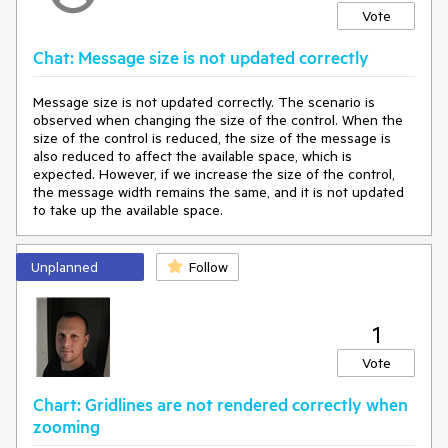
Vote
Chat: Message size is not updated correctly
Message size is not updated correctly. The scenario is
observed when changing the size of the control. When the
size of the control is reduced, the size of the message is
also reduced to affect the available space, which is
expected. However, if we increase the size of the control,
the message width remains the same, and it is not updated
to take up the available space.
Unplanned
Follow
1
Vote
Chart: Gridlines are not rendered correctly when
zooming