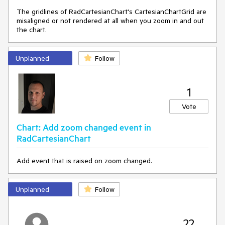
The gridlines of RadCartesianChart's CartesianChartGrid are
misaligned or not rendered at all when you zoom in and out
the chart.
Unplanned
Follow
1
Vote
Chart: Add zoom changed event in
RadCartesianChart
Add event that is raised on zoom changed.
Unplanned
Follow
22