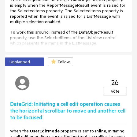
is empty when the ReportMessageResult event is raised for
the SelectedItems property. The SelectedItems property is
reported when the event is raised for a ListMessage with
multiple selection enabled.
To work this around, instead of the DataObjectResult
property, use the SelectedItems of the ListView control
which presents the items in the ListMessage.
private
void
RadChat_ReportMessageResult
(
object
Unplanned
sender, MessageResultEventArgs e
Follow
)
 {

if
 (e.Message 
is
 ListMessage lm && e.PropertyName 
== 
nameof
(ListView.SelectedItems))

26
     {

var
 listView = 
this
.chat.ChildrenOfType<ListView>
Vote
().FirstOrDefault(x => x.DataContext == e.Message);

if
 (listView != 
null
)

DataGrid: Initiating a cell edit operation causes
         {

the horizontal scrollbar to move and another cell
             IList<
object
> selection = listView.SelectedItems;

to be focused
         }

     }

 }
When the
UserEditMode
property is set to
Inline
, initiating
a cell edit operation causes the horizontal scrollbar to move