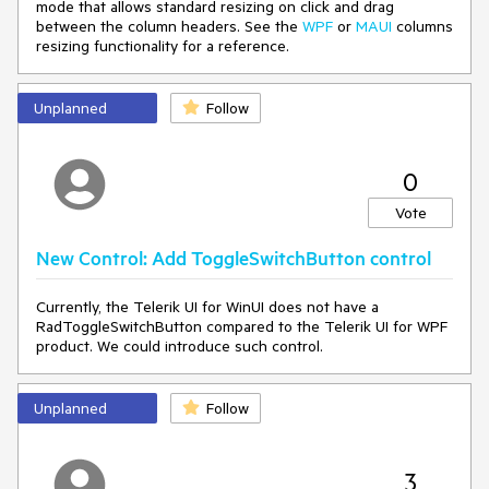
mode that allows standard resizing on click and drag
{
between the column headers. See the
WPF
or
MAUI
columns
result = new Uri("ms-
resizing functionality for a reference.
appx:///{ProjectName}/Assets/Themes/Light_Telerik.xaml");
}
else
Unplanned
{
Follow
result = null;
}
return result;
0
}
}
Vote
<ResourceDictionary.ThemeDictionaries>
New Control: Add ToggleSwitchButton control
<ResourceDictionary x:Key="Light">
<SolidColorBrush
x:Key="TelerikGrid_BackgroundPointerOver" Color="Red"
Currently, the Telerik UI for WinUI does not have a
Opacity="0.25"/>
RadToggleSwitchButton compared to the Telerik UI for WPF
</ResourceDictionary>
product. We could introduce such control.
<ResourceDictionary x:Key="Dark">
<SolidColorBrush
x:Key="TelerikGrid_BackgroundPointerOver"
Unplanned
Follow
Color="Green" Opacity="0.25"/>
</ResourceDictionary>
</ResourceDictionary.ThemeDictionaries>
3