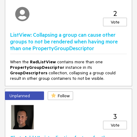
2
Vote
ListView: Collapsing a group can cause other
groups to not be rendered when having more
than one PropertyGroupDescriptor
When the
RadListView
contains more than one
PropertyGroupDescriptor
instance in its
GroupDescriptors
collection, collapsing a group could
result in other group containers to not be visible.
Unplanned
Follow
3
Vote