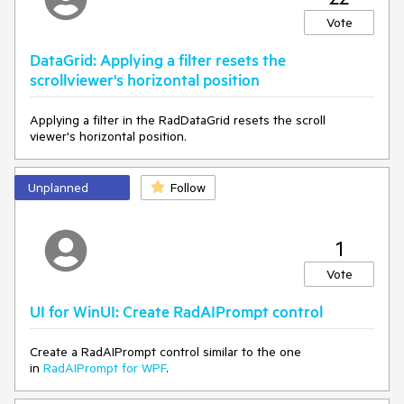
Vote
DataGrid: Applying a filter resets the
scrollviewer's horizontal position
Applying a filter in the RadDataGrid resets the scroll
viewer's horizontal position.
Unplanned
Follow
1
Vote
UI for WinUI: Create RadAIPrompt control
Create a RadAIPrompt control similar to the one
in
RadAIPrompt for WPF
.