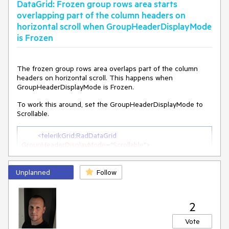
DataGrid: Frozen group rows area starts
overlapping part of the column headers on
horizontal scroll when GroupHeaderDisplayMode
is Frozen
The frozen group rows area overlaps part of the column
headers on horizontal scroll. This happens when
GroupHeaderDisplayMode is Frozen.
To work this around, set the GroupHeaderDisplayMode to
Scrollable.
<
telerikGrid:RadDataGrid
GroupHeaderDisplayMode
=
"Scrollable"
>
Unplanned
Follow
2
Vote