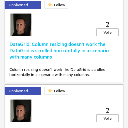
Unplanned
Follow
2
Vote
DataGrid: Column resizing doesn't work the
DataGrid is scrolled horizontally in a scenario
with many columns
Column resizing doesn't work the DataGrid is scrolled
horizontally in a scenario with many columns.
Unplanned
Follow
2
Vote