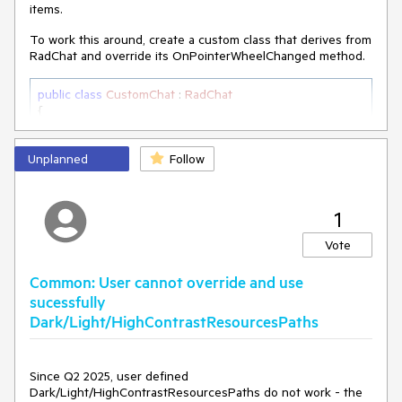
items.
To work this around, create a custom class that derives from
RadChat and override its OnPointerWheelChanged method.
public
class
CustomChat
 : 
RadChat
{

private
 ScrollViewer scrollViewer;

Unplanned
internal
 ScrollViewer ScrollViewer

Follow
    {

get
        {

1
if
 (
this
.scrollViewer == 
null
)

            {

Vote
this
.scrollViewer = 
this
.ChildrenOfType<ScrollViewer>().Where(sc => 
Common: User cannot override and use
sc.Name == 
"PART_ScrollViewer"
).FirstOrDefault();

sucessfully
            }

Dark/Light/HighContrastResourcesPaths
return
this
.scrollViewer;

        }

    }

Since Q2 2025, user defined
Dark/Light/HighContrastResourcesPaths do not work - the
protected
override
void