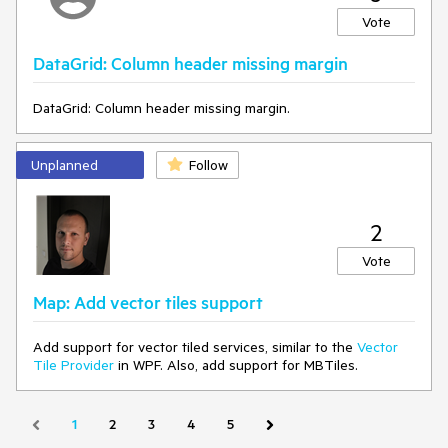
Vote
CustomXamlResourceLoader.Current = new
TelerikResourceLoader();
DataGrid: Column header missing margin
Edit - indeed the Light/Dark/ResourcePaths are deleted
DataGrid: Column header missing margin.
from the generic files of telerk controls due to the following
regression in WinUI App SDK 1.7.25:
https://github.com/microsoft/microsoft-ui-xaml/issues/10506
Unplanned
Follow
2
Vote
Map: Add vector tiles support
Add support for vector tiled services, similar to the
Vector
Tile Provider
in WPF. Also, add support for MBTiles.
1
2
3
4
5