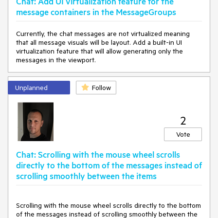
Chat: Add UI virtualization feature for the
message containers in the MessageGroups
Currently, the chat messages are not virtualized meaning
that all message visuals will be layout. Add a built-in UI
virtualization feature that will allow generating only the
messages in the viewport.
Unplanned
Follow
2
Vote
Chat: Scrolling with the mouse wheel scrolls
directly to the bottom of the messages instead of
scrolling smoothly between the items
Scrolling with the mouse wheel scrolls directly to the bottom
of the messages instead of scrolling smoothly between the