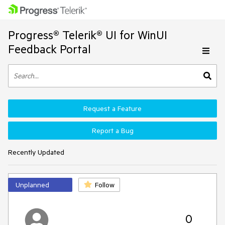
Progress® Telerik® UI for WinUI
Feedback Portal
Request a Feature
Report a Bug
Recently Updated
Unplanned
Follow
0