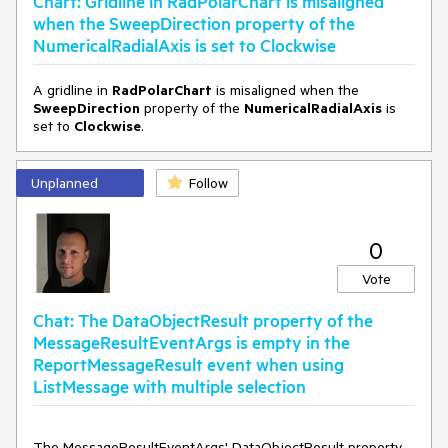
Chart: Gridline in RadPolarChart is misaligned
when the SweepDirection property of the
NumericalRadialAxis is set to Clockwise
A gridline in
RadPolarChart
is misaligned when the
SweepDirection
property of the
NumericalRadialAxis
is
set to
Clockwise
.
Unplanned
Follow
0
Vote
Chat: The DataObjectResult property of the
MessageResultEventArgs is empty in the
ReportMessageResult event when using
ListMessage with multiple selection
The MessageResultEventArgs' DataObjectResult property