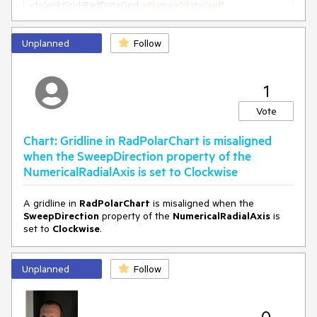
<
telerikGrid:RadDataGrid
x:Name
=
"dataGrid"
GroupHeaderDisplayMode
=
"Scrollable"
>
Unplanned
Follow
1
Vote
Chart: Gridline in RadPolarChart is misaligned
when the SweepDirection property of the
NumericalRadialAxis is set to Clockwise
A gridline in
RadPolarChart
is misaligned when the
SweepDirection
property of the
NumericalRadialAxis
is
set to
Clockwise
.
Unplanned
Follow
0