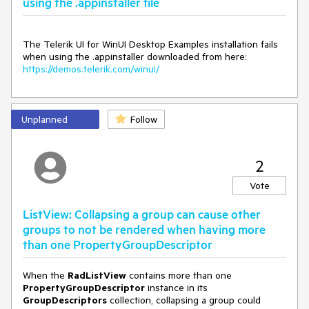
using the .appinstaller file
The Telerik UI for WinUI Desktop Examples installation fails
when using the .appinstaller downloaded from here:
https://demos.telerik.com/winui/
Unplanned
Follow
2
Vote
ListView: Collapsing a group can cause other
groups to not be rendered when having more
than one PropertyGroupDescriptor
When the
RadListView
contains more than one
PropertyGroupDescriptor
instance in its
GroupDescriptors
collection, collapsing a group could