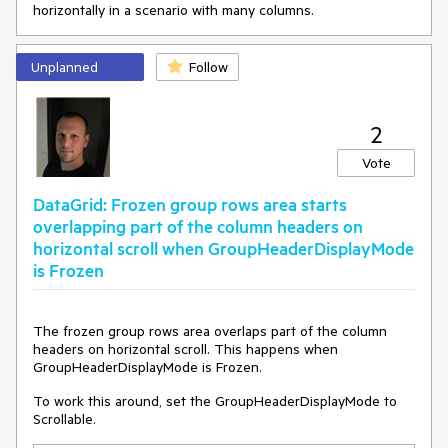
horizontally in a scenario with many columns.
Unplanned
Follow
2
Vote
DataGrid: Frozen group rows area starts
overlapping part of the column headers on
horizontal scroll when GroupHeaderDisplayMode
is Frozen
The frozen group rows area overlaps part of the column
headers on horizontal scroll. This happens when
GroupHeaderDisplayMode is Frozen.
To work this around, set the GroupHeaderDisplayMode to
Scrollable.