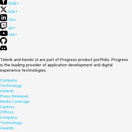
105k+
public sealed partial class MainWindow : Window
{
50k+
public MainWindow()
{
17k+
InitializeComponent();
4k+
}
14k+
private void Button_Click(object sender,
RoutedEventArgs e)
{
ContentDialog contentDialog = new ContentDialog()
Telerik and Kendo UI are part of Progress product portfolio. Progress
{
is the leading provider of application development and digital
Content = new RadDataGrid()
experience technologies.
{
ItemsSource = new DummyData[] { new
Company
DummyData("Item 1") }
Technology
}
Awards
};
Press Releases
Media Coverage
contentDialog.XamlRoot = this.Content.XamlRoot;
Careers
contentDialog.ShowAsync();
Offices
}
Company
}
Technology
Awards
public record DummyData(string Text);