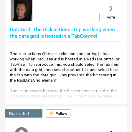
            {

2
this
.scrollViewer = 
this
.ChildrenOfType<ScrollViewer>().Where(sc => 
Vote
sc.Name == 
"PART_ScrollViewer"
).FirstOrDefault();

            }

DataGrid: The click actions stop working when
the data grid is hosted in a TabControl
return
this
.scrollViewer;

        }

    }

The click actions (like cell selection and sorting) stop
protected
override
void
working when RadDataGrid is hosted in a RadTabControl or
OnPointerWheelChanged
(
PointerRoutedEventArgs e
)
TabView. To reproduce this, you should select the tab item
    {

with the data grid, then select another tab, and select back
if
 (
this
.ScrollViewer != 
null
)

the tab with the data grid. This prevents the hit testing in
        {

the RadDataGrid element.
int
 delta = 
e.GetCurrentPoint(
this
).Properties.MouseWheelDelta;

The issue occurs because the hit test service used in the
double
 wheelDetents = delta / 
120.0
;

RadDataGrid implementation. The hit test service relies on
double
 scrollableRange = 
the IsLoaded property of RadDataGrid (inherited from
ScrollViewer.ExtentHeight - ScrollViewer.ViewportHeight;                

RadControl). The property is set in the Loaded and
double
 step = 
0.01
 * scrollableRange;

Unloaded events. However, when switching tabs, the
Duplicated
Follow
double
 offsetDelta = wheelDetents * step;

Unloaded event is invoked on deselection, but on second
double
 newOffset = ScrollViewer.VerticalOffset - 
selection of the same tab, the Loaded event is never called
offsetDelta;

again, thus IsLoaded is false.