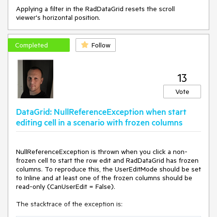
Applying a filter in the RadDataGrid resets the scroll
viewer's horizontal position.
Completed
Follow
13
Vote
DataGrid: NullReferenceException when start
editing cell in a scenario with frozen columns
NullReferenceException is thrown when you click a non-
frozen cell to start the row edit and RadDataGrid has frozen
columns. To reproduce this, the UserEditMode should be set
to Inline and at least one of the frozen columns should be
read-only (CanUserEdit = False).
The stacktrace of the exception is: