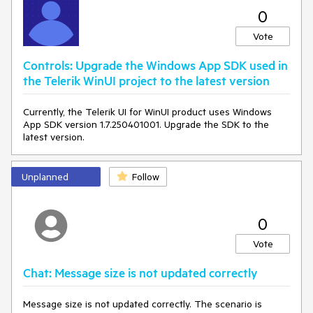
0
Vote
Controls: Upgrade the Windows App SDK used in
the Telerik WinUI project to the latest version
Currently, the Telerik UI for WinUI product uses Windows
App SDK version 1.7.250401001. Upgrade the SDK to the
latest version.
Unplanned
Follow
0
Vote
Chat: Message size is not updated correctly
Message size is not updated correctly. The scenario is