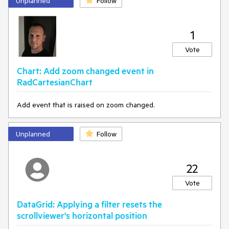
Unplanned
Follow
1
Vote
Chart: Add zoom changed event in
RadCartesianChart
Add event that is raised on zoom changed.
Unplanned
Follow
22
Vote
DataGrid: Applying a filter resets the
scrollviewer's horizontal position