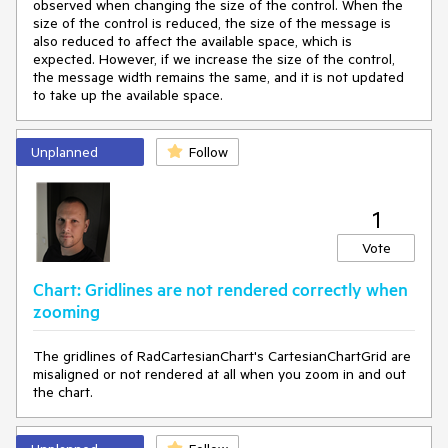
observed when changing the size of the control. When the
size of the control is reduced, the size of the message is
also reduced to affect the available space, which is
expected. However, if we increase the size of the control,
the message width remains the same, and it is not updated
to take up the available space.
Unplanned
Follow
1
Vote
Chart: Gridlines are not rendered correctly when
zooming
The gridlines of RadCartesianChart's CartesianChartGrid are
misaligned or not rendered at all when you zoom in and out
the chart.