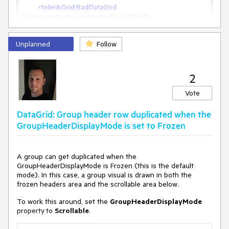
<
telerikGrid:RadDataGrid
GroupHeaderDisplayMode
=
"Scrollable"
>
Unplanned
Follow
2
Vote
DataGrid: Group header row duplicated when the
GroupHeaderDisplayMode is set to Frozen
A group can get duplicated when the
GroupHeaderDisplayMode is Frozen (this is the default
mode). In this case, a group visual is drawn in both the
frozen headers area and the scrollable area below.
To work this around, set the
GroupHeaderDisplayMode
property
to
Scrollable
.