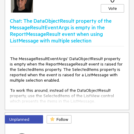
Vote
Chat: The DataObjectResult property of the
MessageResultEventArgs is empty in the
ReportMessageResult event when using
ListMessage with multiple selection
The MessageResultEventArgs' DataObjectResult property
is empty when the ReportMessageResult event is raised for
the SelectedItems property. The SelectedItems property is
reported when the event is raised for a ListMessage with
multiple selection enabled.
To work this around, instead of the DataObjectResult
property, use the SelectedItems of the ListView control
which presents the items in the ListMessage.
private
void
RadChat_ReportMessageResult
(
object
Unplanned
sender, MessageResultEventArgs e
Follow
)
 {

if
 (e.Message 
is
 ListMessage lm && e.PropertyName 