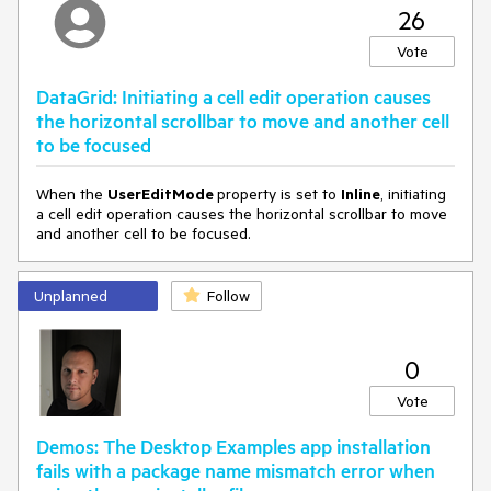
== 
nameof
(ListView.SelectedItems))

26
     {

var
 listView = 
this
.chat.ChildrenOfType<ListView>
Vote
().FirstOrDefault(x => x.DataContext == e.Message);

if
 (listView != 
null
)

DataGrid: Initiating a cell edit operation causes
         {

the horizontal scrollbar to move and another cell
             IList<
object
> selection = listView.SelectedItems;

to be focused
         }

     }

 }
When the
UserEditMode
property is set to
Inline
, initiating
a cell edit operation causes the horizontal scrollbar to move
and another cell to be focused.
Unplanned
Follow
0
Vote
Demos: The Desktop Examples app installation
fails with a package name mismatch error when