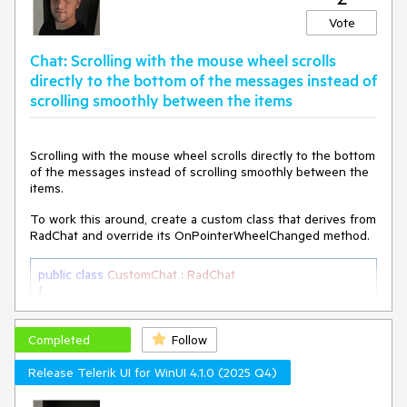
Vote
Chat: Scrolling with the mouse wheel scrolls
directly to the bottom of the messages instead of
scrolling smoothly between the items
Scrolling with the mouse wheel scrolls directly to the bottom
of the messages instead of scrolling smoothly between the
items.
To work this around, create a custom class that derives from
RadChat and override its OnPointerWheelChanged method.
public
class
CustomChat
 : 
RadChat
{

private
 ScrollViewer scrollViewer;

Completed
internal
 ScrollViewer ScrollViewer

Follow
    {

Release Telerik UI for WinUI 4.1.0 (2025 Q4)
get
        {

if
 (
this
.scrollViewer == 
null
)
