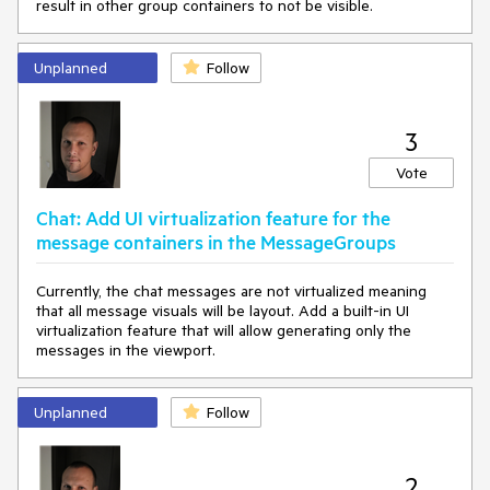
result in other group containers to not be visible.
Unplanned
Follow
3
Vote
Chat: Add UI virtualization feature for the
message containers in the MessageGroups
Currently, the chat messages are not virtualized meaning
that all message visuals will be layout. Add a built-in UI
virtualization feature that will allow generating only the
messages in the viewport.
Unplanned
Follow
2