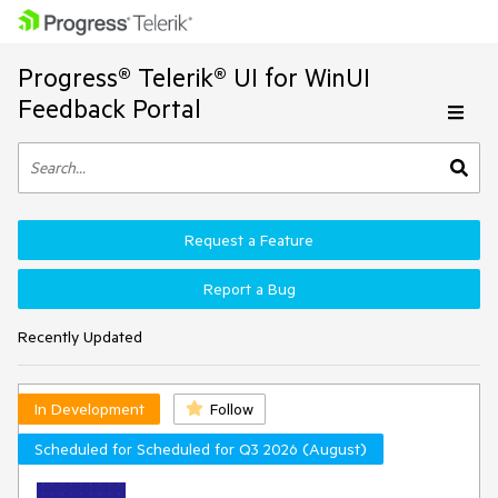
Progress® Telerik® UI for WinUI
Feedback Portal
Request a Feature
Report a Bug
Recently Updated
In Development
Follow
Scheduled for Scheduled for Q3 2026 (August)