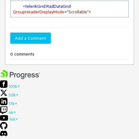
<
telerikGrid:RadDataGrid
GroupHeaderDisplayMode
=
"Scrollable"
>
Add a Comment
0 comments
105k+
50k+
17k+
4k+
14k+