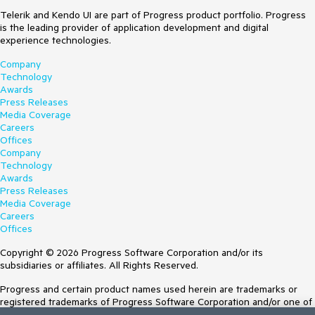
Telerik and Kendo UI are part of Progress product portfolio. Progress
is the leading provider of application development and digital
experience technologies.
Company
Technology
Awards
Press Releases
Media Coverage
Careers
Offices
Company
Technology
Awards
Press Releases
Media Coverage
Careers
Offices
Copyright © 2026 Progress Software Corporation and/or its
subsidiaries or affiliates. All Rights Reserved.
Progress and certain product names used herein are trademarks or
registered trademarks of Progress Software Corporation and/or one of
its subsidiaries or affiliates in the U.S. and/or other countries. See