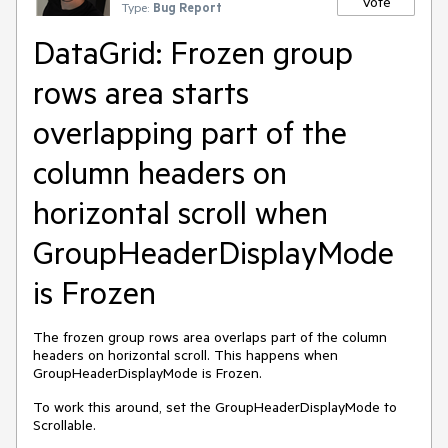
Vote
Type:
Bug Report
DataGrid: Frozen group
rows area starts
overlapping part of the
column headers on
horizontal scroll when
GroupHeaderDisplayMode
is Frozen
The frozen group rows area overlaps part of the column
headers on horizontal scroll. This happens when
GroupHeaderDisplayMode is Frozen.
To work this around, set the GroupHeaderDisplayMode to
Scrollable.