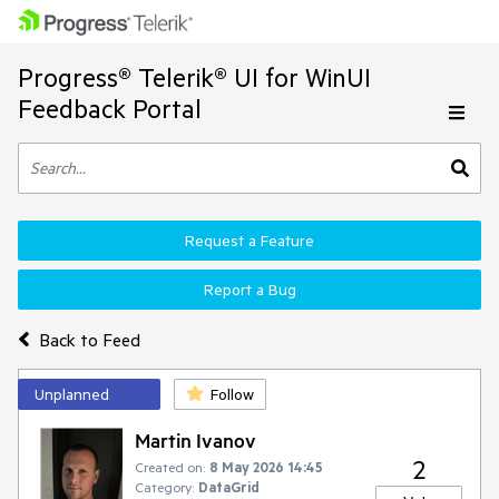
Progress® Telerik® UI for WinUI
Feedback Portal
Request a Feature
Report a Bug
Back to Feed
Unplanned
Follow
Martin Ivanov
2
Created on:
8 May 2026 14:45
Category:
DataGrid