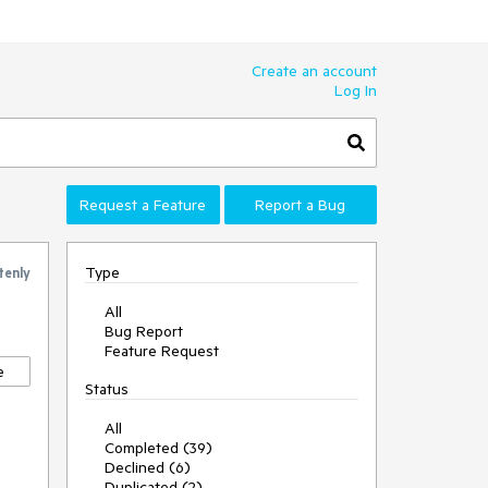
Create an account
Log In
Request a Feature
Report a Bug
Type
tenly
All
Bug Report
Feature Request
e
Status
All
Completed (39)
Declined (6)
Duplicated (2)