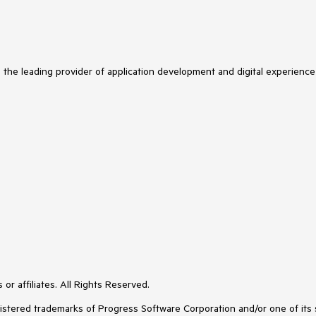
s the leading provider of application development and digital experience
or affiliates. All Rights Reserved.
ered trademarks of Progress Software Corporation and/or one of its subs