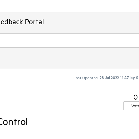
eedback Portal
Last Updated:
28 Jul 2022 11:47
by
S
0
Vot
Control