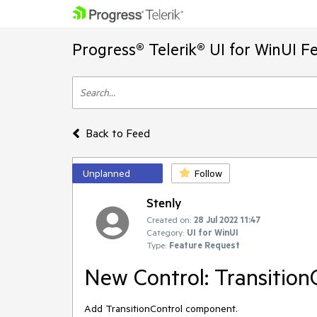
Progress® Telerik® UI for WinUI F
Back to Feed
Unplanned
Follow
Stenly
Created on:
28 Jul 2022 11:47
Category:
UI for WinUI
Type:
Feature Request
New Control: Transition
Add TransitionControl component.