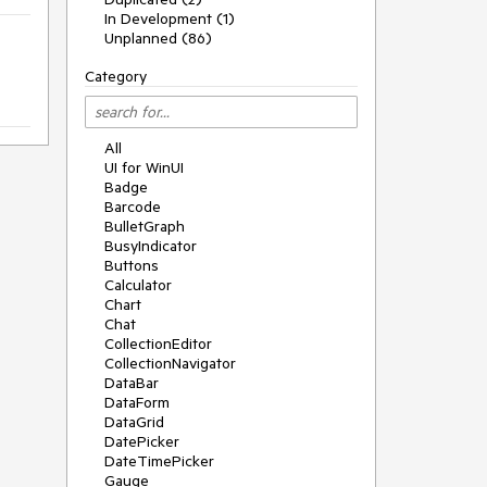
In Development (1)
Unplanned (86)
Category
All
UI for WinUI
Badge
Barcode
BulletGraph
BusyIndicator
Buttons
Calculator
Chart
Chat
CollectionEditor
CollectionNavigator
DataBar
DataForm
DataGrid
DatePicker
DateTimePicker
Gauge