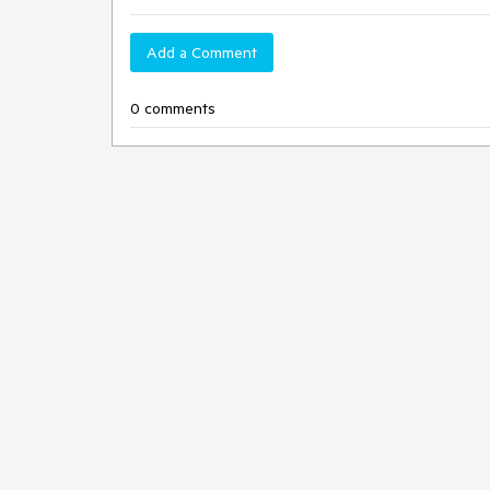
Add a Comment
0 comments