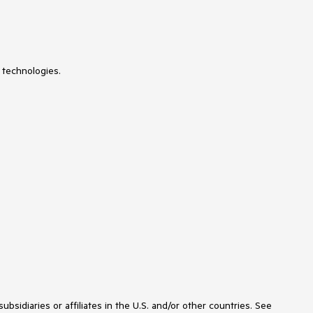
UniformGrid
 technologies.
idiaries or affiliates in the U.S. and/or other countries. See