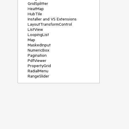
GridSplitter
HeatMap
HubTile
Installer and VS Extensions
LayoutTransformControl
ListView
LoopingList
Map
MaskedInput
NumericBox
Pagination
PdfViewer
PropertyGrid
RadialMenu
RangeSlider
Rating
RibbonView
Scheduler
SegmentedControl
Shadow
SideDrawer
Sparkline
TabControl
TimeBar
TimePicker