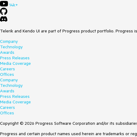
14k+
Telerik and Kendo UI are part of Progress product portfolio. Progress i
Company
Technology
Awards
Press Releases
Media Coverage
Careers
Offices
Company
Technology
Awards
Press Releases
Media Coverage
Careers
Offices
Copyright © 2026 Progress Software Corporation and/or its subsidiaries 
Progress and certain product names used herein are trademarks or regist