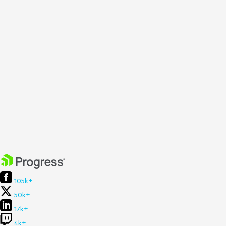
105k+
50k+
17k+
4k+