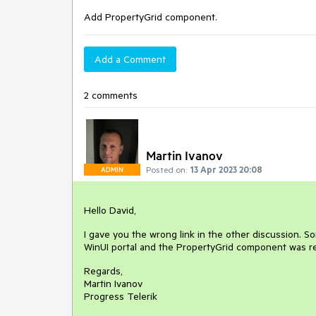
Add PropertyGrid component.
Add a Comment
2 comments
Martin Ivanov
Posted on:
13 Apr 2023 20:08
ADMIN
Hello David,
I gave you the wrong link in the other discussion. So
WinUI portal and the PropertyGrid component was rel
Regards,
Martin Ivanov
Progress Telerik