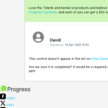
Love the Telerik and Kendo UI products and believ
Progress customer
and each of you can get a $50 A
David
Posted on:
13 Apr 2023 15:55
This control doesn't appear in the list on
https://ww
Are we sure it is completed? It would be a required
WPF
105k+
50k+