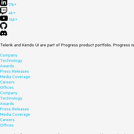
17k+
4k+
14k+
Telerik and Kendo UI are part of Progress product portfolio. Progress i
Company
Technology
Awards
Press Releases
Media Coverage
Careers
Offices
Company
Technology
Awards
Press Releases
Media Coverage
Careers
Offices