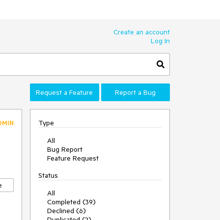
Create an account
Log In
Request a Feature
Report a Bug
Type
DMIN
All
Bug Report
Feature Request
Status
e
All
Completed (39)
Declined (6)
Duplicated (2)