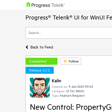
Progress® Telerik® UI for WinUI F
Back to Feed
Completed
Follow
Release 2.2.0
Kalin
Created on:
9 Jun 2020 09:45
Category:
UI for WinUI
Type:
Feature Request
New Control: PropertyG