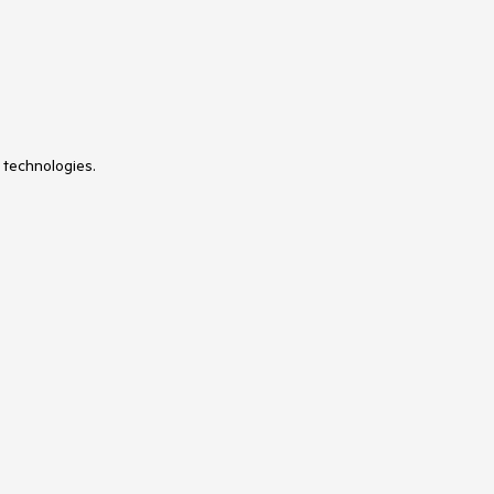
UniformGrid
 technologies.