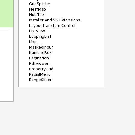
GridSplitter
HeatMap
HubTile
Installer and VS Extensions
LayoutTransformControl
ListView
LoopingList
Map
MaskedInput
NumericBox
Pagination
PdfViewer
PropertyGrid
RadialMenu
RangeSlider
Rating
RibbonView
Scheduler
SegmentedControl
Shadow
SideDrawer
Sparkline
TabControl
TimeBar
TimePicker