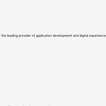
s the leading provider of application development and digital experience