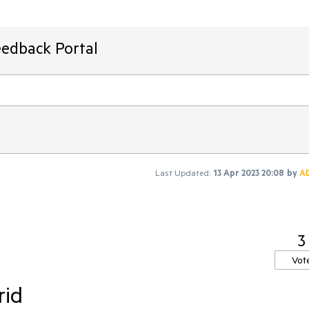
eedback Portal
Last Updated:
13 Apr 2023 20:08
by
A
3
Vot
rid