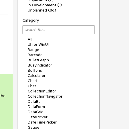
In Development (1)
Unplanned (86)
Category
All
UI for WinUI
Badge
Barcode
BulletGraph
BusyIndicator
Buttons
Calculator
Chart
Chat
CollectionEditor
 the
CollectionNavigator
DataBar
DataForm
DataGrid
DatePicker
DateTimePicker
Gauge