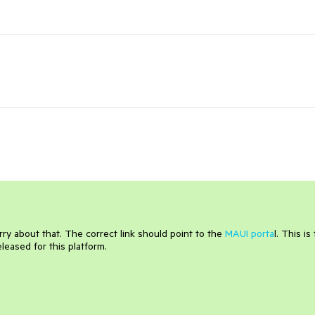
rry about that. The correct link should point to the
MAUI porta
l. This is
eased for this platform.