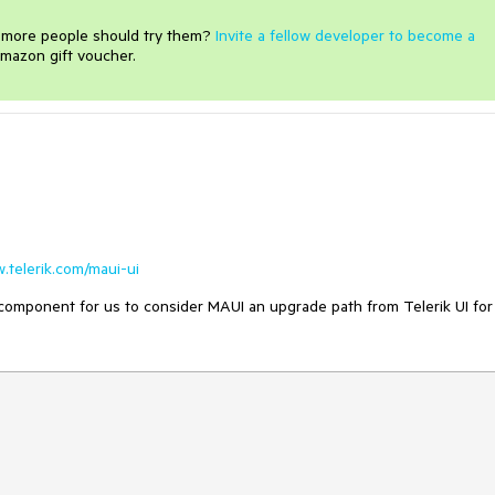
e more people should try them?
Invite a fellow developer to become a
mazon gift voucher.
w.telerik.com/maui-ui
 component for us to consider MAUI an upgrade path from Telerik UI for