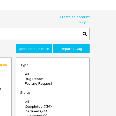
Create an account
Log In
Request a Feature
Report a Bug
Type
DMIN
All
Bug Report
Feature Request
e
Status
All
Completed (139)
Declined (24)
Duplicated (1)