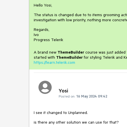
Hello Yosi,
The status is changed due to to items grooming activ
investigation with low priority, nothing more concre
Regards,
Ivo
Progress Telerik
A brand new
ThemeBuilder
course was just added t
started with
ThemeBuilder
for styling Telerik and 
https://learn.telerik.com
Yosi
Posted on:
16 May 2024 09:42
I see it changed to Unplanned.
is there any other solution we can use for that?