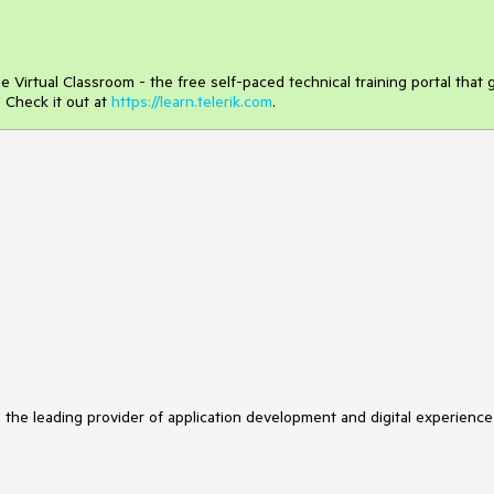
 Virtual Classroom - the free self-paced technical training portal that 
 Check it out at
https://learn.telerik.com
.
s the leading provider of application development and digital experience