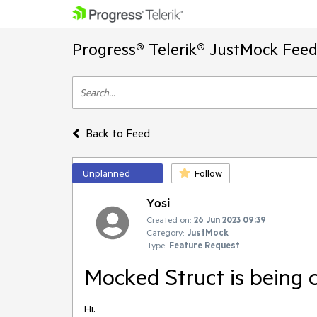
Progress® Telerik® JustMock Feed
Back to Feed
Unplanned
Follow
Yosi
Created on:
26 Jun 2023 09:39
Category:
JustMock
Type:
Feature Request
Mocked Struct is being 
Hi.