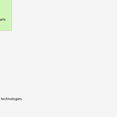
gets
 technologies.