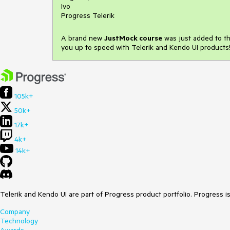
Ivo
Progress Telerik
A brand new
JustMock course
was just added to the
you up to speed with Telerik and Kendo UI products!
105k+
50k+
17k+
4k+
14k+
Telerik and Kendo UI are part of Progress product portfolio. Progress i
Company
Technology