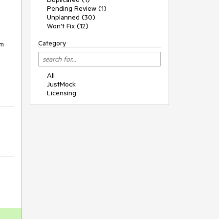
Pending Review (1)
Unplanned (30)
Won't Fix (12)
Category
om
All
JustMock
Licensing