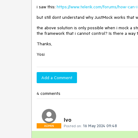
i saw this:
https://www.telerik.com/forums/how-can-i
but still dont understand why JustMock works that wa
the above solution is only possible when i mock a st
the framework that i cannot control? Is there a way 
Thanks,
Yosi
Add a Comment
4 comments
Ivo
Posted on:
16 May 2024 09:48
ADMIN