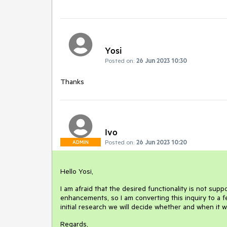
Yosi
Posted on:
26 Jun 2023 10:30
Thanks
Ivo
Posted on:
26 Jun 2023 10:20
ADMIN
Hello Yosi,
I am afraid that the desired functionality is not sup
enhancements, so I am converting this inquiry to a 
initial research we will decide whether and when it 
Regards,