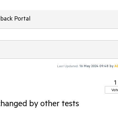
back Portal
Last Updated:
16 May 2024 09:48
by
A
1
Vot
changed by other tests