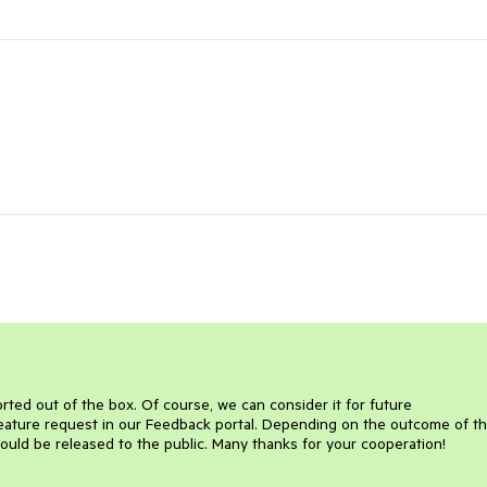
ported out of the box. Of course, we can consider it for future
feature request in our Feedback portal. Depending on the outcome of t
would be released to the public. Many thanks for your cooperation!