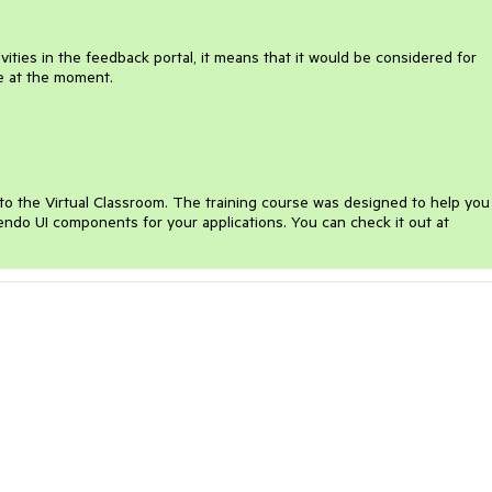
ities in the feedback portal, it means that it would be considered for
te at the moment.
o the Virtual Classroom. The training course was designed to help you
Kendo UI components for your applications. You can check it out at