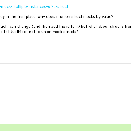
-mock-multiple-instances-of-a-struct
y in the first place. why does it union struct mocks by value?
ruct i can change (and then add the id to it) but what about struct's fr
to tell JustMock not to union mock structs?