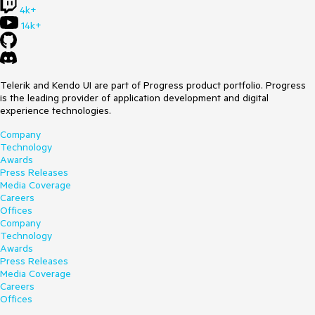
4k+
14k+
Telerik and Kendo UI are part of Progress product portfolio. Progress
is the leading provider of application development and digital
experience technologies.
Company
Technology
Awards
Press Releases
Media Coverage
Careers
Offices
Company
Technology
Awards
Press Releases
Media Coverage
Careers
Offices