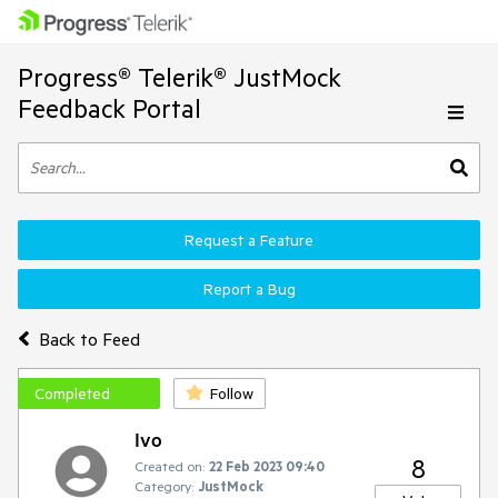
Progress® Telerik® JustMock
Feedback Portal
Request a Feature
Report a Bug
Back to Feed
Completed
Follow
Ivo
8
Created on:
22 Feb 2023 09:40
Category:
JustMock