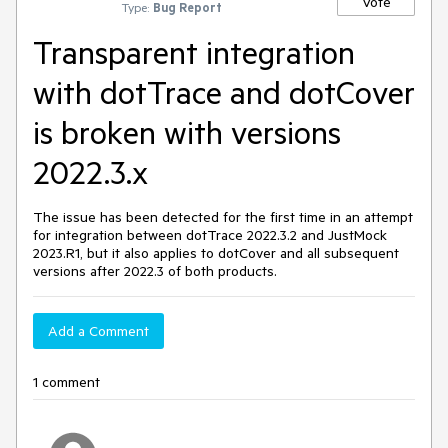
Vote
Type:
Bug Report
Transparent integration
with dotTrace and dotCover
is broken with versions
2022.3.x
The issue has been detected for the first time in an attempt
for integration between dotTrace 2022.3.2 and JustMock
2023.R1, but it also applies to dotCover and all subsequent
versions after 2022.3 of both products.
Add a Comment
1 comment