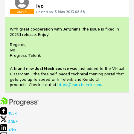
Ivo
Posted on:
5 May 2023 06:58
ADMIN
With great cooperation with JetBrains, the issue is fixed in
2023.1 release. Enjoy!
Regards,
Ivo
Progress Telerik
A brand new
JustMock course
was just added to the Virtual
Classroom - the free self-paced technical training portal that
gets you up to speed with Telerik and Kendo UI
products! Check it out at
https://learn.telerik.com
.
105k+
50k+
17k+