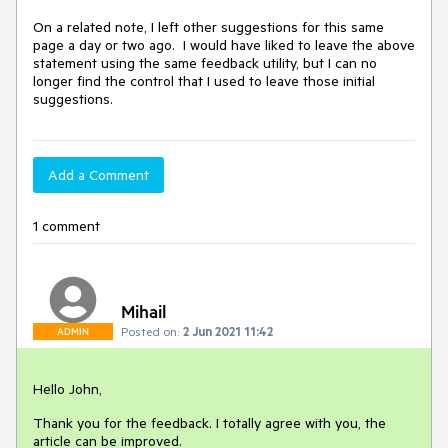
On a related note, I left other suggestions for this same
page a day or two ago. I would have liked to leave the above
statement using the same feedback utility, but I can no
longer find the control that I used to leave those initial
suggestions.
Add a Comment
1 comment
Mihail
Posted on:
2 Jun 2021 11:42
ADMIN
Hello John,
Thank you for the feedback. I totally agree with you, the
article can be improved.