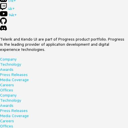
17k+
4k+
14k+
Telerik and Kendo UI are part of Progress product portfolio. Progress
is the leading provider of application development and digital
experience technologies.
Company
Technology
Awards
Press Releases
Media Coverage
Careers
Offices
Company
Technology
Awards
Press Releases
Media Coverage
Careers
Offices