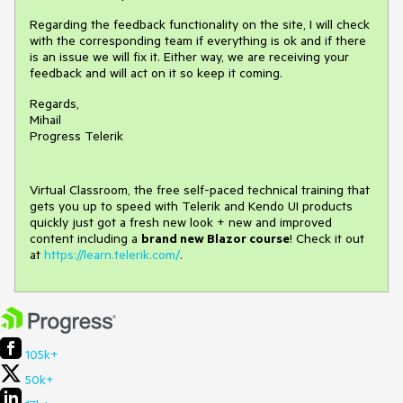
Regarding the feedback functionality on the site, I will check
with the corresponding team if everything is ok and if there
is an issue we will fix it. Either way, we are receiving your
feedback and will act on it so keep it coming.
Regards,
Mihail
Progress Telerik
Virtual Classroom, the free self-paced technical training that
gets you up to speed with Telerik and Kendo UI products
quickly just got a fresh new look + new and improved
content including a
brand new Blazor course
! Check it out
at
https://learn.telerik.com/
.
105k+
50k+