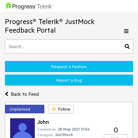
Progress® Telerik® JustMock
Feedback Portal
Request a Feature
Report a Bug
Back to Feed
Unplanned
Follow
John
0
Created on:
28 May 2021 21:54
Category:
JustMock