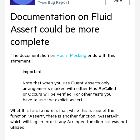
Vote
Type:
Bug Report
Documentation on Fluid
Assert could be more
complete
The documentation on
Fluent Mocking
ends with this
statement:
Important
Note that when you use Fluent Asserts only
arrangements marked with either MustBeCalled
or Occurs will be verified. For other tests you
have to use the explicit assert.
What this fails to note is that, while this is true of the
function "Assert", there is another function, "AssertAll",
which will flag an error if any Arranged function call was not
utilized.