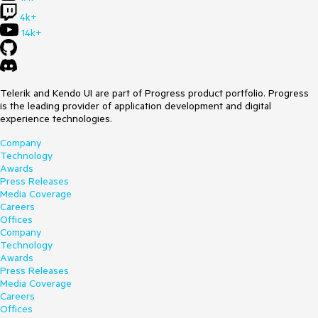
4k+
14k+
Telerik and Kendo UI are part of Progress product portfolio. Progress
is the leading provider of application development and digital
experience technologies.
Company
Technology
Awards
Press Releases
Media Coverage
Careers
Offices
Company
Technology
Awards
Press Releases
Media Coverage
Careers
Offices