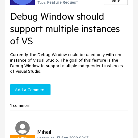
Vote
Type:
Feature Request
Debug Window should
support multiple instances
of VS
Currently, the Debug Window could be used only with one
instance of Visual Studio. The goal of this feature is the
Debug Window to support multiple independent instances
of Visual Studio.
Add a Comment
1 comment
Mihail
Posted on:
17 Sep 2020 09:17
ADMIN