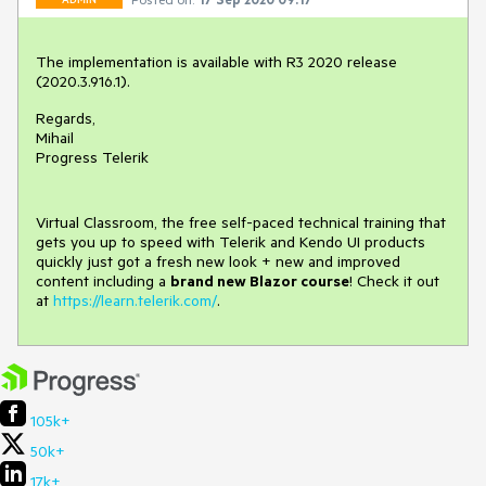
The implementation is available with R3 2020 release
(2020.3.916.1).
Regards,
Mihail
Progress Telerik
Virtual Classroom, the free self-paced technical training that
gets you up to speed with Telerik and Kendo UI products
quickly just got a fresh new look + new and improved
content including a
brand new Blazor course
! Check it out
at
https://learn.telerik.com/
.
105k+
50k+
17k+