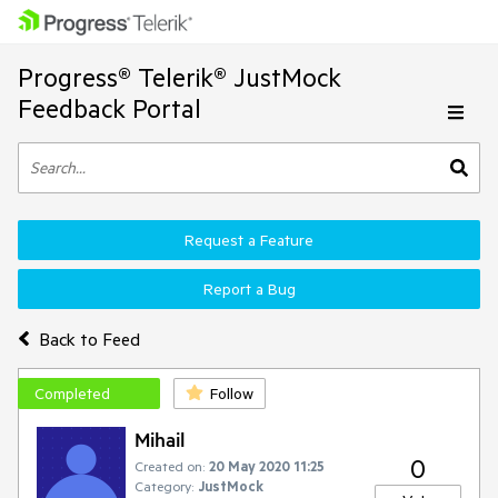
Progress® Telerik® JustMock
Feedback Portal
Request a Feature
Report a Bug
Back to Feed
Completed
Follow
Mihail
0
Created on:
20 May 2020 11:25
Category:
JustMock