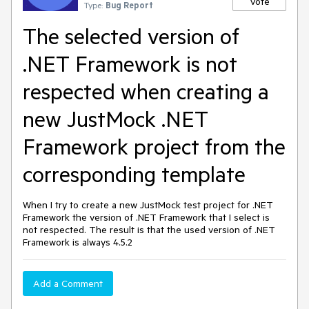
Vote
Type:
Bug Report
The selected version of
.NET Framework is not
respected when creating a
new JustMock .NET
Framework project from the
corresponding template
When I try to create a new JustMock test project for .NET
Framework the version of .NET Framework that I select is
not respected. The result is that the used version of .NET
Framework is always 4.5.2
Add a Comment