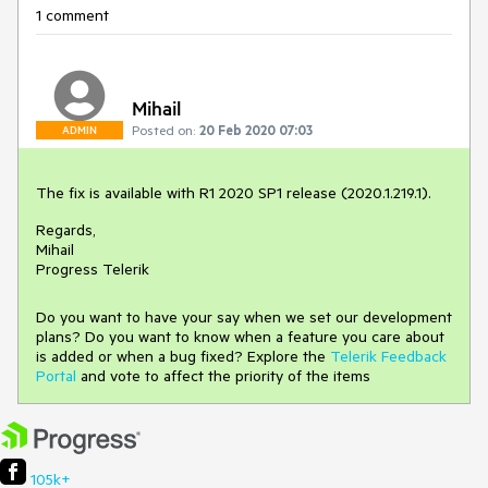
1 comment
Mihail
Posted on:
20 Feb 2020 07:03
ADMIN
The fix is available with R1 2020 SP1 release (2020.1.219.1).
Regards,
Mihail
Progress Telerik
Do you want to have your say when we set our development
plans? Do you want to know when a feature you care about
is added or when a bug fixed? Explore the
Telerik Feedback
Portal
and vote to affect the priority of the items
105k+