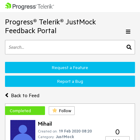
Progress® Telerik® JustMock
Feedback Portal
Request a Feature
Report a Bug
Back to Feed
Completed
Follow
Mihail
0
Created on:
19 Feb 2020 08:20
Category:
JustMock