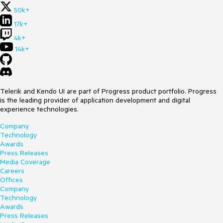
50k+
17k+
4k+
14k+
Telerik and Kendo UI are part of Progress product portfolio. Progress
is the leading provider of application development and digital
experience technologies.
Company
Technology
Awards
Press Releases
Media Coverage
Careers
Offices
Company
Technology
Awards
Press Releases