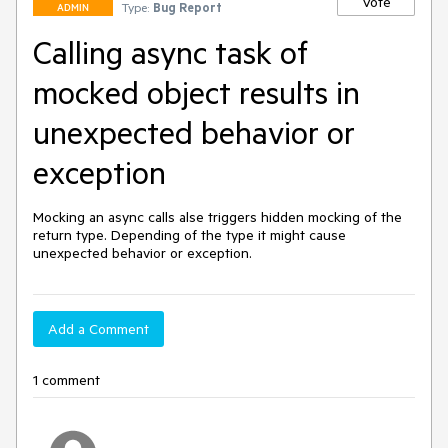
Vote
Type:
Bug Report
ADMIN
Calling async task of
mocked object results in
unexpected behavior or
exception
Mocking an async calls alse triggers hidden mocking of the 
return type. Depending of the type it might cause 
unexpected behavior or exception.
Add a Comment
1 comment