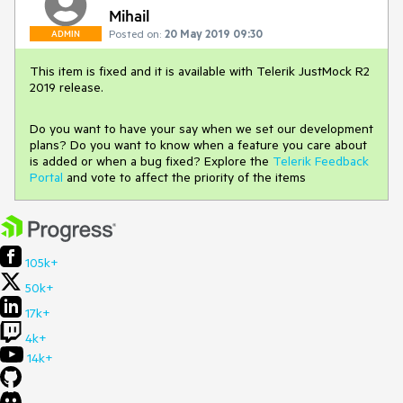
Mihail
Posted on:
20 May 2019 09:30
ADMIN
This item is fixed and it is available with Telerik JustMock R2
2019 release.
Do you want to have your say when we set our development
plans? Do you want to know when a feature you care about
is added or when a bug fixed? Explore the
Telerik Feedback
Portal
and vote to affect the priority of the items
105k+
50k+
17k+
4k+
14k+