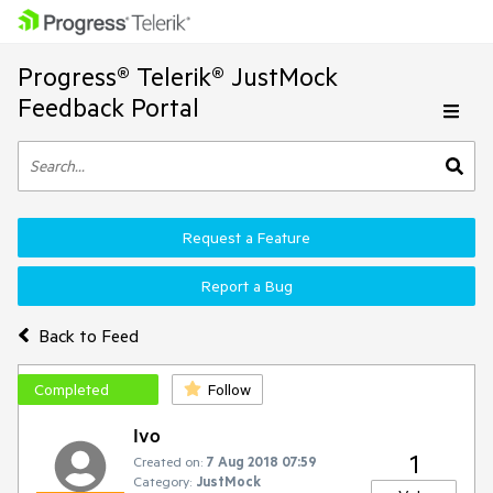
Progress® Telerik® JustMock
Feedback Portal
Request a Feature
Report a Bug
Back to Feed
Completed
Follow
Ivo
1
Created on:
7 Aug 2018 07:59
Category:
JustMock