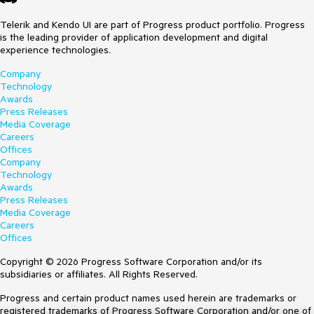
Telerik and Kendo UI are part of Progress product portfolio. Progress
is the leading provider of application development and digital
experience technologies.
Company
Technology
Awards
Press Releases
Media Coverage
Careers
Offices
Company
Technology
Awards
Press Releases
Media Coverage
Careers
Offices
Copyright © 2026 Progress Software Corporation and/or its
subsidiaries or affiliates. All Rights Reserved.
Progress and certain product names used herein are trademarks or
registered trademarks of Progress Software Corporation and/or one of