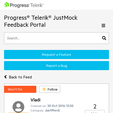
Progress® Telerik® JustMock
Feedback Portal
Request a Feature
Report a Bug
Back to Feed
Won't Fix
Follow
Vladi
2
Created on:
30 Oct 2014 13:30
Category:
JustMock