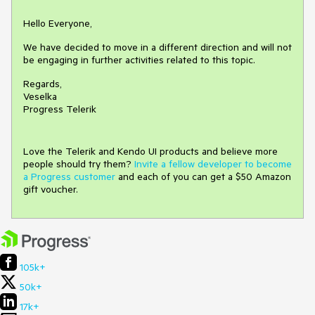
Hello Everyone,
We have decided to move in a different direction and will not
be engaging in further activities related to this topic.
Regards,
Veselka
Progress Telerik
Love the Telerik and Kendo UI products and believe more
people should try them?
Invite a fellow developer to become
a Progress customer
and each of you can get a $50 Amazon
gift voucher.
105k+
50k+
17k+