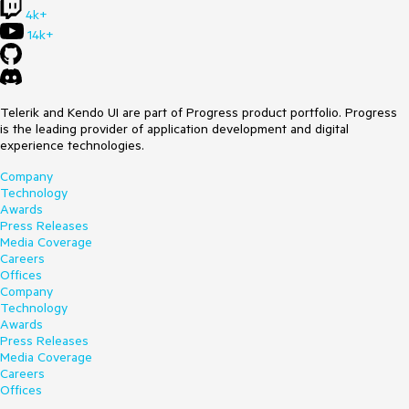
4k+
14k+
Telerik and Kendo UI are part of Progress product portfolio. Progress
is the leading provider of application development and digital
experience technologies.
Company
Technology
Awards
Press Releases
Media Coverage
Careers
Offices
Company
Technology
Awards
Press Releases
Media Coverage
Careers
Offices