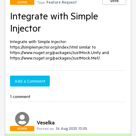
Vote
Type:
Feature Request
ADMIN
Integrate with Simple
Injector
Integrate with Simple Injector: 
https://simpleinjector.org/index.html similar to 
https://www.nuget.org/packages/JustMock.Unity and 
https://www.nuget.org/packages/JustMock.Mef/
Add a Comment
1 comment
Veselka
Posted on:
14 Aug 2025 13:05
ADMIN