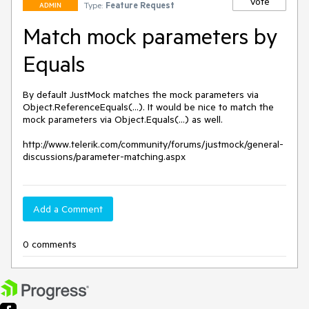
Vote
Type:
Feature Request
ADMIN
Match mock parameters by
Equals
By default JustMock matches the mock parameters via 
Object.ReferenceEquals(...). It would be nice to match the 
mock parameters via Object.Equals(...) as well.

http://www.telerik.com/community/forums/justmock/general-
discussions/parameter-matching.aspx
Add a Comment
0 comments