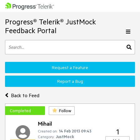
Progress® Telerik® JustMock
Feedback Portal
Request a Feature
Report a Bug
Back to Feed
Completed
Follow
Mihail
1
Created on:
14 Feb 2013 09:43
Category:
JustMock