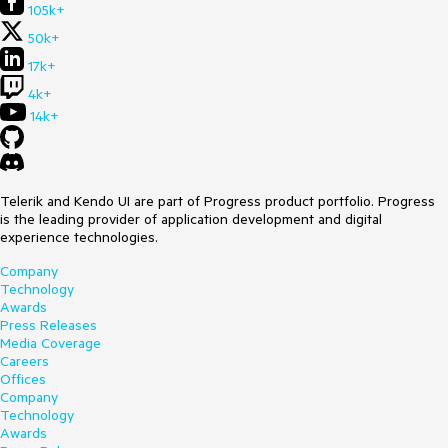
105k+
50k+
17k+
4k+
14k+
Telerik and Kendo UI are part of Progress product portfolio. Progress
is the leading provider of application development and digital
experience technologies.
Company
Technology
Awards
Press Releases
Media Coverage
Careers
Offices
Company
Technology
Awards