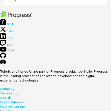
105k+
50k+
17k+
4k+
14k+
Telerik and Kendo UI are part of Progress product portfolio. Progress
is the leading provider of application development and digital
experience technologies.
Company
Technology
Awards
Press Releases
Media Coverage