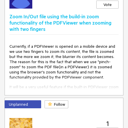
Vote
Zoom In/Out file using the build-in zoom
functionality of the PDFViewer when zooming
with two fingers
Currently, if a PDFViewer is opened on a mobile device and
we use two fingers to zoom its content, the file is zoomed
but the more we zoom it, the blurrier its content becomes.
The reason for this is the fact that when we use "pinch-
zoom" to zoom the PDF file(in a PDFViewer) it is zoomed
using the browser's zoom functionality and not the
functionality provided by the PDFViewer component.
It will be a very useful feature if the built-in PDFViewer zoom
functionality is used when the user zooms content with two
fingers, on a mobile device
Unplanned
Follow
1