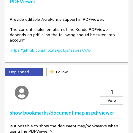
PDFViewer
Provide editable AcroForms support in PDFViewer.
The current implementation of the Kendo PDFViewer
depends on pdf.js, so the following should be taken into
account:
https://github.com/mozilla/pdf.js/issues/7613
Unplanned
Follow
1
Vote
show bookmarks/document map in pdfviewer
Is it possible to show the document map/bookmarks when
using the PDFViewer ?