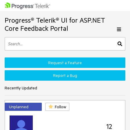
Progress® Telerik® UI for ASP.NET
Core Feedback Portal
Request a Feature
Report a Bug
Recently Updated
Unplanned
Follow
12