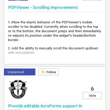
return
 {

    param1: 
"test"
PDFViewer - Scrolling improvements
  }

}

</script>
1. Allow the elastic behavior of the PDFViewer's mobile
scroller to be disabled. Currently, when scrolling to the top
or to the bottom, the document jumps and then immediately
re-adjusts its position under the widget's header/bottom
border.
2. Add the ability to manually scroll the document up/down
with mousedown.
3. Add keyboard scrolling support.
Unplanned
Follow
6
Vote
Provide editable AcroForms support in