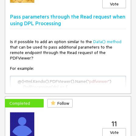
Vote
Pass parameters through the Read request when
using DPL Processing
Is it possible to add an option similar to the
Data() method
that can be used to pass additional parameters to the
remote endpoint through the Read request of the
PDFViewer?
For example:
    @(Html.Kendo().PDFViewer().Name(
"pdfviewer"
)

        .DplProcessing(dpl => {

            dpl.Read(r => r.Url(Url.Action(
"GetInitialPdf"
, 
"PdfViewer"
))
.Data(
"
additionalParams
"
)
);

Completed
            ...

Follow
        })

    )

11
function 
additionalParams
(
)
 {

Vote