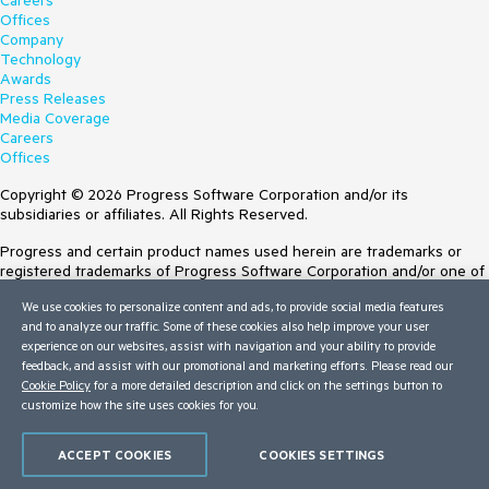
Careers
Offices
Company
Technology
Awards
Press Releases
Media Coverage
Careers
Offices
Copyright © 2026 Progress Software Corporation and/or its
subsidiaries or affiliates. All Rights Reserved.
Progress and certain product names used herein are trademarks or
registered trademarks of Progress Software Corporation and/or one of
its subsidiaries or affiliates in the U.S. and/or other countries. See
We use cookies to personalize content and ads, to provide social media features
Trademarks
for appropriate markings. All rights in any other trademarks
and to analyze our traffic. Some of these cookies also help improve your user
contained herein are reserved by their respective owners and their
experience on our websites, assist with navigation and your ability to provide
inclusion does not imply an endorsement, affiliation, or sponsorship as
feedback, and assist with our promotional and marketing efforts. Please read our
between Progress and the respective owners.
Cookie Policy
for a more detailed description and click on the settings button to
customize how the site uses cookies for you.
Terms of Use
Site Feedback
Privacy Center
ACCEPT COOKIES
COOKIES SETTINGS
Trust Center
Do Not Sell or Share My Personal Information