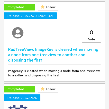
Completed
Follow
Release 2025.2.520 (2025 Q2)
0
Vote
RadTreeView: ImageKey is cleared when moving
a node from one treeview to another and
disposing the first
ImageKey is cleared when moving a node from one treeview
to another and disposing the first.
Completed
Follow
Release 2024.3.924