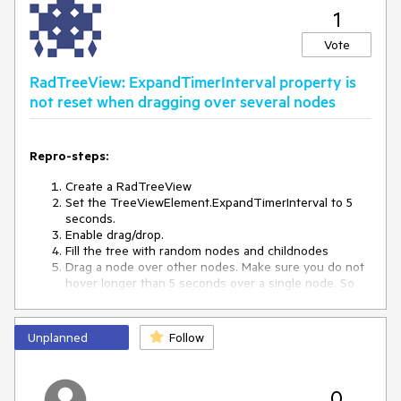
1
Vote
RadTreeView: ExpandTimerInterval property is
not reset when dragging over several nodes
Repro-steps:
Create a RadTreeView
Set the TreeViewElement.ExpandTimerInterval to 5
seconds.
Enable drag/drop.
Fill the tree with random nodes and childnodes
Drag a node over other nodes. Make sure you do not
hover longer than 5 seconds over a single node. So
just move around.
Observed behavior:
Unplanned
Follow
After 5 seconds the node you are just hovering over,
is expanding.
0