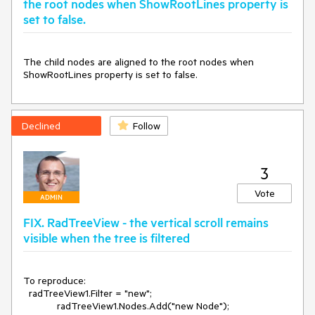
the root nodes when ShowRootLines property is
set to false.
The child nodes are aligned to the root nodes when 
ShowRootLines property is set to false.
Declined
Follow
3
Vote
ADMIN
FIX. RadTreeView - the vertical scroll remains
visible when the tree is filtered
To reproduce:

  radTreeView1.Filter = "new";

            radTreeView1.Nodes.Add("new Node");
