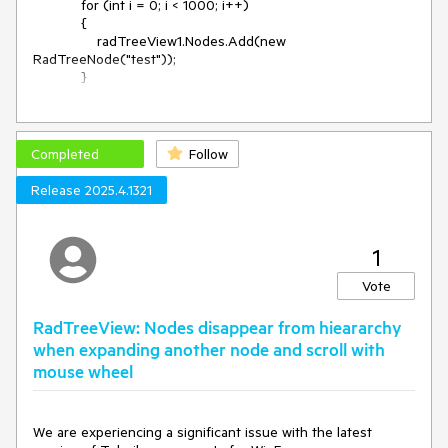
            for (int i = 0; i < 1000; i++)

            {

                radTreeView1.Nodes.Add(new 
RadTreeNode("test"));

            }

Workaround:

radTreeView1.TreeViewElement.Update(RadTreeViewElemen
Completed
Follow
t.UpdateActions.Reset);
Release 2025.4.1321
1
Vote
RadTreeView: Nodes disappear from hieararchy
when expanding another node and scroll with
mouse wheel
We are experiencing a significant issue with the latest