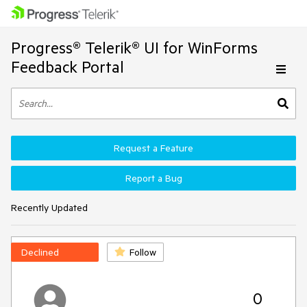
Progress® Telerik® UI for WinForms
Feedback Portal
Request a Feature
Report a Bug
Recently Updated
Declined
Follow
0