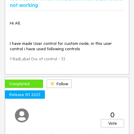
expanded, since the operation is cancelled.
not working
Hi All,
I have made User control for custom node, in this user
control i have used following controls
1 RadLabel (no of control - 3)
2 RadPanel (no of control -1)
3 PictureBox (no of Control - 4 )
Completed
Follow
4 TableLayoutPanel (no of control -3)
Release R3 2023
Means i have used total 11 controls within my user control.
Height of usercontrol = 146
0
Width of Usercontrol = 595
Vote