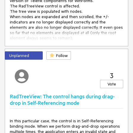
version of Telerik components for WinForms.
The RadTreeView control is affected.
The tree view is populated with nodes.
When nodes are expanded and then scrolled, the +/-
indicators are no longer displayed correctly and the
elements are also no longer displayed correctly. It even goes
so far that no elements are displayed at all (only the root
element always seems to remain).
It happens only on environments that we access by remote
desktop connection. Never on the local environment till now.
Unplanned
Follow
3
Vote
RadTreeView: The control hangs during drag-
drop in Self-Referencing mode
In this particular case, the control is in Self-Referencing
binding mode. When we perform drag-and-drop operations
multiple times, the application enters an invalid state and