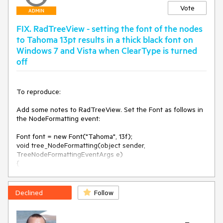
Vote
ADMIN
FIX. RadTreeView - setting the font of the nodes
to Tahoma 13pt results in a thick black font on
Windows 7 and Vista when ClearType is turned
off
To reproduce:

Add some notes to RadTreeView. Set the Font as follows in 
the NodeFormatting event:

Font font = new Font("Tahoma", 13f);

void tree_NodeFormatting(object sender, 
TreeNodeFormattingEventArgs e)

{

    e.NodeElement.ContentElement.Font = font;

}

Declined
Follow
Start the project on Windows 7 or Vista with ClearType off 
and you will see that the font is thick. 
