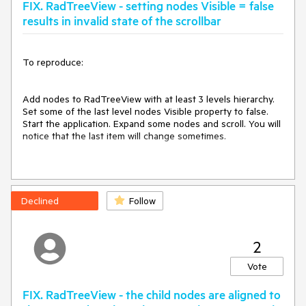
FIX. RadTreeView - setting nodes Visible = false
CreateTreeNodeElementEventArgs e)

{

results in invalid state of the scrollbar
    e.NodeElement = new MyTreeNodeElement();

}

To reproduce:

And set the TextRenderingHint of the ContentElement:

Font font = new Font("Tahoma", 13f);

Add nodes to RadTreeView with at least 3 levels hierarchy. 
void tree_NodeFormatting(object sender, 
Set some of the last level nodes Visible property to false. 
TreeNodeFormattingEventArgs e)

Start the application. Expand some nodes and scroll. You will 
{

notice that the last item will change sometimes.

    e.NodeElement.ContentElement.Font = font;

    e.NodeElement.ContentElement.TextRenderingHint = 
System.Drawing.Text.TextRenderingHint.ClearTypeGridFit;

Workaround:

}

Set 
this.radTreeView1.TreeViewElement.AllowArbitraryItemHeigh
Declined
Follow
t = true;

Use ItemHeight = 1, instead of Visible = false
2
Vote
FIX. RadTreeView - the child nodes are aligned to