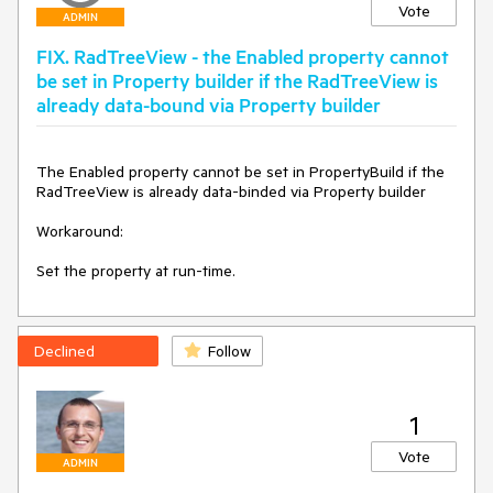
PrePaintElement(Telerik.WinControls.Paint.IGraphics 
Vote
ADMIN
graphics)

    {

FIX. RadTreeView - the Enabled property cannot
        base.PrePaintElement(graphics);

be set in Property builder if the RadTreeView is
already data-bound via Property builder
        Graphics g = graphics.UnderlayGraphics as Graphics;

        if (g == null)

        {

The Enabled property cannot be set in PropertyBuild if the 
            return;

RadTreeView is already data-binded via Property builder

        }

Workaround:

        if (this.Enabled)

        {

Set the property at run-time.
            g.TextRenderingHint = this.TextRenderingHint;

        }

        else

        {

Declined
Follow
            g.TextRenderingHint = 
System.Drawing.Text.TextRenderingHint.AntiAliasGridFit;

        }

1
    }

}

Vote
ADMIN
void tree_CreateNodeElement(object sender, 