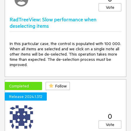
Expected behavior:
Vote
No node will automatically expand. Every time a new
node is hovered over, the timer will reset.
RadTreeView: Slow performance when
deselecting items
In this particular case, the control is populated with 100 000.
When all items are selected and we click on a single note all
other items will be de-selected. This operation takes more
time than expected. The de-selection process must be
improved.
Completed
Follow
Release 2024.1.312
0
Vote