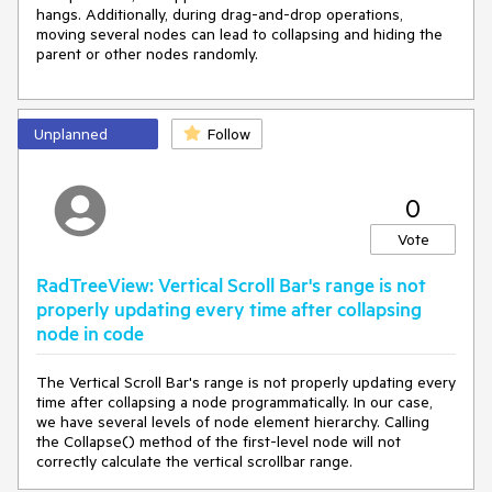
hangs. Additionally, during drag-and-drop operations,
moving several nodes can lead to collapsing and hiding the
parent or other nodes randomly.
Unplanned
Follow
0
Vote
RadTreeView: Vertical Scroll Bar's range is not
properly updating every time after collapsing
node in code
The Vertical Scroll Bar's range is not properly updating every
time after collapsing a node programmatically. In our case,
we have several levels of node element hierarchy. Calling
the Collapse() method of the first-level node will not
correctly calculate the vertical scrollbar range.