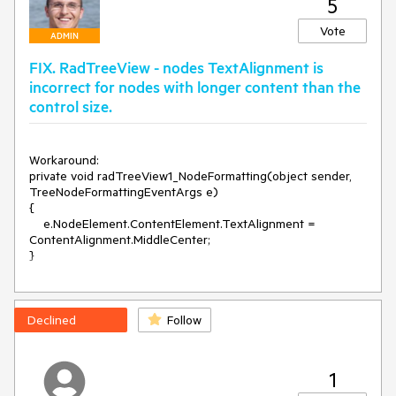
5
Workaround:

Vote
Use the following node element:

ADMIN
FIX. RadTreeView - nodes TextAlignment is
public class MyTreeNodeElement : TreeNodeElement

{

incorrect for nodes with longer content than the
    protected override TreeNodeContentElement 
control size.
CreateContentElement()

    {

        return new MyTreeNodeContentElement();

Workaround: 

    }

private void radTreeView1_NodeFormatting(object sender, 
TreeNodeFormattingEventArgs e)

    protected override Type ThemeEffectiveType

{

    {

    e.NodeElement.ContentElement.TextAlignment = 
        get

ContentAlignment.MiddleCenter;

        {

}
            return typeof(TreeNodeElement);

        }

    }

}

Declined
Follow
public class MyTreeNodeContentElement : 
TreeNodeContentElement

{

1
    protected override void 