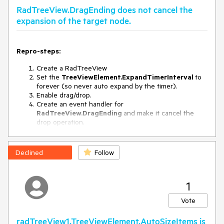
RadTreeView.DragEnding does not cancel the
expansion of the target node.
Repro-steps:
Create a RadTreeView
Set the
TreeViewElement.ExpandTimerInterval
to
forever (so never auto expand by the timer).
Enable drag/drop.
Create an event handler for
RadTreeView.DragEnding
and make it cancel the
drop operation.
Fill the tree with random nodes and childnodes
Drag and drop a node to collapsed node with children.
Declined
Follow
Observed behavior:
The node is not dropped but the target node is
expanded..
1
Expected behavior:
Vote
The node is not dropped but the target node is NOT
radTreeView1.TreeViewElement.AutoSizeItems is