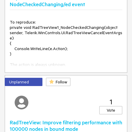
NodeCheckedChanging/ed event
To reproduce:

private void RadTreeView1_NodeCheckedChanging(object 
sender, Telerik.WinControls.UI.RadTreeViewCancelEventArgs 
e)

{

    Console.WriteLine(e.Action);

}

Unplanned
Follow
1
Vote
RadTreeView: Improve filtering performance with
100000 nodes in bound mode