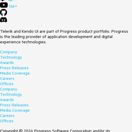
    }
this
.radTreeView1.AllowDefaultContextMenu = 
14k+
true
; 

        } 

Expected behavior: the performance in bound and unbound
mode should be quite similar
class
CustomTreeViewElement
 : 
RadTreeViewElement
Actual behavior: the performance is much slower in bound
Telerik and Kendo UI are part of Progress product portfolio. Progress
        { 

mode
is the leading provider of application development and digital
protected
override
 Type ThemeEffectiveType

experience technologies.
            {

get
Company
                {

Technology
return
typeof
(RadTreeViewElement);

Awards
                }

Press Releases
            }

Media Coverage
Careers
protected
override
bool
Offices
ProcessMouseDown
(
MouseEventArgs e
)
Company
            {

Technology
if
 (e.Button == MouseButtons.Right)

Awards
                {

Press Releases
                    RadContextMenu menu = 
this
.ContextMenu; 

Media Coverage
                    RadTreeNode node = 
Careers
this
.GetNodeAt(e.Location);

Offices
if
 (node!=
null
)

                    {

Copyright © 2026 Progress Software Corporation and/or its