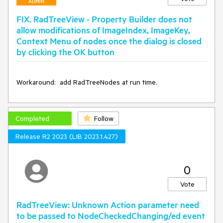
ADMIN
working.
FIX. RadTreeView - Property Builder does not
allow modifications of ImageIndex, ImageKey,
Context Menu of nodes once the dialog is closed
by clicking the OK button
hope for quick reply
Workaround:  add RadTreeNodes at run time.
Completed
Follow
Release R2 2023 (LIB 2023.1.427)
0
Vote
RadTreeView: Unknown Action parameter need
to be passed to NodeCheckedChanging/ed event