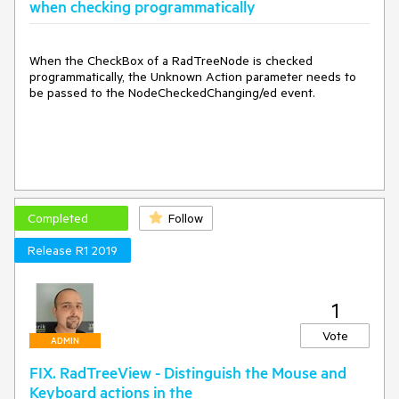
when checking programmatically
When the CheckBox of a RadTreeNode is checked
programmatically, the Unknown Action parameter needs to
be passed to the NodeCheckedChanging/ed event.
Completed
Follow
Release R1 2019
1
Vote
ADMIN
FIX. RadTreeView - Distinguish the Mouse and
Keyboard actions in the