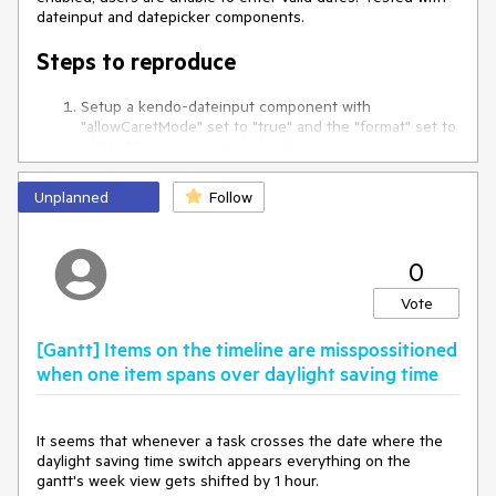
kendo-dropdownlist has still an tabindex="0", what is also
dateinput and datepicker components.
wrong.
Steps to reproduce
I observed this bug in our application but it's possible to
reproduce it with your example, too.
Setup a kendo-dateinput component with
"allowCaretMode" set to "true" and the "format" set to
Kind regards,
"d/M/y" (see stackblitz below).
Roman
Enter a valid
single-digit
day
and valid
single-digit
month
into the input
Unplanned
Follow
Try typing a year
Observe that only
one character
of the year can be
entered and the input
locks up
, preventing the user
from completing a valid date.
0
Vote
Stackblitz example
[Gantt] Items on the timeline are misspossitioned
https://angular-x4rvxqyp-qfq5b7mj.stackblitz.io
when one item spans over daylight saving time
Expected Behaviour:
It seems that whenever a task crosses the date where the
The user should be able to enter a full year after typing a
daylight saving time switch appears everything on the
valid single-digit day and month.
gantt's week view gets shifted by 1 hour.