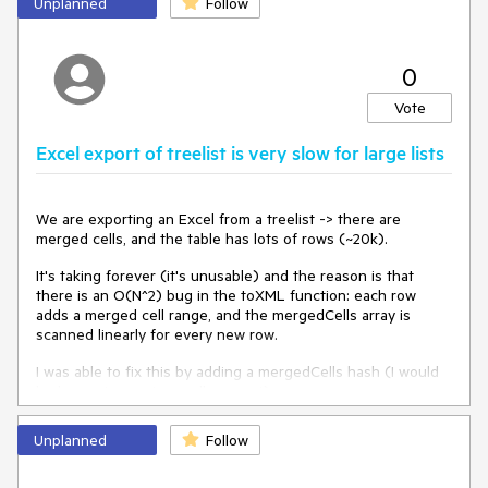
Unplanned
Follow
first double click on this column line .
0
scroll move to first column
Could you please help to solve this?
Vote
Excel export of treelist is very slow for large lists
We are exporting an Excel from a treelist -> there are
merged cells, and the table has lots of rows (~20k).
It's taking forever (it's unusable) and the reason is that
there is an O(N^2) bug in the toXML function: each row
adds a merged cell range, and the mergedCells array is
scanned linearly for every new row.
I was able to fix this by adding a mergedCells hash (I would
be happy to create a pull request).
Also, as a related issue, it would be nice to be able to
Unplanned
Follow
change the compression level on the generated zip file,
because the default again takes forever for large enough
files.