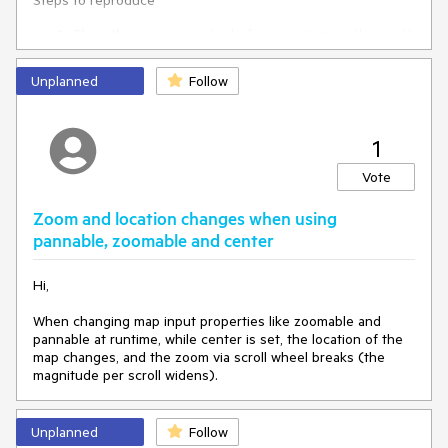
Steps to reproduce
Place the mouse pointer before any item on the gantt
Scroll to the right or left without moving the mouse so
the pointer stops on the item
Unplanned
Follow
It's important not to move the mouse, as soon as any action
like movement or click happens the tooltip loads the data.
1
See the attached video.
Vote
Zoom and location changes when using
pannable, zoomable and center
Hi,
When changing map input properties like zoomable and
pannable at runtime, while center is set, the location of the
map changes, and the zoom via scroll wheel breaks (the
magnitude per scroll widens).
Unplanned
Follow