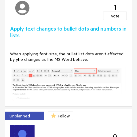
1
Vote
Apply text changes to bullet dots and numbers in
lists
When applying font-size, the bullet list dots aren't affected
by yhe changes as the MS Word behave:
Unplanned
Follow
MS Word
0