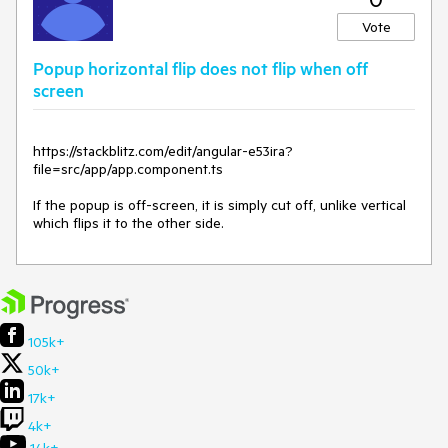
Vote
Popup horizontal flip does not flip when off
screen
https://stackblitz.com/edit/angular-e53ira?
file=src/app/app.component.ts
If the popup is off-screen, it is simply cut off, unlike vertical
which flips it to the other side.
105k+
50k+
17k+
4k+