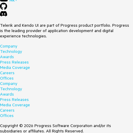
14k+
Telerik and Kendo UI are part of Progress product portfolio. Progress
is the leading provider of application development and digital
experience technologies.
Company
Technology
Awards
Press Releases
Media Coverage
Careers
Offices
Company
Technology
Awards
Press Releases
Media Coverage
Careers
Offices
Copyright © 2026 Progress Software Corporation and/or its
subsidiaries or affiliates. All Rights Reserved.