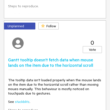
time zone. The description is written based on the UK time
Steps to reproduce.
zone.
Open
Stackblitz
It also affects drag-and-drop marquee. If you try to drag the
Scroll to Sat 19/04
right side of item 1, you'll see that it will show Saturday even
Hover mouse of Sat 19/04 slot
before it starts covering Saturday.
Unplanned
Follow
0
Expected behaviour: Item 1 has to be positioned identically
on both timelines
Vote
Gantt tooltip doesn't fetch data when mouse
lands on the item due to the horizontal scroll
The tooltip data isn't loaded properly when the mouse lands
on the item due to the horizontal scroll rather than moving
moues manually. This behaviour is mostly noticed on
touchpads due to gestures.
See
stackblitz
.