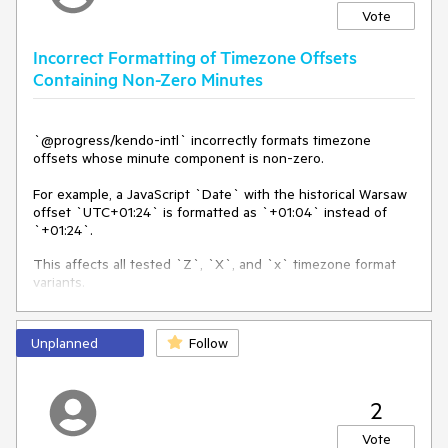
Vote
Incorrect Formatting of Timezone Offsets
Containing Non-Zero Minutes
`@progress/kendo-intl` incorrectly formats timezone
offsets whose minute component is non-zero.
For example, a JavaScript `Date` with the historical Warsaw
offset `UTC+01:24` is formatted as `+01:04` instead of
`+01:24`.
This affects all tested `Z`, `X`, and `x` timezone format
variants.
Environment
Unplanned
Follow
- `@progress/kendo-angular-intl`: `24.2.0`
- `@progress/kendo-intl`: `3.2.1`
2
- Browser/Node timezone: `Europe/Warsaw`
- Operating system: Windows
Vote