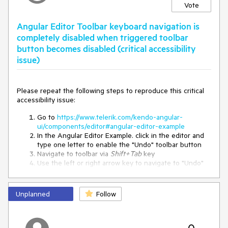
Mon Jan 01 1900 16:00:00 GMT+0124

Vote
Igor
-84

1900-01-01T16:00:00+01:04
Angular Editor Toolbar keyboard navigation is
completely disabled when triggered toolbar
button becomes disabled (critical accessibility
Expected Result
issue)
1900-01-01T16:00:00+01:24
Please repeat the following steps to reproduce this critical
accessibility issue:
returns
,
meaning the
Date#getTimezoneOffset()
-84
local timezone is 84 minutes ahead of UTC:
Go to
https://www.telerik.com/kendo-angular-
ui/components/editor#angular-editor-example
In the Angular Editor Example. click in the editor and
84 minutes = 1 hour 24 minutes
type one letter to enable the "Undo" toolbar button
Navigate to toolbar via
Shift+Tab
key
Use the left or right arrow key to navigate to "Undo"
Other Examples
button
Use
Enter
to trigger the "Undo" button which should
The issue is not limited to positive offsets:
then re-focus the editor and disable the "Undo"
Unplanned
Follow
button
Expected
Actual
getTimezoneOffset()
Immediately press Shift+Tab key to navigate back to
the toolbar with the "Undo" button disabled
-84
+01:24
+01:04