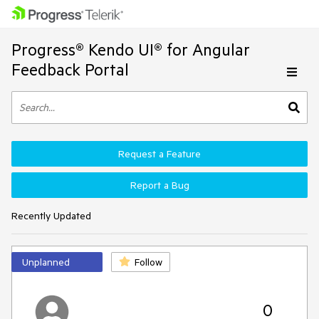
Progress® Kendo UI® for Angular
Feedback Portal
Request a Feature
Report a Bug
Recently Updated
Unplanned
Follow
0