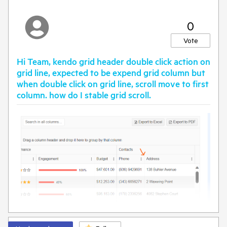
0
Vote
Hi Team, kendo grid header double click action on
grid line, expected to be expend grid column but
when double click on grid line, scroll move to first
column. how do I stable grid scroll.