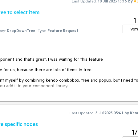
Last Updated:
18 Jul 2023 15:16
by
A
ee to select item
1
Vot
ory:
DropDownTree
Type:
Feature Request
nent and that's great. I was waiting for this feature
e for us, because there are lots of items in tree.
nent myself by combining kendo combobox, tree and popup, but I need t
you add it in your component library.
Last Updated:
5 Jul 2023 05:41
by
Ken
e specific nodes
17