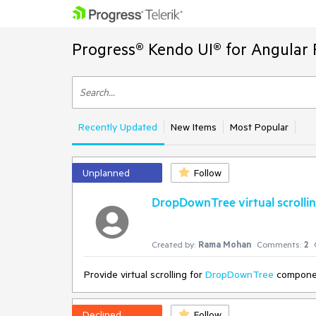
Progress® Kendo UI® for Angular 
Recently Updated
New Items
Most Popular
Unplanned
Follow
DropDownTree virtual scrolli
Created by:
Rama Mohan
Comments:
2
Provide virtual scrolling for
DropDownTree
compone
Declined
Follow