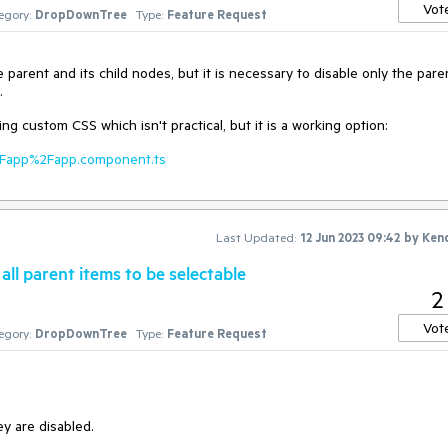
Vot
egory:
DropDownTree
Type:
Feature Request
e parent and its child nodes, but it is necessary to disable only the pare
.
g custom CSS which isn't practical, but it is a working option:
c%2Fapp%2Fapp.component.ts
Last Updated:
12 Jun 2023 09:42
by
Ken
ll parent items to be selectable
2
Vot
egory:
DropDownTree
Type:
Feature Request
ey are disabled.