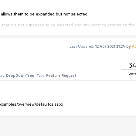
t allows them to be expanded but not selected.
s that are not supposed to be selected and only exist to categorize the
Last Updated:
12 Apr 2021 21:24
by
A
3
Vot
ry:
DropDownTree
Type:
Feature Request
examples/overview/defaultcs.aspx