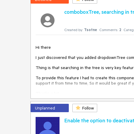
comboboxTree, searching in tr
Created by:
Tsotne
Comments:
2
Categ
Hi there
I just discovered that you added dropdownTree compo
Thing is that searching in the tree is very key featur
To provide this feature I had to create this compo
support it from time to time, So it would be great if 
Thanks a lot
Unplanned
Follow
Enable the option to deactivat