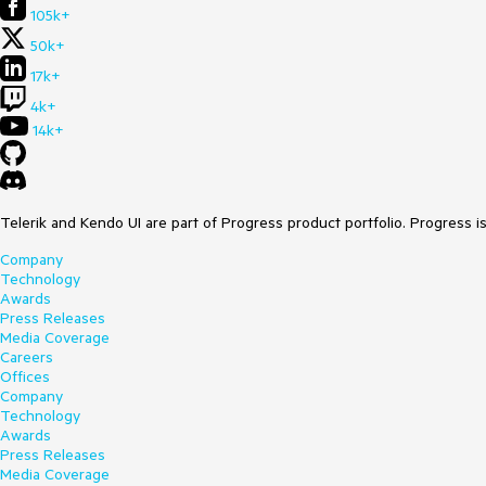
105k+
50k+
17k+
4k+
14k+
Telerik and Kendo UI are part of Progress product portfolio. Progress i
Company
Technology
Awards
Press Releases
Media Coverage
Careers
Offices
Company
Technology
Awards
Press Releases
Media Coverage