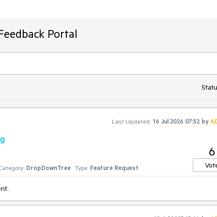
Feedback Portal
Statu
Last Updated:
16 Jul 2026 07:52
by
A
ng
6
Vot
Category:
DropDownTree
Type:
Feature Request
nt.