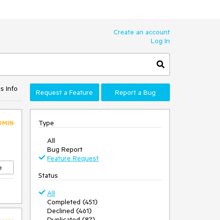
Create an account
Log In
s Info
Request a Feature
Report a Bug
Type
DMIN
All
Bug Report
Feature Request
e
Status
All
Completed (451)
Declined (461)
Duplicated (87)