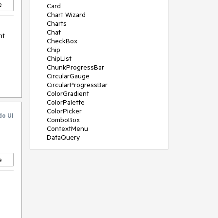
e
Card
Chart Wizard
Charts
Chat
nt
CheckBox
Chip
ChipList
ChunkProgressBar
CircularGauge
CircularProgressBar
ColorGradient
ColorPalette
ColorPicker
do UI
ComboBox
ContextMenu
DataQuery
DateInput
DateMath
e
DatePicker
DateRange
DateTimePicker
Diagram
Dialog
Drag and Drop
Drawer