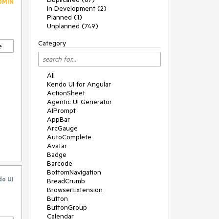
DMIN
In Development (2)
Planned (1)
Unplanned (749)
Category
e
All
Kendo UI for Angular
ActionSheet
Agentic UI Generator
AIPrompt
AppBar
o
ArcGauge
AutoComplete
Avatar
Badge
Barcode
BottomNavigation
do UI
BreadCrumb
BrowserExtension
Button
ButtonGroup
Calendar