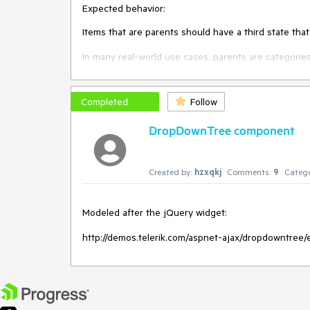
Expected behavior:
Items that are parents should have a third state tha
In many real-world use cases, parents are categorie
child options.
Completed
Follow
DropDownTree component
Created by:
hzxqkj
Comments:
9
Catego
Modeled after the jQuery widget:

http://demos.telerik.com/aspnet-ajax/dropdowntree/