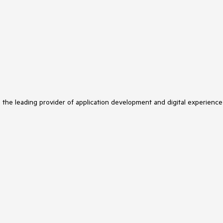
s the leading provider of application development and digital experience