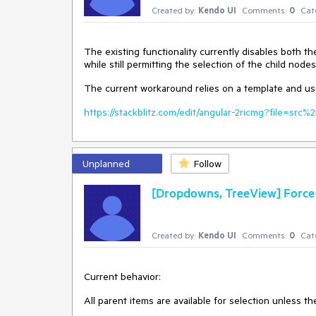
Created by:
Kendo UI
Comments:
0
Cat
The existing functionality currently disables both th
while still permitting the selection of the child nodes
The current workaround relies on a template and usin
https://stackblitz.com/edit/angular-2ricmg?file=sr
Unplanned
Follow
[Dropdowns, TreeView] Force a
Created by:
Kendo UI
Comments:
0
Cat
Current behavior:
All parent items are available for selection unless th