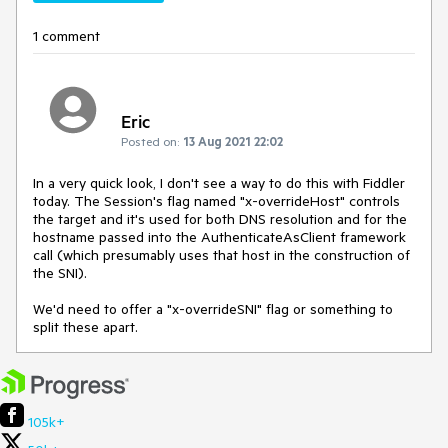
1 comment
Eric
Posted on:
13 Aug 2021 22:02
In a very quick look, I don't see a way to do this with Fiddler
today. The Session's flag named "x-overrideHost" controls
the target and it's used for both DNS resolution and for the
hostname passed into the AuthenticateAsClient framework
call (which presumably uses that host in the construction of
the SNI).
We'd need to offer a "x-overrideSNI" flag or something to
split these apart.
105k+