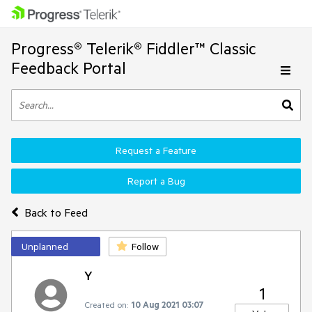
Progress® Telerik® Fiddler™ Classic
Feedback Portal
Request a Feature
Report a Bug
Back to Feed
Unplanned
Follow
Y
1
Created on:
10 Aug 2021 03:07