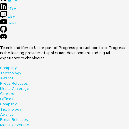
50k+
17k+
4k+
14k+
Telerik and Kendo UI are part of Progress product portfolio. Progress
is the leading provider of application development and digital
experience technologies.
Company
Technology
Awards
Press Releases
Media Coverage
Careers
Offices
Company
Technology
Awards
Press Releases
Media Coverage