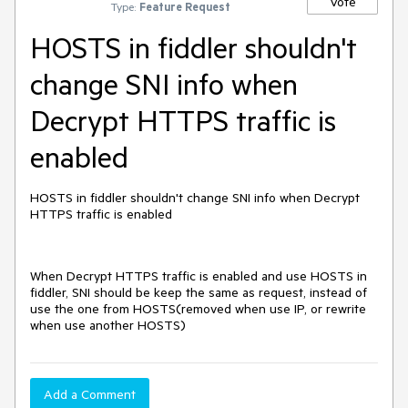
Vote
Type:
Feature Request
HOSTS in fiddler shouldn't
change SNI info when
Decrypt HTTPS traffic is
enabled
HOSTS in fiddler shouldn't change SNI info when Decrypt
HTTPS traffic is enabled
When Decrypt HTTPS traffic is enabled and use HOSTS in
fiddler, SNI should be keep the same as request, instead of
use the one from HOSTS(removed when use IP, or rewrite
when use another HOSTS)
Add a Comment