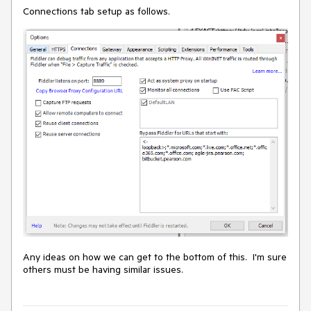
Connections tab setup as follows.
Any ideas on how we can get to the bottom of this. I'm sure
others must be having similar issues.