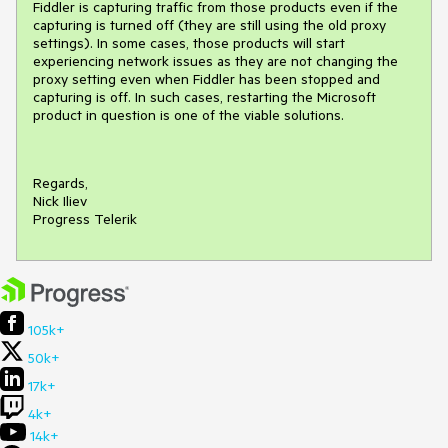
Fiddler is capturing traffic from those products even if the
capturing is turned off (they are still using the old proxy
settings). In some cases, those products will start
experiencing network issues as they are not changing the
proxy setting even when Fiddler has been stopped and
capturing is off. In such cases, restarting the Microsoft
product in question is one of the viable solutions.
Regards,
Nick Iliev
Progress Telerik
105k+
50k+
17k+
4k+
14k+