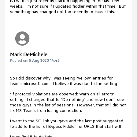
BTW, this just recently started happening in the last few
weeks. I'm not sure if I updated fiddler within that time. But
something has changed not too recently to cause this.
Mark DeMichele
Posted on:
5 Aug 2020 14:45
So I did discover why I was seeing "yellow" entries for
teams.microsoft.com. I believe it was due to the setting
"If protocol violations are observed: Warn on all errors"
setting. I changed that to "Do nothing" and now I don't see
those guys in the list of sessions. However, that still did not
fix MS Teams from losing connection.
I went to the SO link you gave and the last post suggested
to add to the list of Bypass Fiddler for URLS that start with....
I modified it to do this,