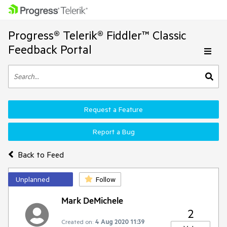
Progress® Telerik® Fiddler™ Classic
Feedback Portal
Request a Feature
Report a Bug
Back to Feed
Unplanned
Follow
Mark DeMichele
2
Created on:
4 Aug 2020 11:39