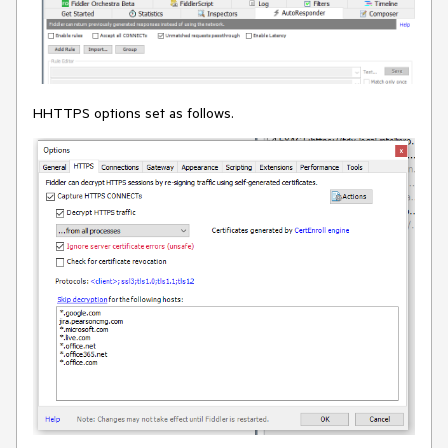
HHTTPS options set as follows.