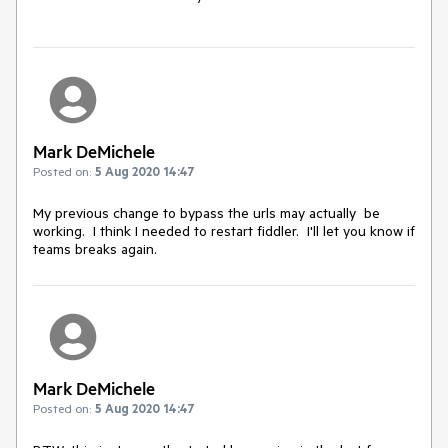
Mark DeMichele
Posted on:
5 Aug 2020 14:47
My previous change to bypass the urls may actually be
working. I think I needed to restart fiddler. I'll let you know if
teams breaks again.
Mark DeMichele
Posted on:
5 Aug 2020 14:47