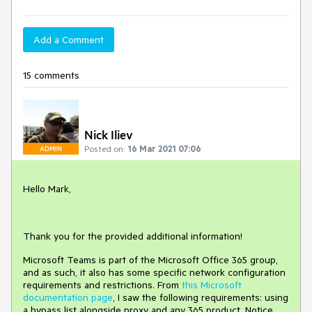
Add a Comment
15 comments
Nick Iliev
Posted on:
16 Mar 2021 07:06
ADMIN
Hello Mark,
Thank you for the provided additional information!
Microsoft Teams is part of the Microsoft Office 365 group,
and as such, it also has some specific network configuration
requirements and restrictions. From
this Microsoft
documentation page
, I saw the following requirements: using
a bypass list alongside proxy and any 365 product. Notice