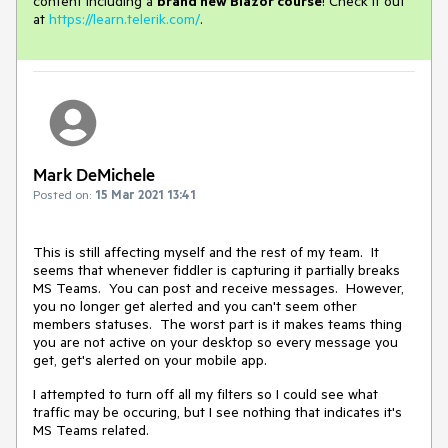
content including a
brand new Blazor course
! Check it out
at
https://learn.telerik.com/
.
Mark DeMichele
Posted on:
15 Mar 2021 13:41
This is still affecting myself and the rest of my team. It
seems that whenever fiddler is capturing it partially breaks
MS Teams. You can post and receive messages. However,
you no longer get alerted and you can't seem other
members statuses. The worst part is it makes teams thing
you are not active on your desktop so every message you
get, get's alerted on your mobile app.
I attempted to turn off all my filters so I could see what
traffic may be occuring, but I see nothing that indicates it's
MS Teams related.