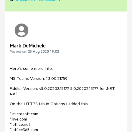
Mark DeMichele
Posted on:
25 Aug 2020 19:02
Here's some more info.
MS Teams Version: 1.3.00.21759
Fiddler Version: v5.0.20202.18177 5.0.20202.18177 for .NET
4.6.1
On the HTTPS tab in Options I added this.
*.microsoft.com
*.live.com
*.office.net
*.office365.com