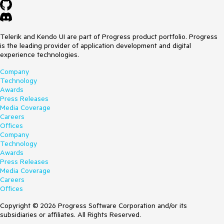
Telerik and Kendo UI are part of Progress product portfolio. Progress
is the leading provider of application development and digital
experience technologies.
Company
Technology
Awards
Press Releases
Media Coverage
Careers
Offices
Company
Technology
Awards
Press Releases
Media Coverage
Careers
Offices
Copyright © 2026 Progress Software Corporation and/or its
subsidiaries or affiliates. All Rights Reserved.