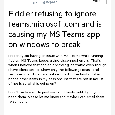
Vote
Type:
Bug Report
Fiddler refusing to ignore
teams.microsoft.com and is
causing my MS Teams app
on windows to break
I recently am having an issue with MS Teams while running
fiddler. MS Teams keeps giving disconnect errors. That's
when I noticed that fiddler it proxying it's traffic even though
I have filters set to "Show only the following Hosts", and
teams.microsoft.com are not included in the hosts. I also
notice other items in my sessions list that are not in my list
of hosts so what is going on?
I don't really want to post my list of hosts publicly. If you
need them, please let me know and maybe I can email them
to someone.