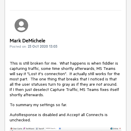
Mark DeMichele
Posted on:
23 Oct 2020 13:03
This is still broken for me. What happens is when fiddler is
capturing traffic, some time shortly afterwards, MS Teams
will say it "Lost it's connection". It actually still works for the
most part. The one thing that breaks that I noticed is that
all the user statuses turn to gray as if they are not around.
If I then just deselect Capture Traffic, MS Teams fixes itself
shortly afterwards.
To summary my settings so far.
AutoResponse is disabled and Accept all Connects is
unchecked.