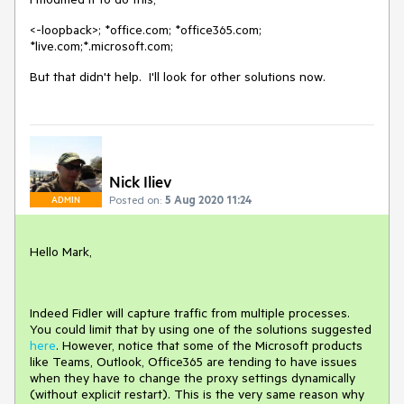
<-loopback>; *office.com; *office365.com;
*live.com;*.microsoft.com;
But that didn't help. I'll look for other solutions now.
Nick Iliev
Posted on:
5 Aug 2020 11:24
ADMIN
Hello Mark,
Indeed Fidler will capture traffic from multiple processes.
You could limit that by using one of the solutions suggested
here
. However, notice that some of the Microsoft products
like Teams, Outlook, Office365 are tending to have issues
when they have to change the proxy settings dynamically
(without explicit restart). This is the very same reason why