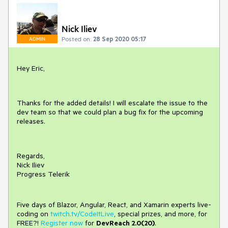
Nick Iliev
Posted on:
28 Sep 2020 05:17
ADMIN
Hey Eric,
Thanks for the added details! I will escalate the issue to the
dev team so that we could plan a bug fix for the upcoming
releases.
Regards,
Nick Iliev
Progress Telerik
Five days of Blazor, Angular, React, and Xamarin experts live-
coding on
twitch.tv/CodeItLive
, special prizes, and more, for
FREE?!
Register now
for
DevReach 2.0(20)
.