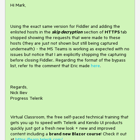
Hi Mark,
Using the exact same version for Fiddler and adding the
enlisted hosts in the
skip decryption
section of
HTTPS
tab
stopped showing the requests that were made to these
hosts (they are just not shown but still being captured
underneath) - the MS Teams is working as expected with no
issues but notice that I am explicitly stopping the capturing
before closing Fiddler.. Regarding the format of the bypass
list, refer to the comment that Eric made
here
.
Regards,
Nick Iliev
Progress Telerik
Virtual Classroom, the free self-paced technical training that
gets you up to speed with Telerik and Kendo UI products
quickly just got a fresh new look + new and improved
content including a
brand new Blazor course
! Check it out
at
https://learn.telerik.com/
.