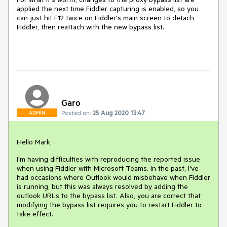
applied the next time Fiddler capturing is enabled, so you
can just hit F12 twice on Fiddler's main screen to detach
Fiddler, then reattach with the new bypass list.
Garo
Posted on:
25 Aug 2020 13:47
ADMIN
Hello Mark,
I'm having difficulties with reproducing the reported issue
when using Fiddler with Microsoft Teams. In the past, I've
had occasions where Outlook would misbehave when Fiddler
is running, but this was always resolved by adding the
outlook URLs to the bypass list. Also, you are correct that
modifying the bypass list requires you to restart Fiddler to
take effect.