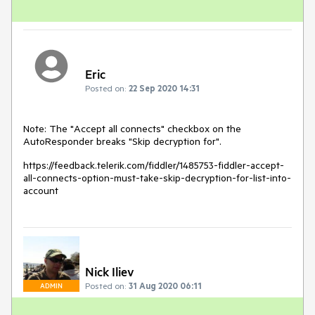
Eric
Posted on:
22 Sep 2020 14:31
Note: The "Accept all connects" checkbox on the
AutoResponder breaks "Skip decryption for".
https://feedback.telerik.com/fiddler/1485753-fiddler-accept-
all-connects-option-must-take-skip-decryption-for-list-into-
account
Nick Iliev
Posted on:
31 Aug 2020 06:11
ADMIN