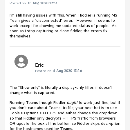
Posted on:
18 Aug 2020 22:37
I'm still having issues with this. When I fiddler is running MS
Team gives a "disconnected" error. However, it seems to
work except for showing me updated status of people. As
soon as I stop capturing or close fiddler, the errors fix
themselves.
Eric
Posted on:
6 Aug 2020 13:46
The "Show only" is literally a display-only filter; it doesn't
change what is captured.
Running Teams though Fiddler
ought
to work just fine, but if
you don't care about Teams' traffic, your best bet is to use
Tools > Options > HTTPS and either change the dropdown
so that Fiddler only decrypts HTTPS traffic from browsers
OR update the box at the bottom so Fiddler skips decryption
for the hostnames used by Teams.