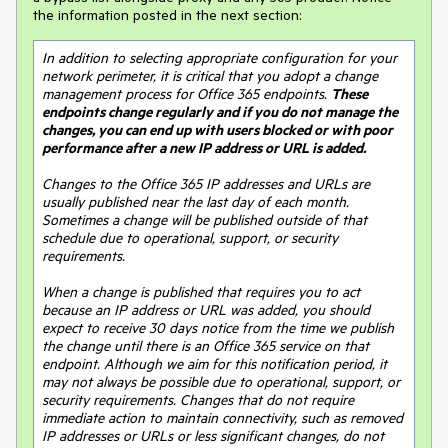
the information posted in the next section:
In addition to selecting appropriate configuration for your 
network perimeter, it is critical that you adopt a change 
management process for Office 365 endpoints. 
These 
endpoints change regularly and if you do not manage the 
changes, you can end up with users blocked or with poor 
performance after a new IP address or URL is added.
Changes to the Office 365 IP addresses and URLs are 
usually published near the last day of each month. 
Sometimes a change will be published outside of that 
schedule due to operational, support, or security 
requirements.

When a change is published that requires you to act 
because an IP address or URL was added, you should 
expect to receive 30 days notice from the time we publish 
the change until there is an Office 365 service on that 
endpoint. Although we aim for this notification period, it 
may not always be possible due to operational, support, or 
security requirements. Changes that do not require 
immediate action to maintain connectivity, such as removed 
IP addresses or URLs or less significant changes, do not 