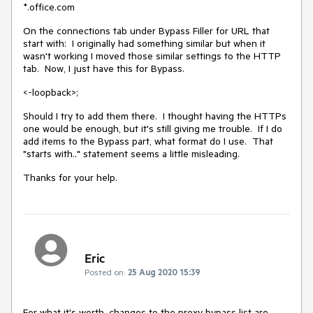
*.office.com
On the connections tab under Bypass Filler for URL that
start with: I originally had something similar but when it
wasn't working I moved those similar settings to the HTTP
tab. Now, I just have this for Bypass.
<-loopback>;
Should I try to add them there. I thought having the HTTPs
one would be enough, but it's still giving me trouble. If I do
add items to the Bypass part, what format do I use. That
"starts with.." statement seems a little misleading.
Thanks for your help.
Eric
Posted on:
25 Aug 2020 15:39
For what it's worth, changes to the proxy bypass list are