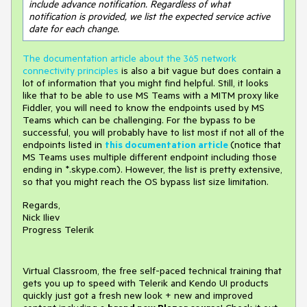
include advance notification. Regardless of what 
notification is provided, we list the expected service active 
date for each change.
The documentation article about the 365 network
connectivity principles
is also a bit vague but does contain a
lot of information that you might find helpful. Still, it looks
like that to be able to use MS Teams with a MITM proxy like
Fiddler, you will need to know the endpoints used by MS
Teams which can be challenging. For the bypass to be
successful, you will probably have to list most if not all of the
endpoints listed in
this documentation article
(notice that
MS Teams uses multiple different endpoint including those
ending in *.skype.com). However, the list is pretty extensive,
so that you might reach the OS bypass list size limitation.
Regards,
Nick Iliev
Progress Telerik
Virtual Classroom, the free self-paced technical training that
gets you up to speed with Telerik and Kendo UI products
quickly just got a fresh new look + new and improved