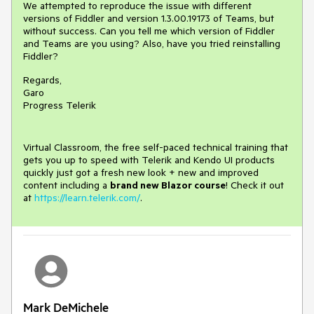
We attempted to reproduce the issue with different
versions of Fiddler and version 1.3.00.19173 of Teams, but
without success. Can you tell me which version of Fiddler
and Teams are you using? Also, have you tried reinstalling
Fiddler?
Regards,
Garo
Progress Telerik
Virtual Classroom, the free self-paced technical training that
gets you up to speed with Telerik and Kendo UI products
quickly just got a fresh new look + new and improved
content including a
brand new Blazor course
! Check it out
at
https://learn.telerik.com/
.
Mark DeMichele