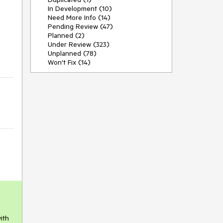
In Development (10)
Need More Info (14)
Pending Review (47)
Planned (2)
Under Review (323)
Unplanned (78)
Won't Fix (14)
ith