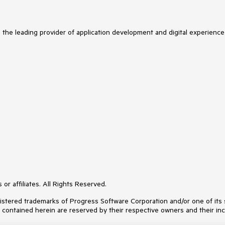
s the leading provider of application development and digital experience
or affiliates. All Rights Reserved.
ered trademarks of Progress Software Corporation and/or one of its subs
s contained herein are reserved by their respective owners and their inc