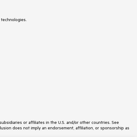
 technologies.
idiaries or affiliates in the U.S. and/or other countries. See
lusion does not imply an endorsement, affiliation, or sponsorship as