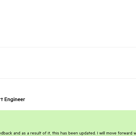
rt Engineer
dback and as a result of it, this has been updated. I will move forward w