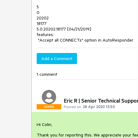
5
0
20202
18177
5.0.20202.18177 [04/21/2019]
features:
"Accept all CONNECTs" option in AutoResponder
Add a Comment
1 comment
Eric R | Senior Technical Suppo
Posted on:
28 Apr 2020 13:50
ADMIN
Hi Colin,
Thank you for reporting this. We appreciate your fee