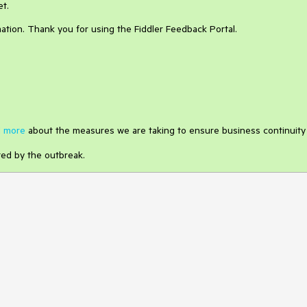
et.
ation. Thank you for using the Fiddler Feedback Portal.
 more
about the measures we are taking to ensure business continuity
ted by the outbreak.