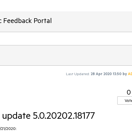
ic Feedback Portal
Last Updated:
28 Apr 2020 13:50
by
A
0
Vot
r update 5.0.20202.18177
/21/2020: