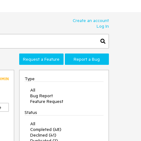
Create an account
Log In
Request a Feature
Report a Bug
Type
DMIN
All
Bug Report
Feature Request
e
Status
All
Completed (48)
Declined (41)
Duplicated (1)