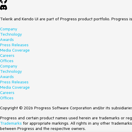
Telerik and Kendo UI are part of Progress product portfolio. Progress i
Company
Technology
Awards
Press Releases
Media Coverage
Careers
Offices
Company
Technology
Awards
Press Releases
Media Coverage
Careers
Offices
Copyright © 2026 Progress Software Corporation and/or its subsidiaries 
Progress and certain product names used herein are trademarks or regist
Trademarks
for appropriate markings. All rights in any other trademark
between Progress and the respective owners.