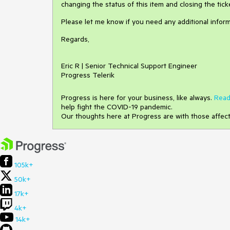
changing the status of this item and closing the tick
Please let me know if you need any additional inform
Regards,
Eric R | Senior Technical Support Engineer
Progress Telerik
Progress is here for your business, like always.
Read
help fight the COVID-19 pandemic.
Our thoughts here at Progress are with those affec
105k+
50k+
17k+
4k+
14k+