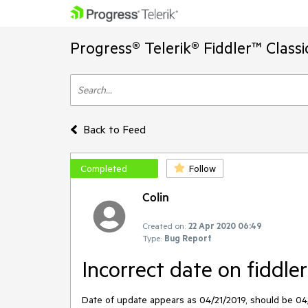
Progress® Telerik® Fiddler™ Class
Back to Feed
Completed
Follow
Colin
Created on:
22 Apr 2020 06:49
Type:
Bug Report
Incorrect date on fiddle
Date of update appears as 04/21/2019, should be 04