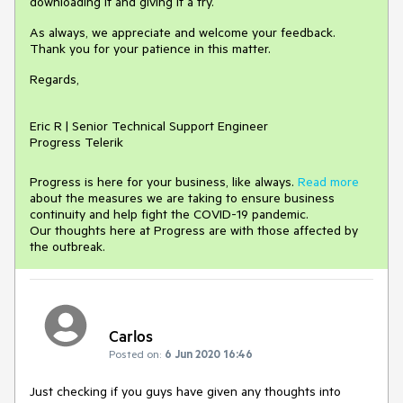
downloading it and giving it a try.
As always, we appreciate and welcome your feedback.
Thank you for your patience in this matter.
Regards,
Eric R | Senior Technical Support Engineer
Progress Telerik
Progress is here for your business, like always.
Read more
about the measures we are taking to ensure business
continuity and help fight the COVID-19 pandemic.
Our thoughts here at Progress are with those affected by
the outbreak.
Carlos
Posted on:
6 Jun 2020 16:46
Just checking if you guys have given any thoughts into