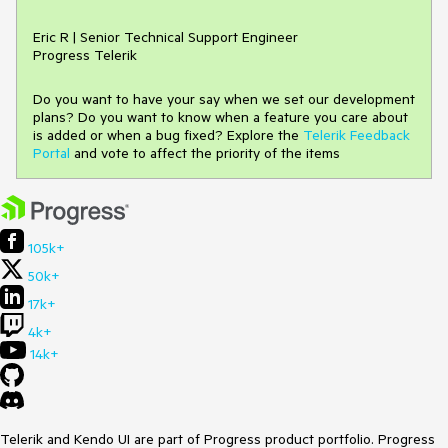
Eric R | Senior Technical Support Engineer
Progress Telerik
Do you want to have your say when we set our development
plans? Do you want to know when a feature you care about
is added or when a bug fixed? Explore the
Telerik Feedback
Portal
and vote to affect the priority of the items
105k+
50k+
17k+
4k+
14k+
Telerik and Kendo UI are part of Progress product portfolio. Progress