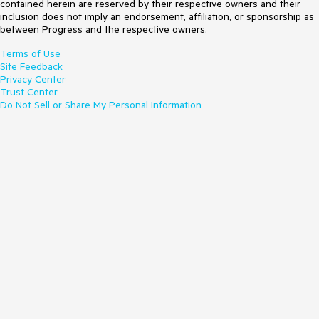
contained herein are reserved by their respective owners and their
inclusion does not imply an endorsement, affiliation, or sponsorship as
between Progress and the respective owners.
Terms of Use
Site Feedback
Privacy Center
Trust Center
Do Not Sell or Share My Personal Information