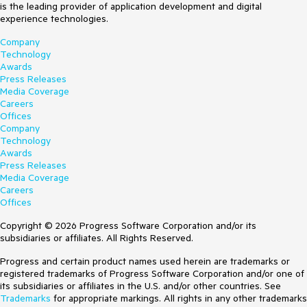
is the leading provider of application development and digital
experience technologies.
Company
Technology
Awards
Press Releases
Media Coverage
Careers
Offices
Company
Technology
Awards
Press Releases
Media Coverage
Careers
Offices
Copyright © 2026 Progress Software Corporation and/or its
subsidiaries or affiliates. All Rights Reserved.
Progress and certain product names used herein are trademarks or
registered trademarks of Progress Software Corporation and/or one of
its subsidiaries or affiliates in the U.S. and/or other countries. See
Trademarks
for appropriate markings. All rights in any other trademarks