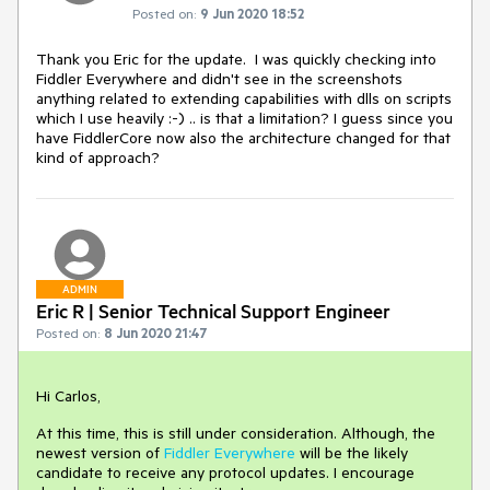
Posted on:
9 Jun 2020 18:52
Thank you Eric for the update. I was quickly checking into
Fiddler Everywhere and didn't see in the screenshots
anything related to extending capabilities with dlls on scripts
which I use heavily :-) .. is that a limitation? I guess since you
have FiddlerCore now also the architecture changed for that
kind of approach?
ADMIN
Eric R | Senior Technical Support Engineer
Posted on:
8 Jun 2020 21:47
Hi Carlos,
At this time, this is still under consideration. Although, the
newest version of
Fiddler Everywhere
will be the likely
candidate to receive any protocol updates. I encourage