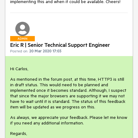
implementing this and when it could be available. Cheers!
ADMIN
Eric R | Senior Technical Support Engineer
Posted on:
20 Mar 2020 17:03
Hi Carlos,
As mentioned in the forum post, at this time, HTTP3 is still
in draft status. This would need to be planned and
implemented once it becomes standard. Although, I suspect
that since the major browsers are supporting it we may not
have to wait until it is standard. The status of this feedback
item will be updated as we progress on this.
As always, we appreciate your feedback. Please let me know
if you need any additional information.
Regards,