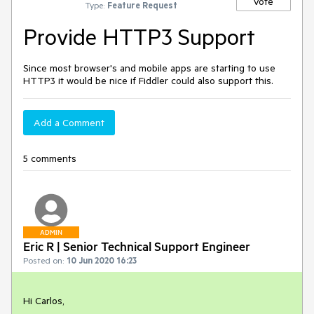
Vote
Type:
Feature Request
Provide HTTP3 Support
Since most browser's and mobile apps are starting to use
HTTP3 it would be nice if Fiddler could also support this.
Add a Comment
5 comments
ADMIN
Eric R | Senior Technical Support Engineer
Posted on:
10 Jun 2020 16:23
Hi Carlos,