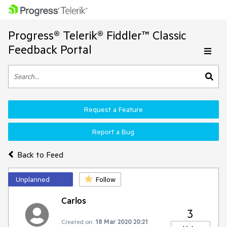
Progress® Telerik® Fiddler™ Classic
Feedback Portal
Request a Feature
Report a Bug
Back to Feed
Unplanned
Follow
Carlos
3
Created on:
18 Mar 2020 20:21