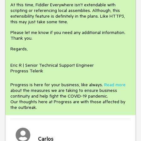
At this time, Fiddler Everywhere isn't extendable with
scripting or referencing local assemblies. Although, this
extensibility feature is definitely in the plans. Like HTTP3,
this may just take some time.
Please let me know if you need any additional information.
Thank you.
Regards,
Eric R | Senior Technical Support Engineer
Progress Telerik
Progress is here for your business, like always.
Read more
about the measures we are taking to ensure business
continuity and help fight the COVID-19 pandemic.
Our thoughts here at Progress are with those affected by
the outbreak.
Carlos