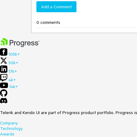
Add a Comment
0 comments
105k+
50k+
17k+
4k+
14k+
Telerik and Kendo UI are part of Progress product portfolio. Progress i
Company
Technology
Awards