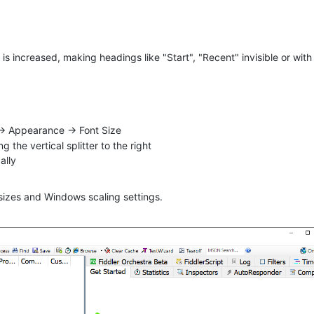
is increased, making headings like "Start", "Recent" invisible or with
-> Appearance -> Font Size
 the vertical splitter to the right
ally
 sizes and Windows scaling settings.