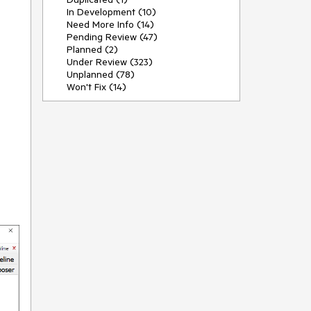
In Development (10)
Need More Info (14)
Pending Review (47)
Planned (2)
Under Review (323)
Unplanned (78)
Won't Fix (14)