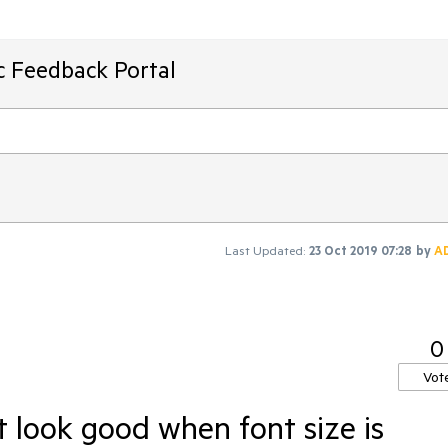
ic Feedback Portal
Last Updated:
23 Oct 2019 07:28
by
A
0
Vot
t look good when font size is