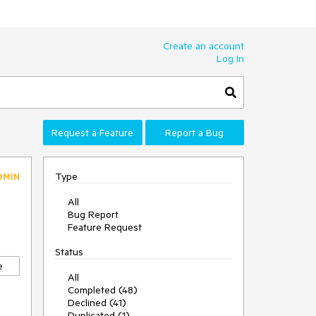
Create an account
Log In
Request a Feature
Report a Bug
Type
DMIN
All
Bug Report
Feature Request
Status
e
All
Completed (48)
Declined (41)
Duplicated (1)