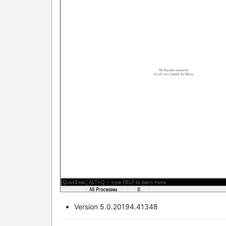
Version 5.0.20194.41348