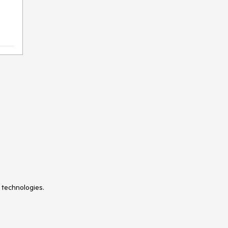
 technologies.