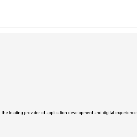
s the leading provider of application development and digital experience