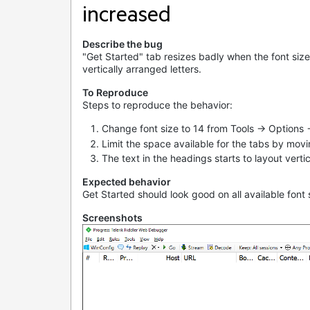
increased
Describe the bug
"Get Started" tab resizes badly when the font size 
vertically arranged letters.
To Reproduce
Steps to reproduce the behavior:
Change font size to 14 from Tools -> Options 
Limit the space available for the tabs by moving
The text in the headings starts to layout vertic
Expected behavior
Get Started should look good on all available font
Screenshots