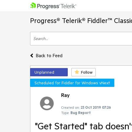
Progress® Telerik® Fiddler™ Class
Back to Feed
Unplanned
Follow
Scheduled for Fiddler for Windows vNext
Ray
Created on:
23 Oct 2019 07:26
Type:
Bug Report
"Get Started" tab doesn'