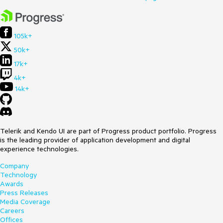
105k+
50k+
17k+
4k+
14k+
Telerik and Kendo UI are part of Progress product portfolio. Progress
is the leading provider of application development and digital
experience technologies.
Company
Technology
Awards
Press Releases
Media Coverage
Careers
Offices