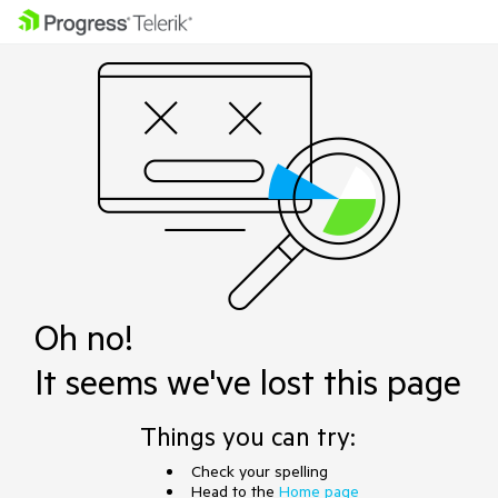
Oh no!
It seems we've lost this page
Things you can try:
Check your spelling
Head to the
Home page