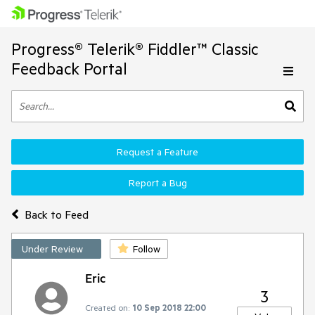
Progress® Telerik® Fiddler™ Classic
Feedback Portal
Request a Feature
Report a Bug
Back to Feed
Under Review
Follow
Eric
3
Created on:
10 Sep 2018 22:00