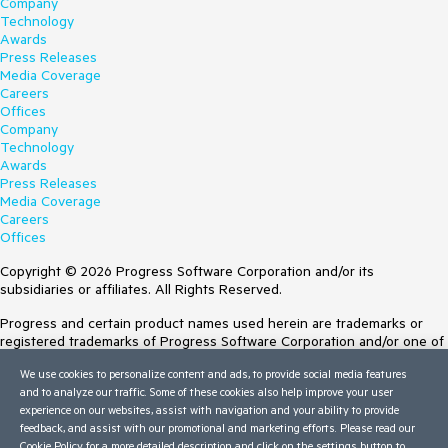
Company
Technology
Awards
Press Releases
Media Coverage
Careers
Offices
Company
Technology
Awards
Press Releases
Media Coverage
Careers
Offices
Copyright © 2026 Progress Software Corporation and/or its
subsidiaries or affiliates. All Rights Reserved.
Progress and certain product names used herein are trademarks or
registered trademarks of Progress Software Corporation and/or one of
its subsidiaries or affiliates in the U.S. and/or other countries. See
We use cookies to personalize content and ads, to provide social media features
Trademarks
for appropriate markings. All rights in any other trademarks
and to analyze our traffic. Some of these cookies also help improve your user
contained herein are reserved by their respective owners and their
experience on our websites, assist with navigation and your ability to provide
inclusion does not imply an endorsement, affiliation, or sponsorship as
feedback, and assist with our promotional and marketing efforts. Please read our
between Progress and the respective owners.
Cookie Policy
for a more detailed description and click on the settings button to