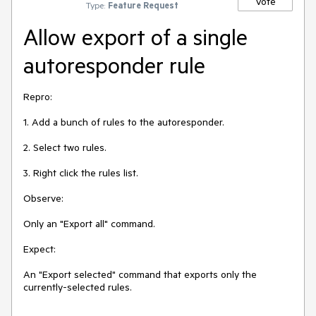
Vote
Type:
Feature Request
Allow export of a single
autoresponder rule
Repro:

1. Add a bunch of rules to the autoresponder.

2. Select two rules.

3. Right click the rules list.

Observe:

Only an "Export all" command.

Expect:

An "Export selected" command that exports only the 
currently-selected rules.