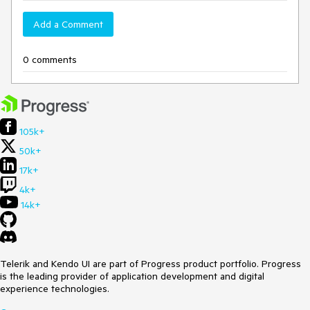
Add a Comment
0 comments
105k+
50k+
17k+
4k+
14k+
Telerik and Kendo UI are part of Progress product portfolio. Progress
is the leading provider of application development and digital
experience technologies.