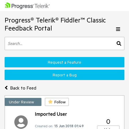
Progress® Telerik® Fiddler™ Classic
Feedback Portal
Request a Feature
Report a Bug
Back to Feed
Under Review
Follow
Imported User
0
Created on:
15 Jun 2018 01:49