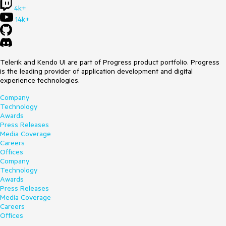
4k+
14k+
Telerik and Kendo UI are part of Progress product portfolio. Progress
is the leading provider of application development and digital
experience technologies.
Company
Technology
Awards
Press Releases
Media Coverage
Careers
Offices
Company
Technology
Awards
Press Releases
Media Coverage
Careers
Offices