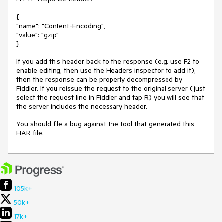
{

"name": "Content-Encoding",

"value": "gzip"

},

If you add this header back to the response (e.g. use F2 to 
enable editing, then use the Headers inspector to add it), 
then the response can be properly decompressed by 
Fiddler. If you reissue the request to the original server (just 
select the request line in Fiddler and tap R) you will see that 
the server includes the necessary header.

You should file a bug against the tool that generated this 
HAR file.
105k+
50k+
17k+