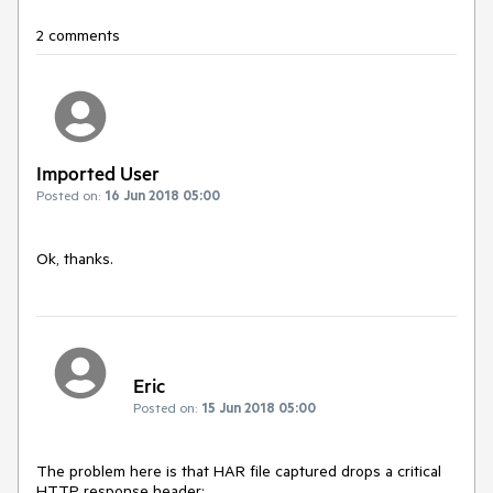
2 comments
Imported User
Posted on:
16 Jun 2018 05:00
Ok, thanks.
Eric
Posted on:
15 Jun 2018 05:00
The problem here is that HAR file captured drops a critical 
HTTP response header:
