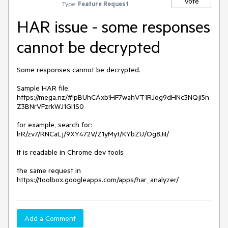
Vote
Type:
Feature Request
HAR issue - some responses
cannot be decrypted
Some responses cannot be decrypted.

Sample HAR file: 
https://mega.nz/#!pBUhCAxb!HF7wahVT1RJog9dHNc3NQji5n
Z3BNrVFzrkWJ1GI1S0

for example, search for: 
lrR/zv7/RNCaLj/9XY472V/Z1yMyt/KYbZU/Og8JiI/

It is readable in Chrome dev tools

the same request in 
https://toolbox.googleapps.com/apps/har_analyzer/
Add a Comment