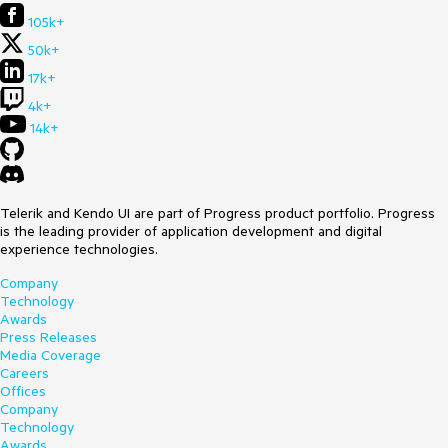
105k+
50k+
17k+
4k+
14k+
Telerik and Kendo UI are part of Progress product portfolio. Progress
is the leading provider of application development and digital
experience technologies.
Company
Technology
Awards
Press Releases
Media Coverage
Careers
Offices
Company
Technology
Awards