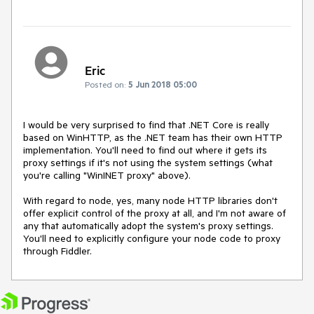
Eric
Posted on:
5 Jun 2018 05:00
I would be very surprised to find that .NET Core is really 
based on WinHTTP, as the .NET team has their own HTTP 
implementation. You'll need to find out where it gets its 
proxy settings if it's not using the system settings (what 
you're calling "WinINET proxy" above).

With regard to node, yes, many node HTTP libraries don't 
offer explicit control of the proxy at all, and I'm not aware of 
any that automatically adopt the system's proxy settings. 
You'll need to explicitly configure your node code to proxy 
through Fiddler.