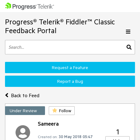
Progress® Telerik® Fiddler™ Classic
Feedback Portal
Request a Feature
Report a Bug
Back to Feed
Under Review
Follow
Sameera
1
Created on:
30 May 2018 05:47