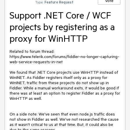
Vote
Type:
Feature Request
Support .NET Core / WCF
projects by registering as a
proxy for WinHTTP
Related to forum thread: 
https://www.telerik.com/forums/fiddler-no-longer-capturing-
web-service-requests-in-net

We found that .NET Core projects use WinHTTP instead of 
WinINET. As Fiddler registers itself only as a proxy for 
WinINET, traffic from these projects do not show up in 
Fiddler. While a manual workaround exits, it would be good if 
there was at least an option to register Fiddler as a proxy for 
WinHTTP as well.

On a side note: We've seen that even node.js traffic does 
not show in Fiddler as well. We've not researched the cause 
as it wasn't critical to us at that time. But, it could also be 
due to the same reasons.