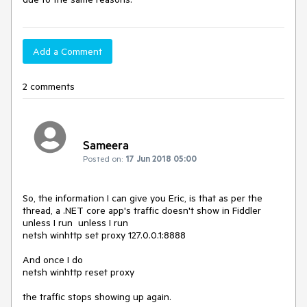
Add a Comment
2 comments
Sameera
Posted on:
17 Jun 2018 05:00
So, the information I can give you Eric, is that as per the 
thread, a .NET core app's traffic doesn't show in Fiddler 
unless I run  unless I run

netsh winhttp set proxy 127.0.0.1:8888

And once I do

netsh winhttp reset proxy

the traffic stops showing up again.