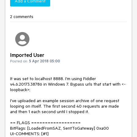
Add a Comment
2 comments
Imported User
Posted on:
5 Apr 2018 05:00
It was set to localhost 8888. I'm using Fiddler 
v4.6.20173.38786 in Windows 7. Bypass urls that start with <-
loopback>;

I've uploaded an example session archive of one request 
looping on itself. The first second 40 requests are made 
and then 1 each second until I stopped it.

== FLAGS ==================

BitFlags: [LoadedFromSAZ, SentToGateway] 0xa00

UI-COMMENTS: [#1]
