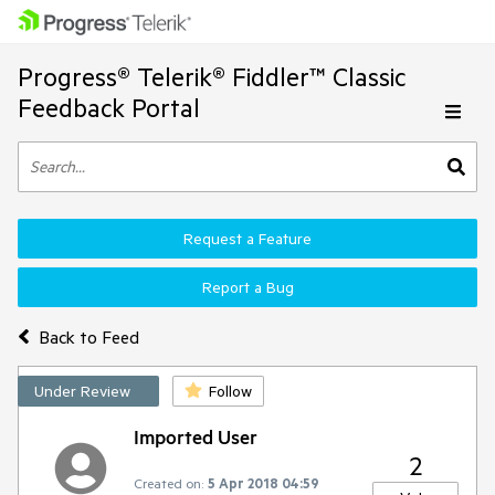
Progress® Telerik® Fiddler™ Classic
Feedback Portal
Request a Feature
Report a Bug
Back to Feed
Under Review
Follow
Imported User
2
Created on:
5 Apr 2018 04:59