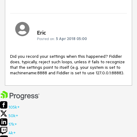
Eric
Posted on:
5 Apr 2018 05:00
Did you record your settings when this happened? Fiddler 
does, typically, reject such loops, unless it fails to recognize 
that the settings point to itself (e.g. your system is set to 
machinename:8888 and Fiddler is set to use 127.0.0.1:8888).
105k+
50k+
17k+
4k+