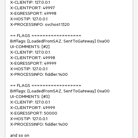
X-CLIENTIP: 127.0.0.1

X-CLIENTPORT: 49997

X-EGRESSPORT: 49998

X-HOSTIP: 127.0.0.1

X-PROCESSINFO: svchost:1320

== FLAGS ==================

BitFlags: [LoadedFromSAZ, SentToGateway] 0xa00

UI-COMMENTS: [#2]

X-CLIENTIP: 127.0.0.1

X-CLIENTPORT: 49998

X-EGRESSPORT: 49999

X-HOSTIP: 127.0.0.1

X-PROCESSINFO: fiddler:1400

== FLAGS ==================

BitFlags: [LoadedFromSAZ, SentToGateway] 0xa00

UI-COMMENTS: [#3]

X-CLIENTIP: 127.0.0.1

X-CLIENTPORT: 49999

X-EGRESSPORT: 50000

X-HOSTIP: 127.0.0.1

X-PROCESSINFO: fiddler:1400

and so on