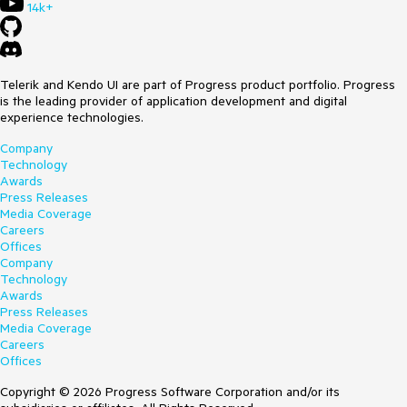
14k+
Telerik and Kendo UI are part of Progress product portfolio. Progress
is the leading provider of application development and digital
experience technologies.
Company
Technology
Awards
Press Releases
Media Coverage
Careers
Offices
Company
Technology
Awards
Press Releases
Media Coverage
Careers
Offices
Copyright © 2026 Progress Software Corporation and/or its