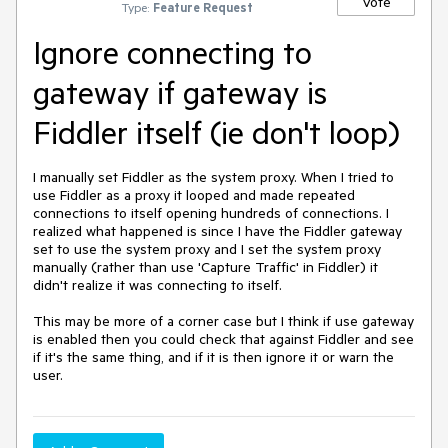
Vote
Type:
Feature Request
Ignore connecting to
gateway if gateway is
Fiddler itself (ie don't loop)
I manually set Fiddler as the system proxy. When I tried to 
use Fiddler as a proxy it looped and made repeated 
connections to itself opening hundreds of connections. I 
realized what happened is since I have the Fiddler gateway 
set to use the system proxy and I set the system proxy 
manually (rather than use 'Capture Traffic' in Fiddler) it 
didn't realize it was connecting to itself.

This may be more of a corner case but I think if use gateway 
is enabled then you could check that against Fiddler and see 
if it's the same thing, and if it is then ignore it or warn the 
user.