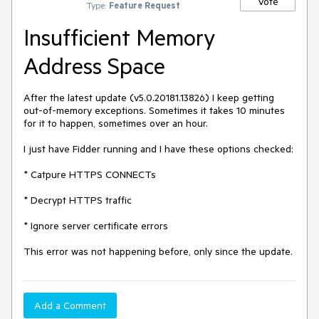
Vote
Type:
Feature Request
Insufficient Memory
Address Space
After the latest update (v5.0.20181.13826) I keep getting 
out-of-memory exceptions. Sometimes it takes 10 minutes 
for it to happen, sometimes over an hour.

I just have Fidder running and I have these options checked:

* Catpure HTTPS CONNECTs

* Decrypt HTTPS traffic

* Ignore server certificate errors

This error was not happening before, only since the update.
Add a Comment