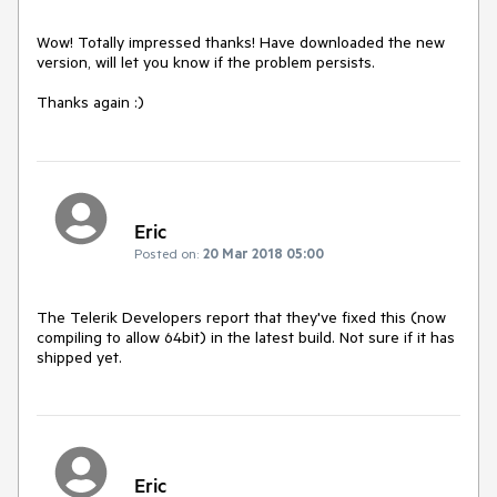
Wow! Totally impressed thanks! Have downloaded the new 
version, will let you know if the problem persists.

Thanks again :)
Eric
Posted on:
20 Mar 2018 05:00
The Telerik Developers report that they've fixed this (now 
compiling to allow 64bit) in the latest build. Not sure if it has 
shipped yet.
Eric