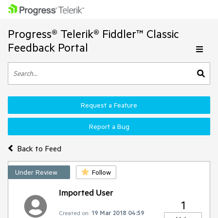
Progress® Telerik® Fiddler™ Classic
Feedback Portal
Request a Feature
Report a Bug
Back to Feed
Under Review
Follow
Imported User
1
Created on:
19 Mar 2018 04:59