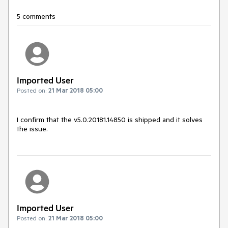
5 comments
Imported User
Posted on:
21 Mar 2018 05:00
I confirm that the v5.0.20181.14850 is shipped and it solves 
the issue.
Imported User
Posted on:
21 Mar 2018 05:00