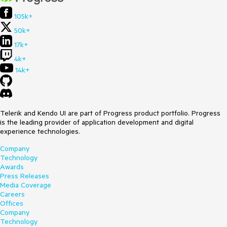
105k+
50k+
17k+
4k+
14k+
Telerik and Kendo UI are part of Progress product portfolio. Progress
is the leading provider of application development and digital
experience technologies.
Company
Technology
Awards
Press Releases
Media Coverage
Careers
Offices
Company
Technology