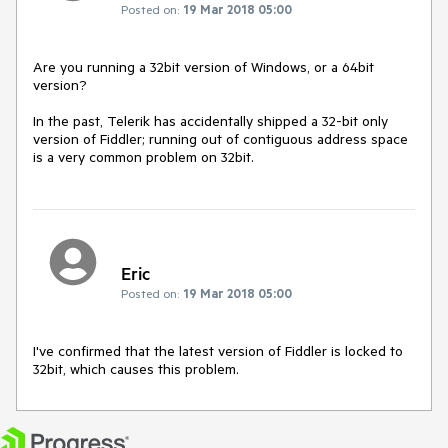
Posted on:
19 Mar 2018 05:00
Are you running a 32bit version of Windows, or a 64bit 
version?

In the past, Telerik has accidentally shipped a 32-bit only 
version of Fiddler; running out of contiguous address space 
is a very common problem on 32bit.
Eric
Posted on:
19 Mar 2018 05:00
I've confirmed that the latest version of Fiddler is locked to 
32bit, which causes this problem.