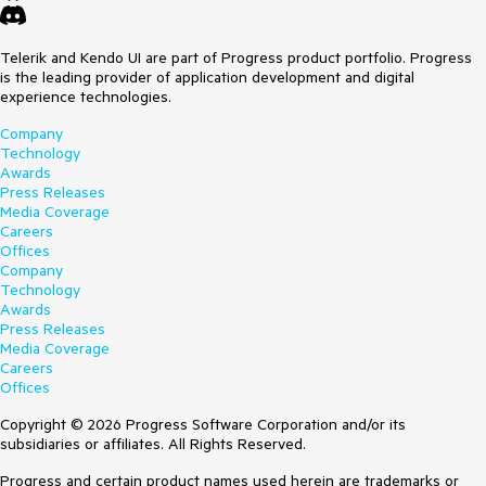
Telerik and Kendo UI are part of Progress product portfolio. Progress
is the leading provider of application development and digital
experience technologies.
Company
Technology
Awards
Press Releases
Media Coverage
Careers
Offices
Company
Technology
Awards
Press Releases
Media Coverage
Careers
Offices
Copyright © 2026 Progress Software Corporation and/or its
subsidiaries or affiliates. All Rights Reserved.
Progress and certain product names used herein are trademarks or