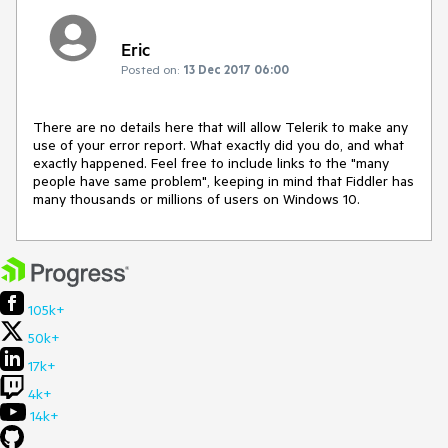
Eric
Posted on:
13 Dec 2017 06:00
There are no details here that will allow Telerik to make any 
use of your error report. What exactly did you do, and what 
exactly happened. Feel free to include links to the "many 
people have same problem", keeping in mind that Fiddler has 
many thousands or millions of users on Windows 10.
105k+
50k+
17k+
4k+
14k+