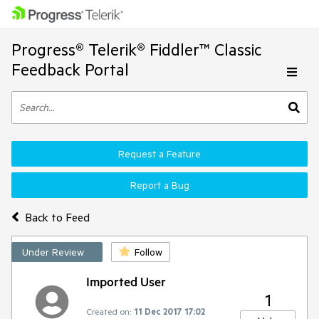
Progress® Telerik® Fiddler™ Classic
Feedback Portal
Request a Feature
Report a Bug
Back to Feed
Under Review
Follow
Imported User
1
Created on:
11 Dec 2017 17:02