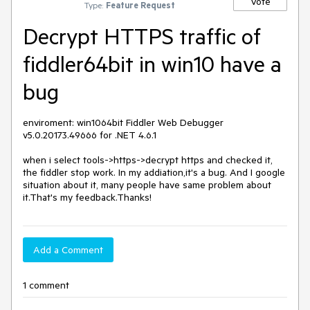
Vote
Type:
Feature Request
Decrypt HTTPS traffic of
fiddler64bit in win10 have a
bug
enviroment: win1064bit Fiddler Web Debugger 
v5.0.20173.49666 for .NET 4.6.1

when i select tools->https->decrypt https and checked it, 
the fiddler stop work. In my addiation,it's a bug. And I google 
situation about it, many people have same problem about 
it.That's my feedback.Thanks!
Add a Comment
1 comment