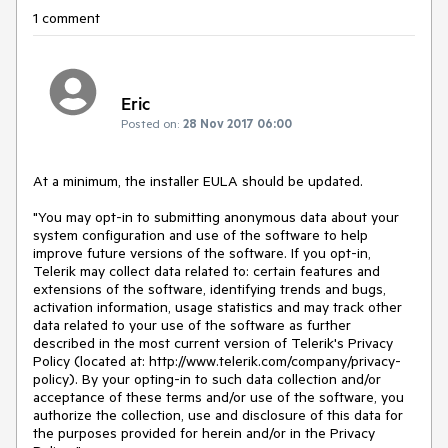
1 comment
Eric
Posted on:
28 Nov 2017 06:00
At a minimum, the installer EULA should be updated.

"You may opt-in to submitting anonymous data about your 
system configuration and use of the software to help 
improve future versions of the software. If you opt-in, 
Telerik may collect data related to: certain features and 
extensions of the software, identifying trends and bugs, 
activation information, usage statistics and may track other 
data related to your use of the software as further 
described in the most current version of Telerik's Privacy 
Policy (located at: http://www.telerik.com/company/privacy-
policy). By your opting-in to such data collection and/or 
acceptance of these terms and/or use of the software, you 
authorize the collection, use and disclosure of this data for 
the purposes provided for herein and/or in the Privacy 