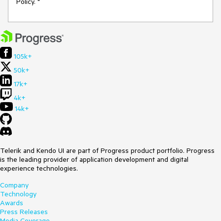
Policy. "
105k+
50k+
17k+
4k+
14k+
Telerik and Kendo UI are part of Progress product portfolio. Progress
is the leading provider of application development and digital
experience technologies.
Company
Technology
Awards
Press Releases
Media Coverage