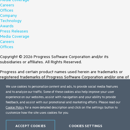
Careers
Offices
Company
Technology
Awards
Press Releases
Media Coverage
Careers
Offices
Copyright © 2026 Progress Software Corporation and/or its
subsidiaries or affiliates. All Rights Reserved.
Progress and certain product names used herein are trademarks or
registered trademarks of Progress Software Corporation and/or one of
its subsidiaries or affiliates in the U.S. and/or other countries. See
We use cookies to personalize content and ads, to provide social media features
Trademarks
for appropriate markings. All rights in any other trademarks
and to analyze our traffic. Some of these cookies also help improve your user
contained herein are reserved by their respective owners and their
experience on our websites, assist with navigation and your ability to provide
inclusion does not imply an endorsement, affiliation, or sponsorship as
feedback, and assist with our promotional and marketing efforts. Please read our
between Progress and the respective owners.
Cookie Policy
for a more detailed description and click on the settings button to
customize how the site uses cookies for you.
Terms of Use
Site Feedback
Privacy Center
ACCEPT COOKIES
COOKIES SETTINGS
Trust Center