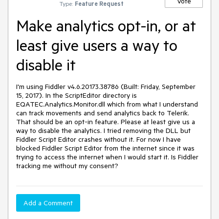
Vote
Type:
Feature Request
Make analytics opt-in, or at
least give users a way to
disable it
I'm using Fiddler v4.6.20173.38786 (Built: Friday, September 
15, 2017). In the ScriptEditor directory is 
EQATEC.Analytics.Monitor.dll which from what I understand 
can track movements and send analytics back to Telerik. 
That should be an opt-in feature. Please at least give us a 
way to disable the analytics. I tried removing the DLL but 
Fiddler Script Editor crashes without it. For now I have 
blocked Fiddler Script Editor from the internet since it was 
trying to access the internet when I would start it. Is Fiddler 
tracking me without my consent?
Add a Comment