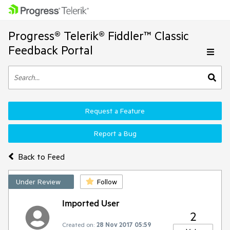
Progress® Telerik® Fiddler™ Classic
Feedback Portal
Request a Feature
Report a Bug
Back to Feed
Under Review
Follow
Imported User
2
Created on:
28 Nov 2017 05:59